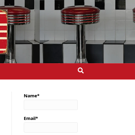
Name*
Email*