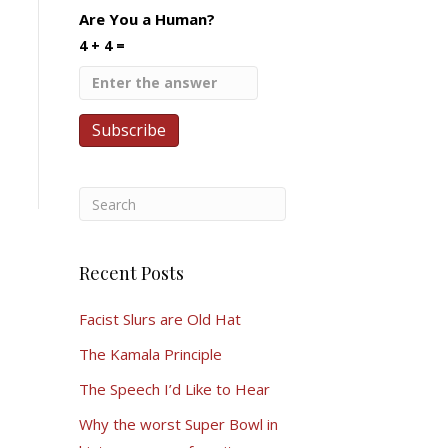
Are You a Human?
4 + 4 =
Recent Posts
Facist Slurs are Old Hat
The Kamala Principle
The Speech I’d Like to Hear
Why the worst Super Bowl in