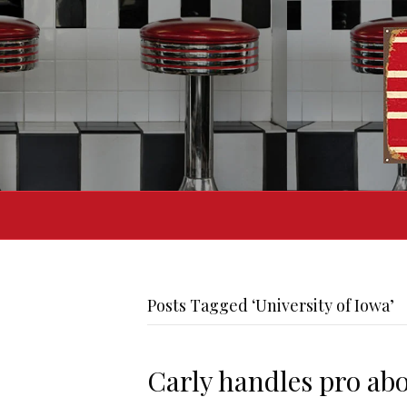
Posts Tagged ‘University of Iowa’
Carly handles pro abo