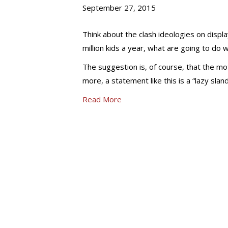
September 27, 2015
Think about the clash ideologies on display
million kids a year, what are going to do 
The suggestion is, of course, that the mot
more, a statement like this is a “lazy sla
Read More