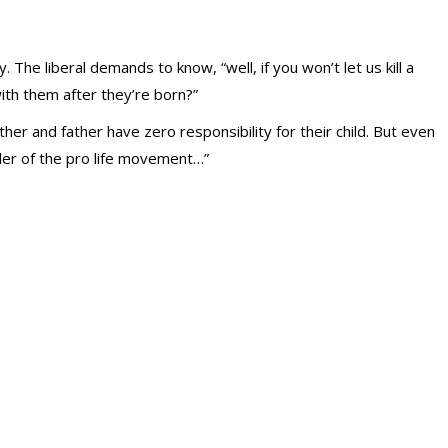
. The liberal demands to know, “well, if you won’t let us kill a
with them after they’re born?”
her and father have zero responsibility for their child. But even
nder of the pro life movement…”