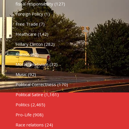
fiscal responsibility
(127)
Foreign Policy
(1)
Free Trade
(7)
Heathcare
(142)
HIllary Clinton
(282)
Humor
(80)
Moral Relativism
(32)
Music
(92)
Political Correctness
(170)
Political Satire
(1,161)
Politics
(2,465)
Pro-Life
(908)
Race relations
(24)