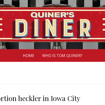
HOME
WHO IS TOM QUINER?
rtion heckler in Iowa City