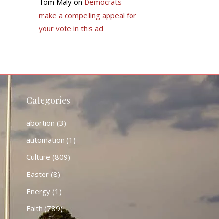
Tom Maly
on
Democrats
make a compelling appeal for
your vote in this ad
Categories
abortion
(3)
automation
(1)
Culture
(809)
Easter
(8)
Energy
(1)
Faith
(789)