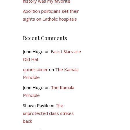
history was my favorite
Abortion politicians set their
sights on Catholic hospitals
Recent Comments
John Hugo
on
Facist Slurs are
Old Hat
quinersdiner
on
The Kamala
Principle
John Hugo
on
The Kamala
Principle
Shawn Pavlik
on
The
unprotected class strikes
back