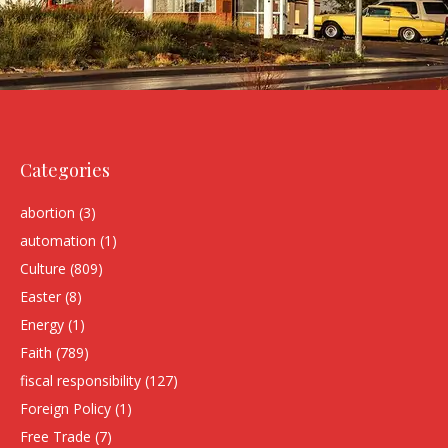
Categories
abortion
(3)
automation
(1)
Culture
(809)
Easter
(8)
Energy
(1)
Faith
(789)
fiscal responsibility
(127)
Foreign Policy
(1)
Free Trade
(7)