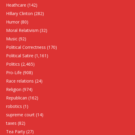
Heathcare
(142)
HIllary Clinton
(282)
Humor
(80)
Moral Relativism
(32)
Music
(92)
Political Correctness
(170)
Political Satire
(1,161)
Politics
(2,465)
Pro-Life
(908)
Race relations
(24)
Religion
(974)
Republican
(162)
robotics
(1)
supreme court
(14)
taxes
(82)
Tea Party
(27)