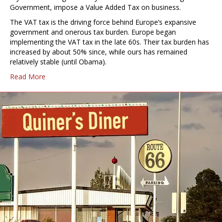
Government, impose a Value Added Tax on business.
The VAT tax is the driving force behind Europe’s expansive
government and onerous tax burden. Europe began
implementing the VAT tax in the late 60s. Their tax burden has
increased by about 50% since, while ours has remained
relatively stable (until Obama).
Read More