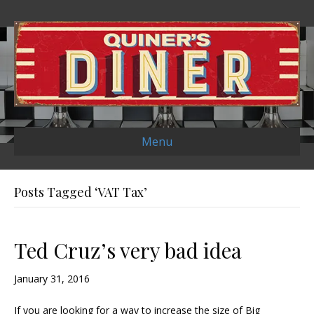
Menu
Posts Tagged ‘VAT Tax’
Ted Cruz’s very bad idea
January 31, 2016
If you are looking for a way to increase the size of Big