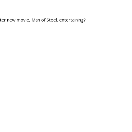
ster new movie, Man of Steel, entertaining?