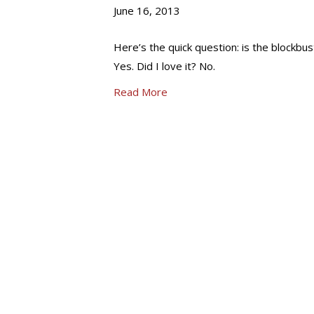
June 16, 2013
Here’s the quick question: is the blockbu
Yes. Did I love it? No.
Read More