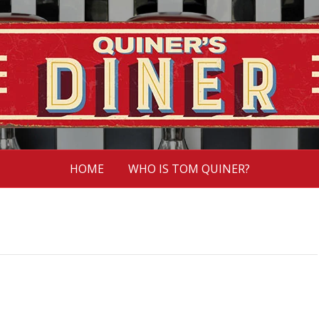
HOME
WHO IS TOM QUINER?