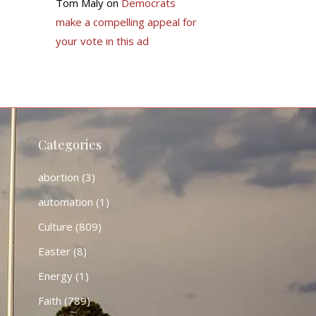
Tom Maly
on
Democrats
make a compelling appeal for
your vote in this ad
Categories
abortion
(3)
automation
(1)
Culture
(809)
Easter
(8)
Energy
(1)
Faith
(789)