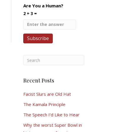
Are You a Human?
2 + 3 =
Recent Posts
Facist Slurs are Old Hat
The Kamala Principle
The Speech I’d Like to Hear
Why the worst Super Bowl in