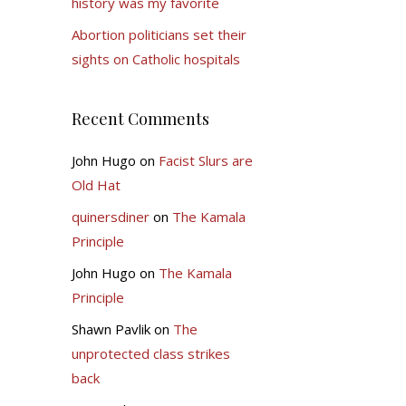
history was my favorite
Abortion politicians set their
sights on Catholic hospitals
Recent Comments
John Hugo
on
Facist Slurs are
Old Hat
quinersdiner
on
The Kamala
Principle
John Hugo
on
The Kamala
Principle
Shawn Pavlik
on
The
unprotected class strikes
back