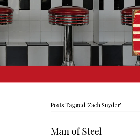
Posts Tagged ‘Zach Snyder’
Man of Steel