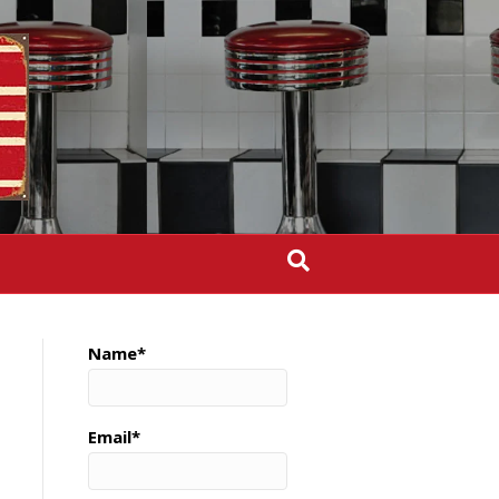
Name*
Email*