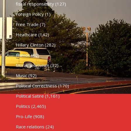
fiscal responsibility
(127)
Foreign Policy
(1)
Free Trade
(7)
Heathcare
(142)
HIllary Clinton
(282)
Humor
(80)
Moral Relativism
(32)
Music
(92)
Political Correctness
(170)
Political Satire
(1,161)
Politics
(2,465)
Pro-Life
(908)
Race relations
(24)