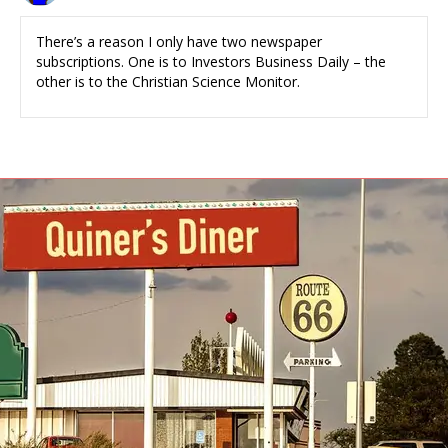
There’s a reason I only have two newspaper
subscriptions. One is to Investors Business Daily – the
other is to the Christian Science Monitor.