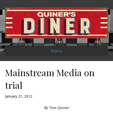
Menu
Mainstream Media on
trial
January 21, 2012
By Tom Quiner