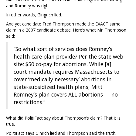
and Romney was right.
In other words, Gingrich lied.
And yet candidate Fred Thompson made the EXACT same
claim in a 2007 candidate debate. Here’s what Mr. Thompson
said:
“So what sort of services does Romney’s
health care plan provide? Per the state web
site: $50 co-pay for abortions. While [a]
court mandate requires Massachusetts to
cover ‘medically necessary’ abortions in
state-subsidized health plans, Mitt
Romney’s plan covers ALL abortions — no
restrictions.”
What did PolitiFact say about Thompson’s claim? That it is
true.
PolitiFact says Ginrich lied and Thompson said the truth.