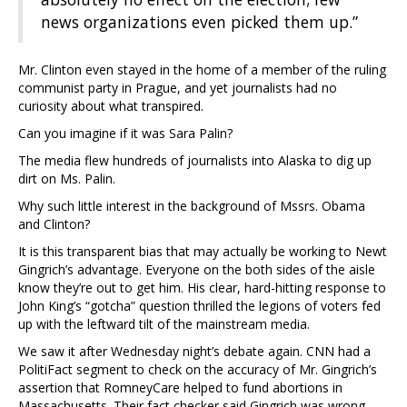
news organizations even picked them up.”
Mr. Clinton even stayed in the home of a member of the ruling
communist party in Prague, and yet journalists had no
curiosity about what transpired.
Can you imagine if it was Sara Palin?
The media flew hundreds of journalists into Alaska to dig up
dirt on Ms. Palin.
Why such little interest in the background of Mssrs. Obama
and Clinton?
It is this transparent bias that may actually be working to Newt
Gingrich’s advantage. Everyone on the both sides of the aisle
know they’re out to get him. His clear, hard-hitting response to
John King’s “gotcha” question thrilled the legions of voters fed
up with the leftward tilt of the mainstream media.
We saw it after Wednesday night’s debate again. CNN had a
PolitiFact segment to check on the accuracy of Mr. Gingrich’s
assertion that RomneyCare helped to fund abortions in
Massachusetts. Their fact checker said Gingrich was wrong