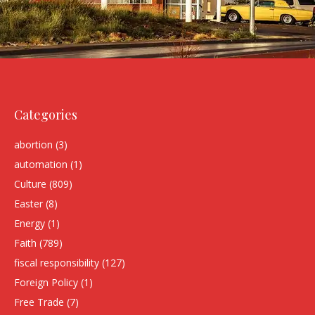
Categories
abortion
(3)
automation
(1)
Culture
(809)
Easter
(8)
Energy
(1)
Faith
(789)
fiscal responsibility
(127)
Foreign Policy
(1)
Free Trade
(7)