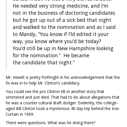
He needed very strong medicine, and I’m
not in the business of doctoring candidates
but he got up out of a sick bed that night
and walked to the nomination and as I said
to Mandy, “You know if I’ld edited it your
way, you know where you’d be today?
You’d still be up in New Hampshire looking
for the nomination.” He became
the candidate that night.”
Mr. Hewitt is pretty forthright in his acknowledgement that the
fix was in to help Mr. Clinton’s candidacy.
You could see the pro Clinton tilt in another story that
simmered and just died. That had to do about allegations that
he was a counter cultural draft dodger. Evidently, the college-
aged Bill Clinton took a mysterious 40 day trip behind the Iron
Curtain in 1969.
There were questions. What was he doing there?