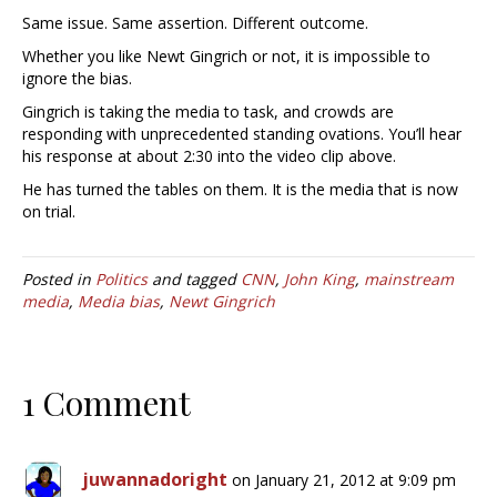
Same issue. Same assertion. Different outcome.
Whether you like Newt Gingrich or not, it is impossible to
ignore the bias.
Gingrich is taking the media to task, and crowds are
responding with unprecedented standing ovations. You’ll hear
his response at about 2:30 into the video clip above.
He has turned the tables on them. It is the media that is now
on trial.
Posted in
Politics
and tagged
CNN
,
John King
,
mainstream
media
,
Media bias
,
Newt Gingrich
1 Comment
juwannadoright
on January 21, 2012 at 9:09 pm