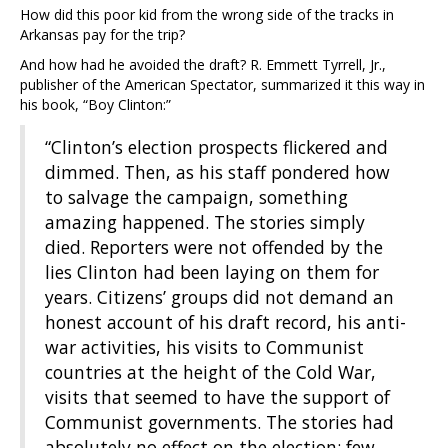
How did this poor kid from the wrong side of the tracks in
Arkansas pay for the trip?
And how had he avoided the draft? R. Emmett Tyrrell, Jr.,
publisher of the American Spectator, summarized it this way in
his book, “Boy Clinton:”
“Clinton’s election prospects flickered and
dimmed. Then, as his staff pondered how
to salvage the campaign, something
amazing happened. The stories simply
died. Reporters were not offended by the
lies Clinton had been laying on them for
years. Citizens’ groups did not demand an
honest account of his draft record, his anti-
war activities, his visits to Communist
countries at the height of the Cold War,
visits that seemed to have the support of
Communist governments. The stories had
absolutely no effect on the election; few