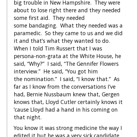
big trouble in New Hampshire. They were
about to lose right there and they needed
some first aid. They needed
some bandaging. What they needed was a
paramedic. So they came to us and we did
it and that’s what they wanted to do.
When I told Tim Russert that I was
persona-non-grata at the White House, he
said, “Why?” I said, “The Gennifer Flowers
interview.” He said, “You got him
the nomination.” I said, “I know that.” As
far as I know from the conversations I’ve
had, Bernie Nussbaum knew that, Gergen
knows that, Lloyd Cutler certainly knows it
’cause Lloyd had a hand in his coming on
that night.
You know it was strong medicine the way I
edited it but he was a very sick candidate.