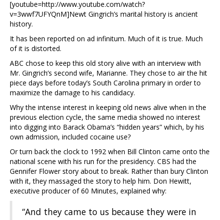
[youtube=http://www.youtube.com/watch?
v=3wwf7UFYQnM]Newt Gingrich’s marital history is ancient
history.
It has been reported on ad infinitum. Much of it is true. Much
of it is distorted.
ABC chose to keep this old story alive with an interview with
Mr. Gingrich’s second wife, Marianne. They chose to air the hit
piece days before today’s South Carolina primary in order to
maximize the damage to his candidacy.
Why the intense interest in keeping old news alive when in the
previous election cycle, the same media showed no interest
into digging into Barack Obama’s “hidden years” which, by his
own admission, included cocaine use?
Or turn back the clock to 1992 when Bill Clinton came onto the
national scene with his run for the presidency. CBS had the
Gennifer Flower story about to break. Rather than bury Clinton
with it, they massaged the story to help him. Don Hewitt,
executive producer of 60 Minutes, explained why:
“And they came to us because they were in