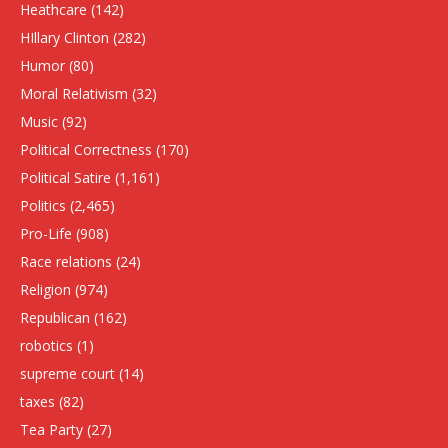
Heathcare
(142)
HIllary Clinton
(282)
Humor
(80)
Moral Relativism
(32)
Music
(92)
Political Correctness
(170)
Political Satire
(1,161)
Politics
(2,465)
Pro-Life
(908)
Race relations
(24)
Religion
(974)
Republican
(162)
robotics
(1)
supreme court
(14)
taxes
(82)
Tea Party
(27)