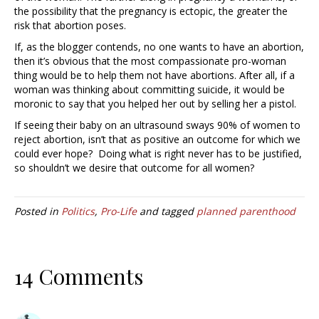
the possibility that the pregnancy is ectopic, the greater the
risk that abortion poses.
If, as the blogger contends, no one wants to have an abortion,
then it’s obvious that the most compassionate pro-woman
thing would be to help them not have abortions. After all, if a
woman was thinking about committing suicide, it would be
moronic to say that you helped her out by selling her a pistol.
If seeing their baby on an ultrasound sways 90% of women to
reject abortion, isn’t that as positive an outcome for which we
could ever hope? Doing what is right never has to be justified,
so shouldn’t we desire that outcome for all women?
Posted in
Politics
,
Pro-Life
and tagged
planned parenthood
14 Comments