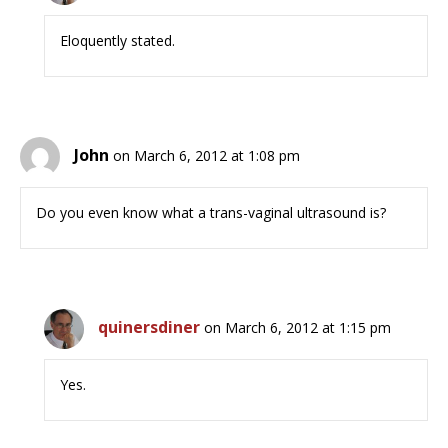
Eloquently stated.
John
on March 6, 2012 at 1:08 pm
Do you even know what a trans-vaginal ultrasound is?
quinersdiner
on March 6, 2012 at 1:15 pm
Yes.