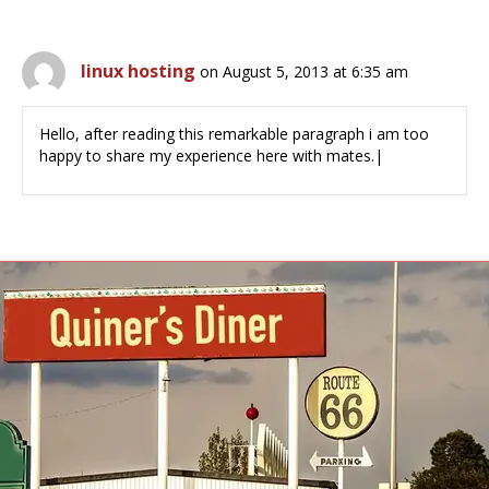
linux hosting
on August 5, 2013 at 6:35 am
Hello, after reading this remarkable paragraph i am too
happy to share my experience here with mates.|