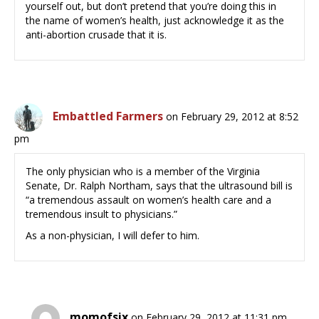
yourself out, but don’t pretend that you’re doing this in
the name of women’s health, just acknowledge it as the
anti-abortion crusade that it is.
Embattled Farmers
on February 29, 2012 at 8:52
pm
The only physician who is a member of the Virginia
Senate, Dr. Ralph Northam, says that the ultrasound bill is
“a tremendous assault on women’s health care and a
tremendous insult to physicians.”
As a non-physician, I will defer to him.
momofsix
on February 29, 2012 at 11:31 pm