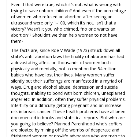
Even if that were true, which it’s not, what is wrong with
trying to save unborn children? And even if the percentage
of women who refused an abortion after seeing an
ultrasound were only 1-100, which it’s not, isn’t that a
victory? Wasn’t it you who chimed, “no one wants an
abortion”? Shouldn’t we then help women to not have
them?
The facts are, since Roe V Wade (1973) struck down all
state’s anti- abortion laws the finality of abortion has had
a devastating affect on thousands of women both
physically and mentally, not to mention the 54 million
babies who have lost their lives. Many women suffer
silently but their sufferings are manifested in a myriad of
ways. Drug and alcohol abuse, depression and suicidal
thoughts, inability to bond with born children, unexplained
anger etc. In addition, often they suffer physical problems.
Infertility or a difficulty getting pregnant and an increase
risk in breast cancer. These health problems have all been
documented in books and statistical reports. But who are
you going to believe? Planned Parenthood who’s coffers
are bloated by mining off the wombs of desperate and
frightened women or pro-life advocates who are trying to