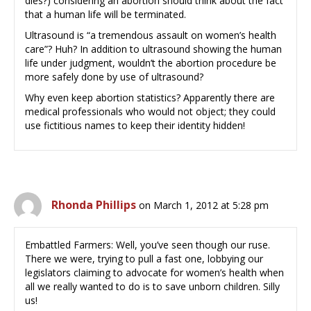
dies?) considering an abortion should think about the fact
that a human life will be terminated.
Ultrasound is “a tremendous assault on women’s health
care”? Huh? In addition to ultrasound showing the human
life under judgment, wouldn’t the abortion procedure be
more safely done by use of ultrasound?
Why even keep abortion statistics? Apparently there are
medical professionals who would not object; they could
use fictitious names to keep their identity hidden!
Rhonda Phillips
on March 1, 2012 at 5:28 pm
Embattled Farmers: Well, you’ve seen though our ruse.
There we were, trying to pull a fast one, lobbying our
legislators claiming to advocate for women’s health when
all we really wanted to do is to save unborn children. Silly
us!