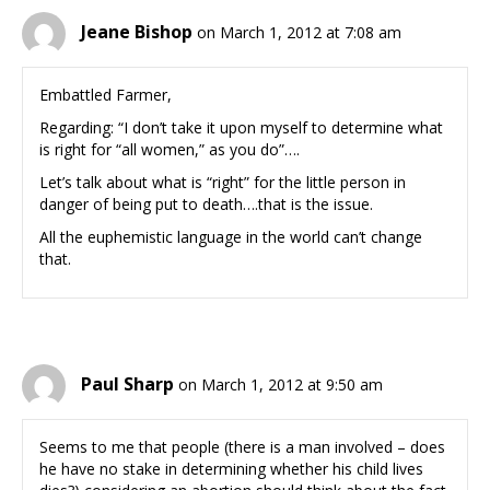
Jeane Bishop
on March 1, 2012 at 7:08 am
Embattled Farmer,
Regarding: “I don’t take it upon myself to determine what
is right for “all women,” as you do”….
Let’s talk about what is “right” for the little person in
danger of being put to death….that is the issue.
All the euphemistic language in the world can’t change
that.
Paul Sharp
on March 1, 2012 at 9:50 am
Seems to me that people (there is a man involved – does
he have no stake in determining whether his child lives