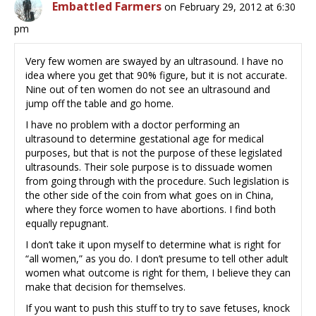
Embattled Farmers
on February 29, 2012 at 6:30
pm
Very few women are swayed by an ultrasound. I have no
idea where you get that 90% figure, but it is not accurate.
Nine out of ten women do not see an ultrasound and
jump off the table and go home.
I have no problem with a doctor performing an
ultrasound to determine gestational age for medical
purposes, but that is not the purpose of these legislated
ultrasounds. Their sole purpose is to dissuade women
from going through with the procedure. Such legislation is
the other side of the coin from what goes on in China,
where they force women to have abortions. I find both
equally repugnant.
I don’t take it upon myself to determine what is right for
“all women,” as you do. I don’t presume to tell other adult
women what outcome is right for them, I believe they can
make that decision for themselves.
If you want to push this stuff to try to save fetuses, knock