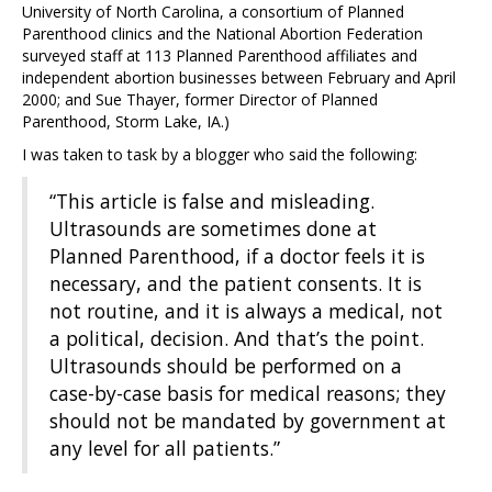
University of North Carolina, a consortium of Planned
Parenthood clinics and the National Abortion Federation
surveyed staff at 113 Planned Parenthood affiliates and
independent abortion businesses between February and April
2000; and Sue Thayer, former Director of Planned
Parenthood, Storm Lake, IA.)
I was taken to task by a blogger who said the following:
“This article is false and misleading.
Ultrasounds are sometimes done at
Planned Parenthood, if a doctor feels it is
necessary, and the patient consents. It is
not routine, and it is always a medical, not
a political, decision. And that’s the point.
Ultrasounds should be performed on a
case-by-case basis for medical reasons; they
should not be mandated by government at
any level for all patients.”