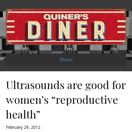
Menu
Ultrasounds are good for
women’s “reproductive
health”
February 29, 2012