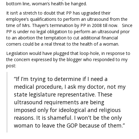
bottom line, woman’s health be hanged.
It isn’t a stretch to doubt that PP has upgraded their
employee’s qualifications to perform an ultrasound from the
time of Mrs. Thayer’s termination by PP in 2008 till now. Since
PP is under no legal obligation to perform an ultrasound prior
to an abortion the temptation to cut additional financial
corners could be a real threat to the health of a woman.
Legislation would have plugged that loop-hole, in response to
the concern expressed by the blogger who responded to my
post:
“If I’m trying to determine if I need a
medical procedure, I ask my doctor, not my
state legislature representative. These
ultrasound requirements are being
imposed only for ideological and religious
reasons. It is shameful. I won’t be the only
woman to leave the GOP because of them.”