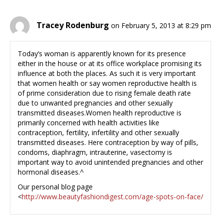
Tracey Rodenburg
on February 5, 2013 at 8:29 pm
Today’s woman is apparently known for its presence
either in the house or at its office workplace promising its
influence at both the places. As such it is very important
that women health or say women reproductive health is
of prime consideration due to rising female death rate
due to unwanted pregnancies and other sexually
transmitted diseases.Women health reproductive is
primarily concerned with health activities like
contraception, fertility, infertility and other sexually
transmitted diseases. Here contraception by way of pills,
condoms, diaphragm, intrauterine, vasectomy is
important way to avoid unintended pregnancies and other
hormonal diseases.^
Our personal blog page
<
http://www.beautyfashiondigest.com/age-spots-on-face/