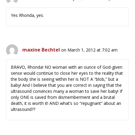
Yes Rhonda, yes.
maxine Bechtel
on March 1, 2012 at 7:02 am
BRAVO, Rhonda! NO woman with an ounce of God-given
sense would continue to close her eyes to the reality that
the body she is seeing within her is NOT A “blob,” but a
baby! And I believe that you are correct in saying that the
ultrasound convinces many a woman to save her baby! If
only ONE is saved from dismemberment and a brutal
death, it is worth it! AND what’s so “repugnant” about an
ultrasound??