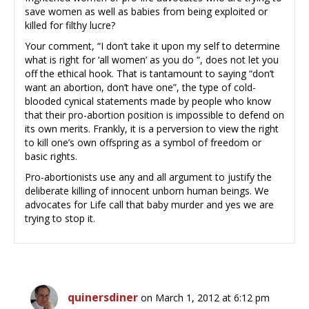
save women as well as babies from being exploited or
killed for filthy lucre?
Your comment, “I don’t take it upon my self to determine
what is right for ‘all women’ as you do “, does not let you
off the ethical hook. That is tantamount to saying “don’t
want an abortion, don’t have one”, the type of cold-
blooded cynical statements made by people who know
that their pro-abortion position is impossible to defend on
its own merits. Frankly, it is a perversion to view the right
to kill one’s own offspring as a symbol of freedom or
basic rights.
Pro-abortionists use any and all argument to justify the
deliberate killing of innocent unborn human beings. We
advocates for Life call that baby murder and yes we are
trying to stop it.
quinersdiner
on March 1, 2012 at 6:12 pm