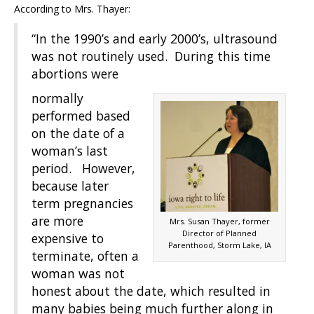
According to Mrs. Thayer:
“In the 1990’s and early 2000’s, ultrasound
was not routinely used. During this time
abortions were
normally
performed based
on the date of a
woman’s last
period. However,
because later
term pregnancies
are more
Mrs. Susan Thayer, former
Director of Planned
expensive to
Parenthood, Storm Lake, IA
terminate, often a
woman was not
honest about the date, which resulted in
many babies being much further along in