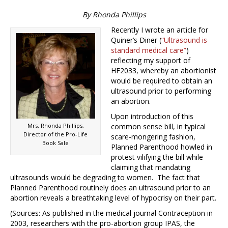
By Rhonda Phillips
Recently I wrote an article for
Quiner’s Diner (
“Ultrasound is
standard medical care”
)
reflecting my support of
HF2033, whereby an abortionist
would be required to obtain an
ultrasound prior to performing
an abortion.
Upon introduction of this
Mrs. Rhonda Phillips,
common sense bill, in typical
Director of the Pro-Life
scare-mongering fashion,
Book Sale
Planned Parenthood howled in
protest vilifying the bill while
claiming that mandating
ultrasounds would be degrading to women. The fact that
Planned Parenthood routinely does an ultrasound prior to an
abortion reveals a breathtaking level of hypocrisy on their part.
(Sources: As published in the medical journal Contraception in
2003, researchers with the pro-abortion group IPAS, the