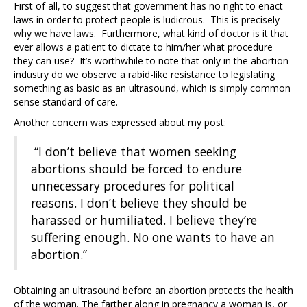
First of all, to suggest that government has no right to enact
laws in order to protect people is ludicrous. This is precisely
why we have laws. Furthermore, what kind of doctor is it that
ever allows a patient to dictate to him/her what procedure
they can use? It’s worthwhile to note that only in the abortion
industry do we observe a rabid-like resistance to legislating
something as basic as an ultrasound, which is simply common
sense standard of care.
Another concern was expressed about my post:
“I don’t believe that women seeking
abortions should be forced to endure
unnecessary procedures for political
reasons. I don’t believe they should be
harassed or humiliated. I believe they’re
suffering enough. No one wants to have an
abortion.”
Obtaining an ultrasound before an abortion protects the health
of the woman. The farther along in pregnancy a woman is, or