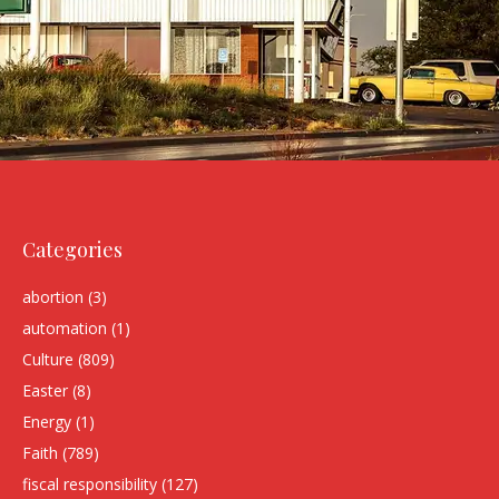
Categories
abortion
(3)
automation
(1)
Culture
(809)
Easter
(8)
Energy
(1)
Faith
(789)
fiscal responsibility
(127)