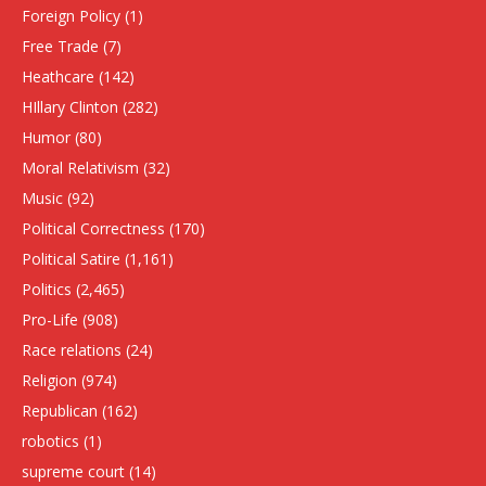
Foreign Policy
(1)
Free Trade
(7)
Heathcare
(142)
HIllary Clinton
(282)
Humor
(80)
Moral Relativism
(32)
Music
(92)
Political Correctness
(170)
Political Satire
(1,161)
Politics
(2,465)
Pro-Life
(908)
Race relations
(24)
Religion
(974)
Republican
(162)
robotics
(1)
supreme court
(14)