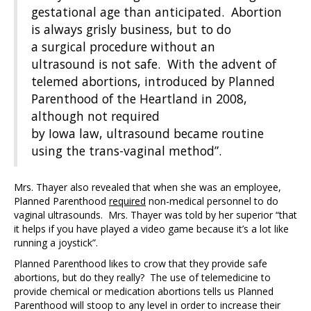
gestational age than anticipated. Abortion
is always grisly business, but to do
a surgical procedure without an
ultrasound is not safe. With the advent of
telemed abortions, introduced by Planned
Parenthood of the Heartland in 2008,
although not required
by Iowa law, ultrasound became routine
using the trans-vaginal method”.
Mrs. Thayer also revealed that when she was an employee,
Planned Parenthood
required
non-medical personnel to do
vaginal ultrasounds. Mrs. Thayer was told by her superior “that
it helps if you have played a video game because it’s a lot like
running a joystick”.
Planned Parenthood likes to crow that they provide safe
abortions, but do they really? The use of telemedicine to
provide chemical or medication abortions tells us Planned
Parenthood will stoop to any level in order to increase their