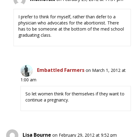
I prefer to think for myself, rather than defer to a
physician who advocates for the abortionist. There
has to be someone at the bottom of the med school
graduating class.
Embattled Farmers
on March 1, 2012 at
1:00 am
So let women think for themselves if they want to
continue a pregnancy.
Lisa Bourne
on February 29, 2012 at 9:52 pm