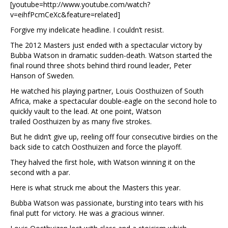
[youtube=http://www.youtube.com/watch?
v=eihfPcmCeXc&feature=related]
Forgive my indelicate headline. I couldn’t resist.
The 2012 Masters just ended with a spectacular victory by
Bubba Watson in dramatic sudden-death. Watson started the
final round three shots behind third round leader, Peter
Hanson of Sweden.
He watched his playing partner, Louis Oosthuizen of South
Africa, make a spectacular double-eagle on the second hole to
quickly vault to the lead. At one point, Watson
trailed Oosthuizen by as many five strokes.
But he didn’t give up, reeling off four consecutive birdies on the
back side to catch Oosthuizen and force the playoff.
They halved the first hole, with Watson winning it on the
second with a par.
Here is what struck me about the Masters this year.
Bubba Watson was passionate, bursting into tears with his
final putt for victory. He was a gracious winner.