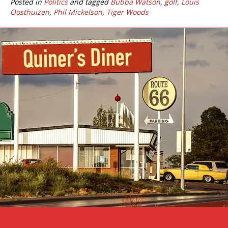
Posted in
Politics
and tagged
Bubba Watson
,
golf
,
Louis
Oosthuizen
,
Phil Mickelson
,
Tiger Woods