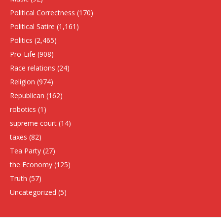
Political Correctness
(170)
Political Satire
(1,161)
Politics
(2,465)
Pro-Life
(908)
Race relations
(24)
Religion
(974)
Republican
(162)
robotics
(1)
supreme court
(14)
taxes
(82)
Tea Party
(27)
the Economy
(125)
Truth
(57)
Uncategorized
(5)