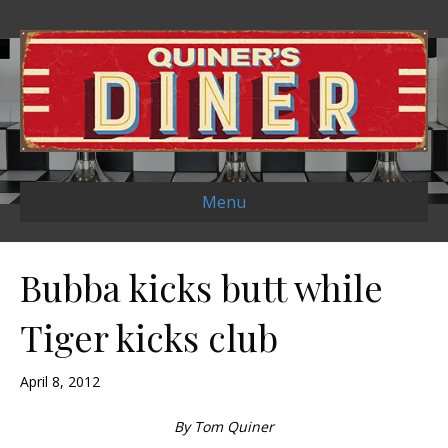
Menu
Bubba kicks butt while
Tiger kicks club
April 8, 2012
By Tom Quiner