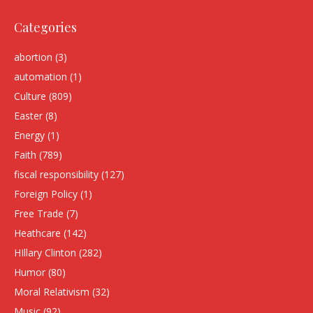
Categories
abortion
(3)
automation
(1)
Culture
(809)
Easter
(8)
Energy
(1)
Faith
(789)
fiscal responsibility
(127)
Foreign Policy
(1)
Free Trade
(7)
Heathcare
(142)
HIllary Clinton
(282)
Humor
(80)
Moral Relativism
(32)
Music
(92)