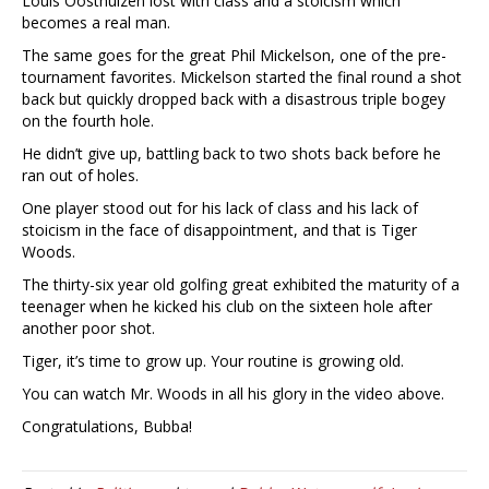
Louis Oosthuizen lost with class and a stoicism which
becomes a real man.
The same goes for the great Phil Mickelson, one of the pre-
tournament favorites. Mickelson started the final round a shot
back but quickly dropped back with a disastrous triple bogey
on the fourth hole.
He didn’t give up, battling back to two shots back before he
ran out of holes.
One player stood out for his lack of class and his lack of
stoicism in the face of disappointment, and that is Tiger
Woods.
The thirty-six year old golfing great exhibited the maturity of a
teenager when he kicked his club on the sixteen hole after
another poor shot.
Tiger, it’s time to grow up. Your routine is growing old.
You can watch Mr. Woods in all his glory in the video above.
Congratulations, Bubba!