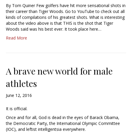
By Tom Quiner Few golfers have hit more sensational shots in
their career than Tiger Woods. Go to YouTube to check out all
kinds of compilations of his greatest shots. What is interesting
about the video above is that THIS is the shot that Tiger
Woods said was his best ever. It took place here…
Read More
A brave new world for male
athletes
June 12, 2016
It is official.
Once and for all, God is dead in the eyes of Barack Obama,
the Democratic Party, the International Olympic Committee
(IOC), and leftist intelligentsia everywhere.