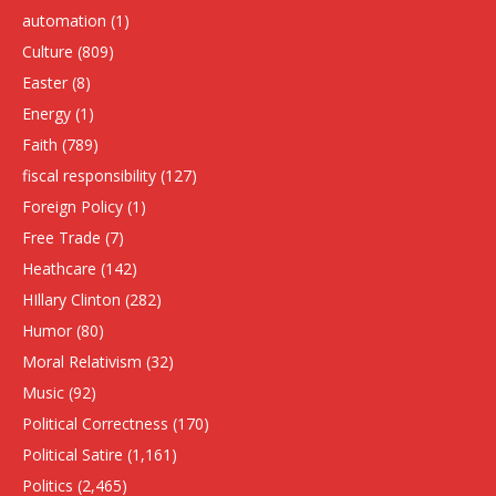
automation
(1)
Culture
(809)
Easter
(8)
Energy
(1)
Faith
(789)
fiscal responsibility
(127)
Foreign Policy
(1)
Free Trade
(7)
Heathcare
(142)
HIllary Clinton
(282)
Humor
(80)
Moral Relativism
(32)
Music
(92)
Political Correctness
(170)
Political Satire
(1,161)
Politics
(2,465)