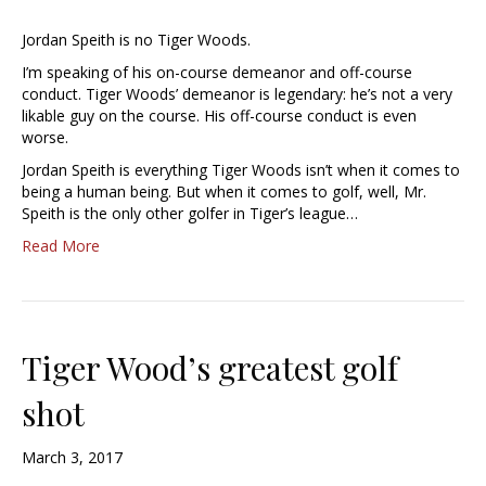
Jordan Speith is no Tiger Woods.
I’m speaking of his on-course demeanor and off-course
conduct. Tiger Woods’ demeanor is legendary: he’s not a very
likable guy on the course. His off-course conduct is even
worse.
Jordan Speith is everything Tiger Woods isn’t when it comes to
being a human being. But when it comes to golf, well, Mr.
Speith is the only other golfer in Tiger’s league…
Read More
Tiger Wood’s greatest golf
shot
March 3, 2017