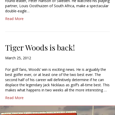
round leader, Peter Hanson of Sweden. He watched his playing
partner, Louis Oosthuizen of South Africa, make a spectacular
double-eagle…
Read More
Tiger Woods is back!
March 25, 2012
For golf fans, Woods’ win is exciting news. He is arguably the
best golfer ever, or at least one of the two best ever. The
second half of his career will definitively determine if he can
displace the legendary Jack Nicklaus as golf’s all-time best. This
makes what happens in two weeks all the more interesting …
Read More