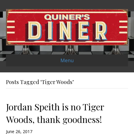
Menu
Posts Tagged ‘Tiger Woods’
Jordan Speith is no Tiger
Woods, thank goodness!
June 26, 2017