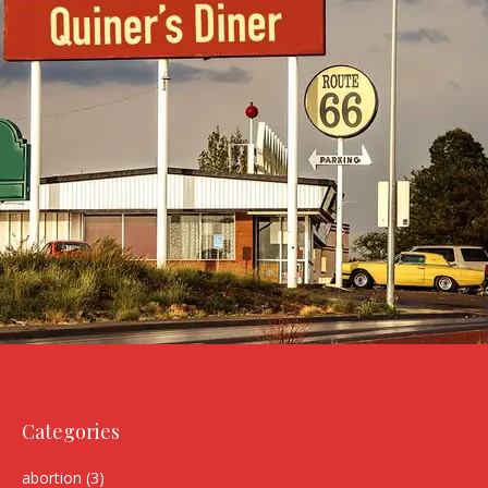
Categories
abortion
(3)