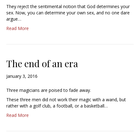
They reject the sentimental notion that God determines your
sex. Now, you can determine your own sex, and no one dare
argue…
Read More
The end of an era
January 3, 2016
Three magicians are poised to fade away.
These three men did not work their magic with a wand, but
rather with a golf club, a football, or a basketball…
Read More