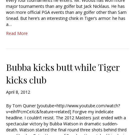
every four tournaments he enters. Mr. Woods has won more
major tournaments than any golfer but Jack Nicklaus. He has
won more official PGA events than any golfer other than Sam
Snead. But here’s an interesting chink in Tiger’s armor: he has
a…
Read More
Bubba kicks butt while Tiger
kicks club
April 8, 2012
By Tom Quiner [youtube=http://www.youtube.com/watch?
v=eihfPcmCeXc&feature=related] Forgive my indelicate
headline. I couldn’t resist. The 2012 Masters just ended with a
spectacular victory by Bubba Watson in dramatic sudden-
death. Watson started the final round three shots behind third