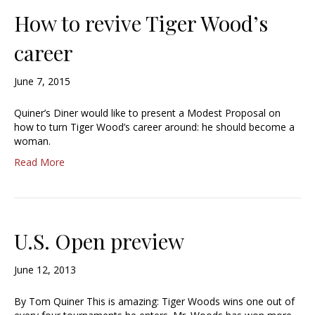
How to revive Tiger Wood’s
career
June 7, 2015
Quiner’s Diner would like to present a Modest Proposal on
how to turn Tiger Wood’s career around: he should become a
woman.
Read More
U.S. Open preview
June 12, 2013
By Tom Quiner This is amazing: Tiger Woods wins one out of