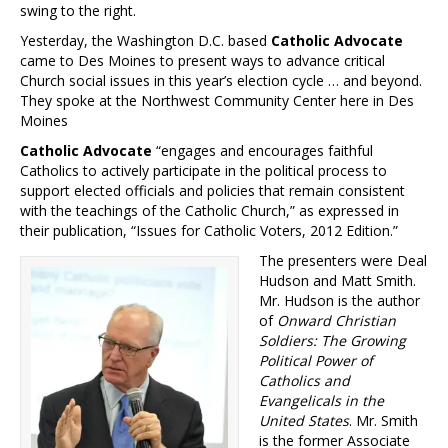
swing to the right.
Yesterday, the Washington D.C. based
Catholic Advocate
came to Des Moines to present ways to advance critical
Church social issues in this year’s election cycle … and beyond.
They spoke at the Northwest Community Center here in Des
Moines
Catholic Advocate
“engages and encourages faithful
Catholics to actively participate in the political process to
support elected officials and policies that remain consistent
with the teachings of the Catholic Church,” as expressed in
their publication, “Issues for Catholic Voters, 2012 Edition.”
The presenters were Deal
Hudson and Matt Smith.
Mr. Hudson is the author
of
Onward Christian
Soldiers: The Growing
Political Power of
Catholics and
Evangelicals in the
United States
. Mr. Smith
is the former Associate