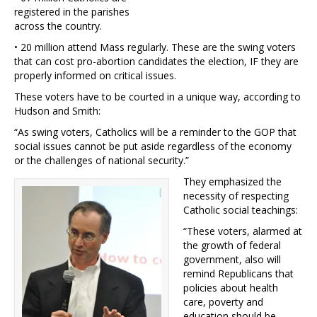
registered in the parishes
across the country.
• 20 million attend Mass regularly. These are the swing voters
that can cost pro-abortion candidates the election, IF they are
properly informed on critical issues.
These voters have to be courted in a unique way, according to
Hudson and Smith:
“As swing voters, Catholics will be a reminder to the GOP that
social issues cannot be put aside regardless of the economy
or the challenges of national security.”
They emphasized the
necessity of respecting
Catholic social teachings:
“These voters, alarmed at
the growth of federal
government, also will
remind Republicans that
policies about health
care, poverty and
education should be