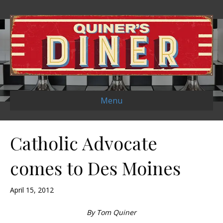
Menu
Catholic Advocate
comes to Des Moines
April 15, 2012
By Tom Quiner