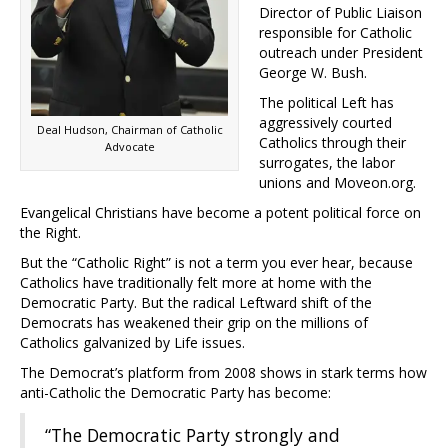
Director of Public Liaison
responsible for Catholic
outreach under President
George W. Bush.
The political Left has
aggressively courted
Deal Hudson, Chairman of Catholic
Catholics through their
Advocate
surrogates, the labor
unions and Moveon.org.
Evangelical Christians have become a potent political force on
the Right.
But the “Catholic Right” is not a term you ever hear, because
Catholics have traditionally felt more at home with the
Democratic Party. But the radical Leftward shift of the
Democrats has weakened their grip on the millions of
Catholics galvanized by Life issues.
The Democrat’s platform from 2008 shows in stark terms how
anti-Catholic the Democratic Party has become:
“The Democratic Party strongly and