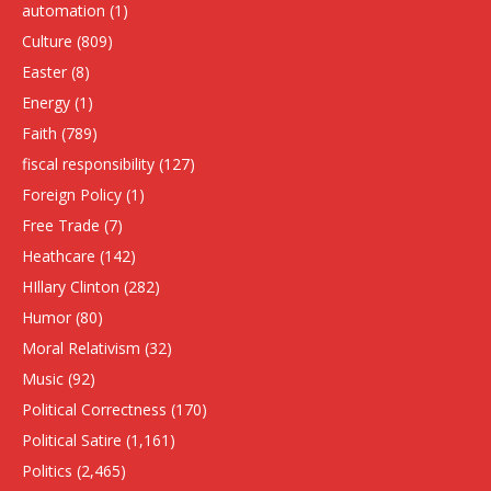
automation
(1)
Culture
(809)
Easter
(8)
Energy
(1)
Faith
(789)
fiscal responsibility
(127)
Foreign Policy
(1)
Free Trade
(7)
Heathcare
(142)
HIllary Clinton
(282)
Humor
(80)
Moral Relativism
(32)
Music
(92)
Political Correctness
(170)
Political Satire
(1,161)
Politics
(2,465)