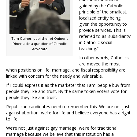
guided by the Catholic
principle of the smallest,
localized entity being
given the opportunity to
provide services. This is
referred to as ‘subsidiarity’
Tom Quiner, publisher of Quiner's
in Catholic social
Diner, asks a question of Catholic
teaching.”
Advocate
In other words, Catholics
are moved the most
when positions on life, marriage, and fiscal responsibility are
linked with concern for the needy and vulnerable.
If I could express it as the marketer that I am: people buy from
people they like and trust. By the same token voters vote for
people they like and trust.
Republican candidates need to remember this. We are not just
against abortion, we’re for life and believe everyone has a right
to life.
We’re not just against gay marriage, we’re for traditional
marriage because we believe that this institution has a