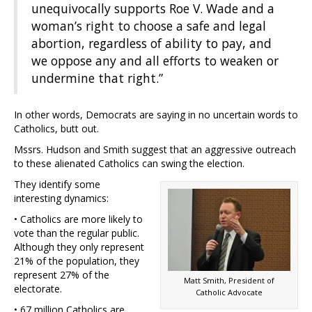
unequivocally supports Roe V. Wade and a
woman’s right to choose a safe and legal
abortion, regardless of ability to pay, and
we oppose any and all efforts to weaken or
undermine that right.”
In other words, Democrats are saying in no uncertain words to
Catholics, butt out.
Mssrs. Hudson and Smith suggest that an aggressive outreach
to these alienated Catholics can swing the election.
They identify some
interesting dynamics:
• Catholics are more likely to
vote than the regular public.
Although they only represent
21% of the population, they
represent 27% of the
Matt Smith, President of
electorate.
Catholic Advocate
• 67 million Catholics are