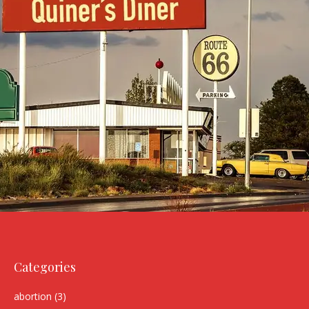
Categories
abortion
(3)