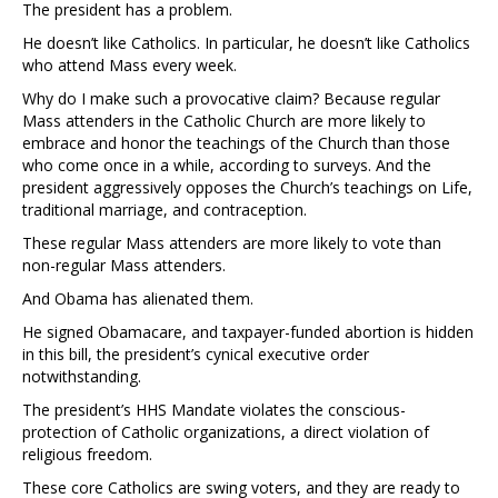
The president has a problem.
He doesn’t like Catholics. In particular, he doesn’t like Catholics
who attend Mass every week.
Why do I make such a provocative claim? Because regular
Mass attenders in the Catholic Church are more likely to
embrace and honor the teachings of the Church than those
who come once in a while, according to surveys. And the
president aggressively opposes the Church’s teachings on Life,
traditional marriage, and contraception.
These regular Mass attenders are more likely to vote than
non-regular Mass attenders.
And Obama has alienated them.
He signed Obamacare, and taxpayer-funded abortion is hidden
in this bill, the president’s cynical executive order
notwithstanding.
The president’s HHS Mandate violates the conscious-
protection of Catholic organizations, a direct violation of
religious freedom.
These core Catholics are swing voters, and they are ready to