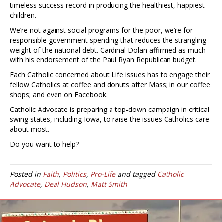
timeless success record in producing the healthiest, happiest
children.
We’re not against social programs for the poor, we’re for
responsible government spending that reduces the strangling
weight of the national debt. Cardinal Dolan affirmed as much
with his endorsement of the Paul Ryan Republican budget.
Each Catholic concerned about Life issues has to engage their
fellow Catholics at coffee and donuts after Mass; in our coffee
shops; and even on Facebook.
Catholic Advocate is preparing a top-down campaign in critical
swing states, including Iowa, to raise the issues Catholics care
about most.
Do you want to help?
Posted in
Faith
,
Politics
,
Pro-Life
and tagged
Catholic
Advocate
,
Deal Hudson
,
Matt Smith