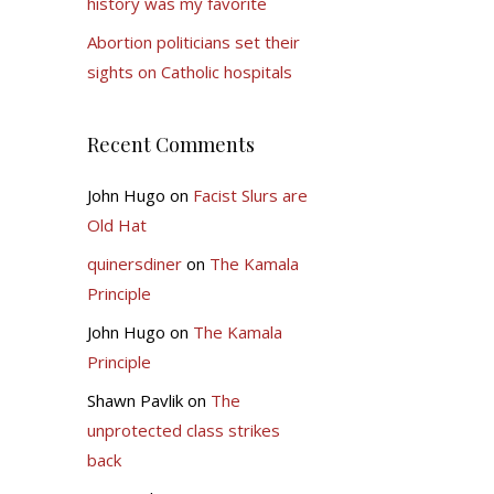
history was my favorite
Abortion politicians set their
sights on Catholic hospitals
Recent Comments
John Hugo
on
Facist Slurs are
Old Hat
quinersdiner
on
The Kamala
Principle
John Hugo
on
The Kamala
Principle
Shawn Pavlik
on
The
unprotected class strikes
back