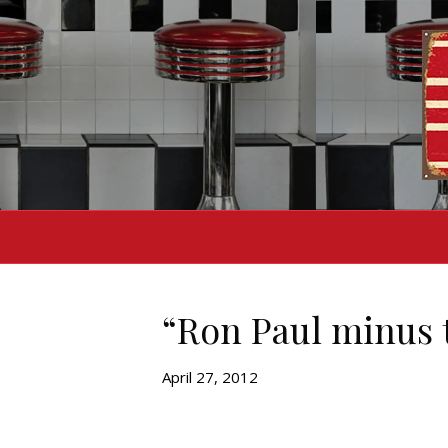
“Ron Paul minus 
April 27, 2012