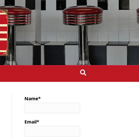
Name*
Email*