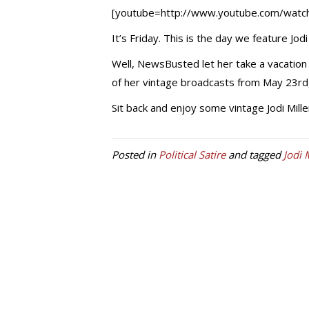
[youtube=http://www.youtube.com/wat
It’s Friday. This is the day we feature Jo
Well, NewsBusted let her take a vacation 
of her vintage broadcasts from May 23rd,
Sit back and enjoy some vintage Jodi Mille
Posted in
Political Satire
and tagged
Jodi 