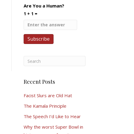
Are You a Human?
1 + 1 =
Recent Posts
Facist Slurs are Old Hat
The Kamala Principle
The Speech I’d Like to Hear
Why the worst Super Bowl in