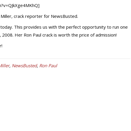
ch?v=QJkXge4MKhQ]
di Miller, crack reporter for NewsBusted.
today. This provides us with the perfect opportunity to run one
 2008. Her Ron Paul crack is worth the price of admission!
r!
Miller
,
NewsBusted
,
Ron Paul