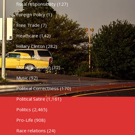
fiscal responsibility
(127)
Foreign Policy
(1)
Free Trade
(7)
Heathcare
(142)
HIllary Clinton
(282)
Humor
(80)
Moral Relativism
(32)
Music
(92)
Political Correctness
(170)
Political Satire
(1,161)
Politics
(2,465)
Pro-Life
(908)
Race relations
(24)