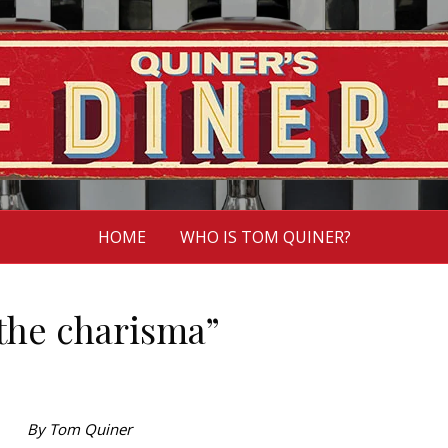
HOME
WHO IS TOM QUINER?
the charisma”
By Tom Quiner