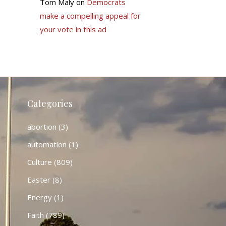
Tom Maly
on
Democrats
make a compelling appeal for
your vote in this ad
Categories
abortion
(3)
automation
(1)
Culture
(809)
Easter
(8)
Energy
(1)
Faith
(789)