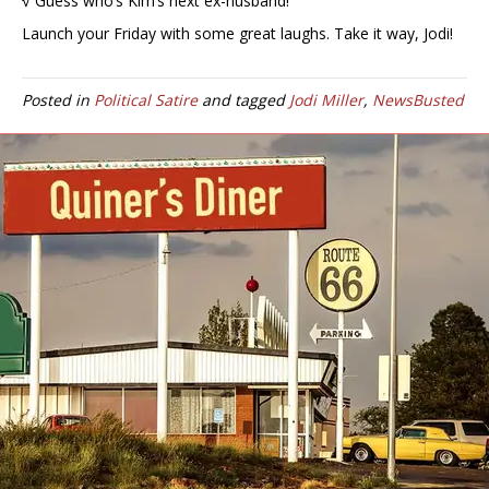
√ Guess who’s Kim’s next ex-husband!
Launch your Friday with some great laughs. Take it way, Jodi!
Posted in
Political Satire
and tagged
Jodi Miller
,
NewsBusted