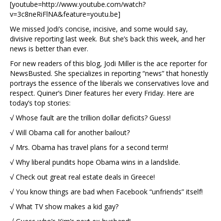
[youtube=http://www.youtube.com/watch?
v=3c8neRiFlNA&feature=youtu.be]
We missed Jodi’s concise, incisive, and some would say,
divisive reporting last week. But she’s back this week, and her
news is better than ever.
For new readers of this blog, Jodi Miller is the ace reporter for
NewsBusted. She specializes in reporting “news” that honestly
portrays the essence of the liberals we conservatives love and
respect. Quiner’s Diner features her every Friday. Here are
today’s top stories:
√ Whose fault are the trillion dollar deficits? Guess!
√ Will Obama call for another bailout?
√ Mrs. Obama has travel plans for a second term!
√ Why liberal pundits hope Obama wins in a landslide.
√ Check out great real estate deals in Greece!
√ You know things are bad when Facebook “unfriends” itself!
√ What TV show makes a kid gay?