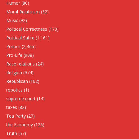
Humor
(80)
Moral Relativism
(32)
Music
(92)
Political Correctness
(170)
Political Satire
(1,161)
Politics
(2,465)
Pro-Life
(908)
Race relations
(24)
Religion
(974)
Republican
(162)
robotics
(1)
supreme court
(14)
taxes
(82)
Tea Party
(27)
the Economy
(125)
Truth
(57)