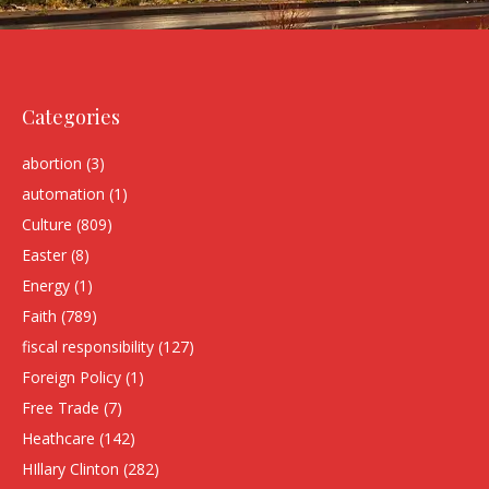
Categories
abortion
(3)
automation
(1)
Culture
(809)
Easter
(8)
Energy
(1)
Faith
(789)
fiscal responsibility
(127)
Foreign Policy
(1)
Free Trade
(7)
Heathcare
(142)
HIllary Clinton
(282)