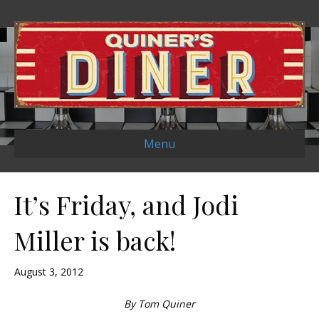
Menu
It’s Friday, and Jodi
Miller is back!
August 3, 2012
By Tom Quiner