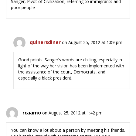
Sanger, Pivot of Civilization, referring to immigrants and
poor people
quinersdiner
on August 25, 2012 at 1:09 pm
Good points. Sanger’s words are chilling, especially in
light of the way her vision has been implemented with
the assistance of the court, Democrats, and
especially a black president.
rcaamo
on August 25, 2012 at 1:42 pm
You can know a lot about a person by meeting his friends.