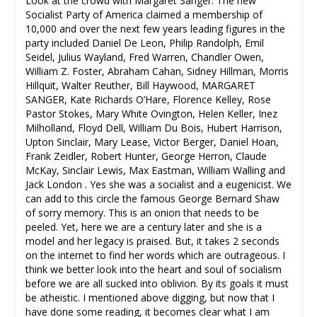
Look at the crowd with Margaret Sanger: The new
Socialist Party of America claimed a membership of
10,000 and over the next few years leading figures in the
party included Daniel De Leon, Philip Randolph, Emil
Seidel, Julius Wayland, Fred Warren, Chandler Owen,
William Z. Foster, Abraham Cahan, Sidney Hillman, Morris
Hillquit, Walter Reuther, Bill Haywood, MARGARET
SANGER, Kate Richards O’Hare, Florence Kelley, Rose
Pastor Stokes, Mary White Ovington, Helen Keller, Inez
Milholland, Floyd Dell, William Du Bois, Hubert Harrison,
Upton Sinclair, Mary Lease, Victor Berger, Daniel Hoan,
Frank Zeidler, Robert Hunter, George Herron, Claude
McKay, Sinclair Lewis, Max Eastman, William Walling and
Jack London . Yes she was a socialist and a eugenicist. We
can add to this circle the famous George Bernard Shaw
of sorry memory. This is an onion that needs to be
peeled. Yet, here we are a century later and she is a
model and her legacy is praised. But, it takes 2 seconds
on the internet to find her words which are outrageous. I
think we better look into the heart and soul of socialism
before we are all sucked into oblivion. By its goals it must
be atheistic. I mentioned above digging, but now that I
have done some reading, it becomes clear what I am