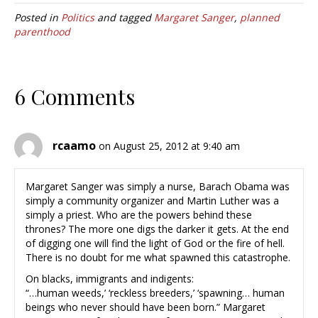
Posted in
Politics
and tagged
Margaret Sanger
,
planned
parenthood
6 Comments
rcaamo
on August 25, 2012 at 9:40 am
Margaret Sanger was simply a nurse, Barach Obama was
simply a community organizer and Martin Luther was a
simply a priest. Who are the powers behind these
thrones? The more one digs the darker it gets. At the end
of digging one will find the light of God or the fire of hell.
There is no doubt for me what spawned this catastrophe.
On blacks, immigrants and indigents:
“…human weeds,’ ‘reckless breeders,’ ‘spawning… human
beings who never should have been born.” Margaret