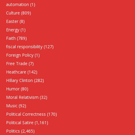
automation
(1)
Culture
(809)
Easter
(8)
Energy
(1)
Faith
(789)
fiscal responsibility
(127)
Foreign Policy
(1)
Free Trade
(7)
Heathcare
(142)
HIllary Clinton
(282)
Humor
(80)
Moral Relativism
(32)
Music
(92)
Political Correctness
(170)
Political Satire
(1,161)
Politics
(2,465)