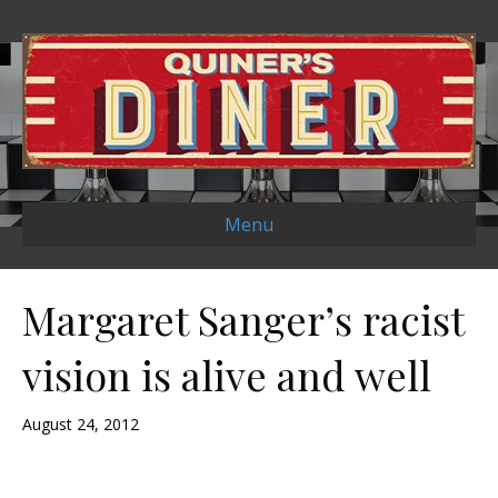
Menu
Margaret Sanger’s racist
vision is alive and well
August 24, 2012