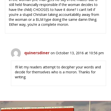
still held financially responsible if the woman decides to
have the child) CHOOSES to have it done? I can’t tell if
you’re a stupid Christian taking accountability away from
the woman or a BLM type doing the same damn thing.
Either way, you’re a complete moron.
quinersdiner
on October 13, 2016 at 10:56 pm
I’ll let my readers attempt to decipher your words and
decide for themselves who is a moron. Thanks for
writing.