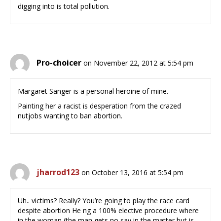
digging into is total pollution.
Pro-choicer
on November 22, 2012 at 5:54 pm
Margaret Sanger is a personal heroine of mine.
Painting her a racist is desperation from the crazed
nutjobs wanting to ban abortion.
jharrod123
on October 13, 2016 at 5:54 pm
Uh.. victims? Really? You’re going to play the race card
despite abortion He ng a 100% elective procedure where
in the woman (the man gets no say in the matter but is