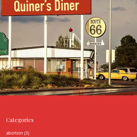
Categories
abortion
(3)