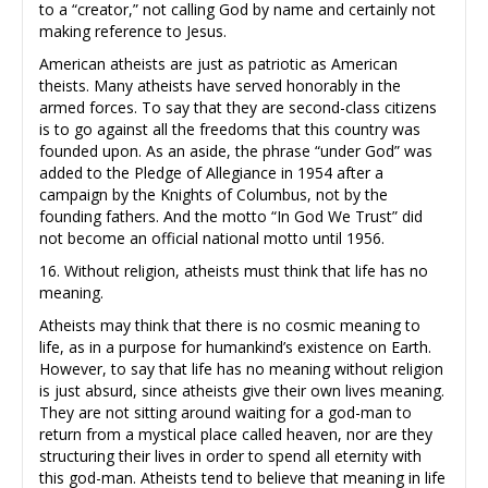
to a “creator,” not calling God by name and certainly not
making reference to Jesus.
American atheists are just as patriotic as American
theists. Many atheists have served honorably in the
armed forces. To say that they are second-class citizens
is to go against all the freedoms that this country was
founded upon. As an aside, the phrase “under God” was
added to the Pledge of Allegiance in 1954 after a
campaign by the Knights of Columbus, not by the
founding fathers. And the motto “In God We Trust” did
not become an official national motto until 1956.
16. Without religion, atheists must think that life has no
meaning.
Atheists may think that there is no cosmic meaning to
life, as in a purpose for humankind’s existence on Earth.
However, to say that life has no meaning without religion
is just absurd, since atheists give their own lives meaning.
They are not sitting around waiting for a god-man to
return from a mystical place called heaven, nor are they
structuring their lives in order to spend all eternity with
this god-man. Atheists tend to believe that meaning in life