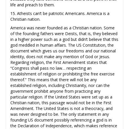
life and preach to them.
15. Atheists can’t be patriotic Americans. America is a
Christian nation.
America was never founded as a Christian nation. Some
of the founding fathers were Deists, that is, they believed
in a higher power such as a god but didn’t believe that this
god meddled in human affairs. The US Constitution, the
document which gives us our freedoms and our national
identity, does not make any mention of God or Jesus.
Regarding religion, the First Amendment states that
“Congress shall pass no law… respecting an
establishment of religion or prohibiting the free exercise
thereof.” This means that there will not be any
established religion, including Christianity, nor can the
government prohibit anyone from practicing any
particular religion. If the United States were set up as a
Christian nation, this passage would not be in the First
Amendment. The United States is not a theocracy, and
was never designed to be. The only statement in any
founding US document possibly referencing a god is in
the Declaration of Independence, which makes reference