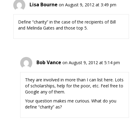
Lisa Bourne
on August 9, 2012 at 3:49 pm
Define “charity” in the case of the recipients of Bill
and Melinda Gates and those top 5.
Bob Vance
on August 9, 2012 at 5:14 pm
They are involved in more than I can list here. Lots
of scholarships, help for the poor, etc. Feel free to
Google any of them.
Your question makes me curious. What do you
define “charity” as?