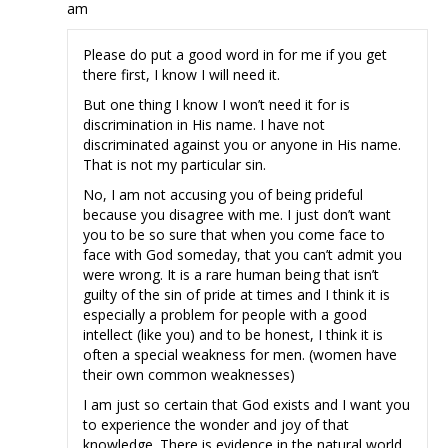
am
Please do put a good word in for me if you get
there first, I know I will need it.
But one thing I know I won’t need it for is
discrimination in His name. I have not
discriminated against you or anyone in His name.
That is not my particular sin.
No, I am not accusing you of being prideful
because you disagree with me. I just don’t want
you to be so sure that when you come face to
face with God someday, that you can’t admit you
were wrong. It is a rare human being that isn’t
guilty of the sin of pride at times and I think it is
especially a problem for people with a good
intellect (like you) and to be honest, I think it is
often a special weakness for men. (women have
their own common weaknesses)
I am just so certain that God exists and I want you
to experience the wonder and joy of that
knowledge. There is evidence in the natural world