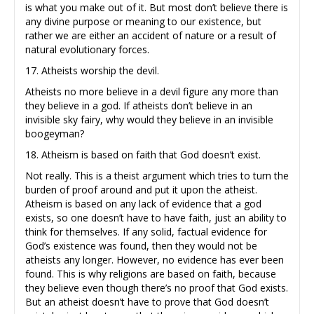
is what you make out of it. But most don’t believe there is
any divine purpose or meaning to our existence, but
rather we are either an accident of nature or a result of
natural evolutionary forces.
17. Atheists worship the devil.
Atheists no more believe in a devil figure any more than
they believe in a god. If atheists don’t believe in an
invisible sky fairy, why would they believe in an invisible
boogeyman?
18. Atheism is based on faith that God doesn’t exist.
Not really. This is a theist argument which tries to turn the
burden of proof around and put it upon the atheist.
Atheism is based on any lack of evidence that a god
exists, so one doesn’t have to have faith, just an ability to
think for themselves. If any solid, factual evidence for
God’s existence was found, then they would not be
atheists any longer. However, no evidence has ever been
found. This is why religions are based on faith, because
they believe even though there’s no proof that God exists.
But an atheist doesn’t have to prove that God doesn’t