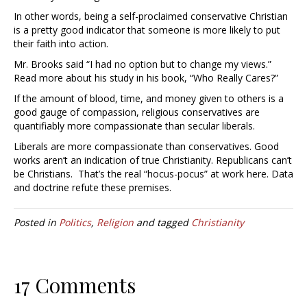
In other words, being a self-proclaimed conservative Christian
is a pretty good indicator that someone is more likely to put
their faith into action.
Mr. Brooks said “I had no option but to change my views.”
Read more about his study in his book, “Who Really Cares?”
If the amount of blood, time, and money given to others is a
good gauge of compassion, religious conservatives are
quantifiably more compassionate than secular liberals.
Liberals are more compassionate than conservatives. Good
works aren’t an indication of true Christianity. Republicans can’t
be Christians. That’s the real “hocus-pocus” at work here. Data
and doctrine refute these premises.
Posted in
Politics
,
Religion
and tagged
Christianity
17 Comments