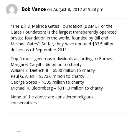
Bob Vance
on August 8, 2012 at 9:38 pm
“The Bill & Melinda Gates Foundation (B&MGF or the
Gates Foundation) is the largest transparently operated
private foundation in the world, founded by Bill and
Melinda Gates”. So far, they have donated $33.5 billion
dollars as of September 2011.
Top 5 most generous individuals according to Forbes:
Margaret Cargill – $6 billion to charity
William S. Dietrich II – $500 million to charity
Paul G. Allen – $372.6 million to charity
George Soros – $335 million to charity
Michael R. Bloomberg – $311.3 million to charity
None of the above are considered religious
conservatives.