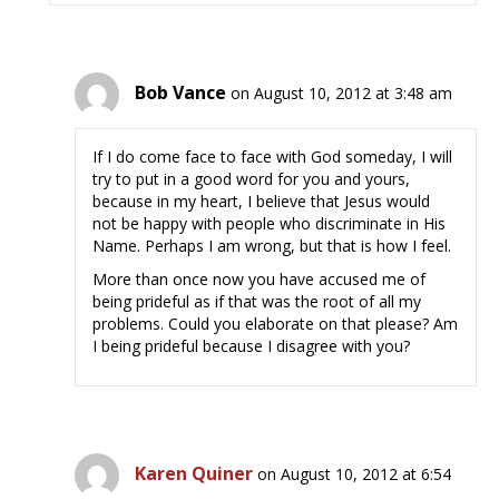
Bob Vance
on August 10, 2012 at 3:48 am
If I do come face to face with God someday, I will
try to put in a good word for you and yours,
because in my heart, I believe that Jesus would
not be happy with people who discriminate in His
Name. Perhaps I am wrong, but that is how I feel.
More than once now you have accused me of
being prideful as if that was the root of all my
problems. Could you elaborate on that please? Am
I being prideful because I disagree with you?
Karen Quiner
on August 10, 2012 at 6:54