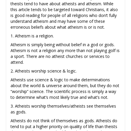
theists tend to have about atheists and atheism. While
this article tends to be targeted toward Christians, it also
is good reading for people of all religions who don’t fully
understand atheism and may have some of these
erroneous beliefs about what atheism is or is not.
1. Atheism is a religion.
Atheism is simply being without belief in a god or gods.
Atheism is not a religion any more than not playing golf is
a sport. There are no atheist churches or services to
attend.
2. Atheists worship science & logic.
Atheists use science & logic to make determinations
about the world & universe around them, but they do not
“worship” science. The scientific process is simply a way
to determine what’s most likely true and what’s not.
3. Atheists worship themselves/atheists see themselves
as gods.
Atheists do not think of themselves as gods. Atheists do
tend to put a higher priority on quality of life than theists