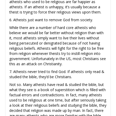
atheists who used to be religious are far happier as
atheists. If an atheist is unhappy, it’s usually because a
theist is trying to force their religious views upon them.
6. Atheists just want to remove God from society.
While there are a number of hard core atheists who
believe we would be far better without religion than with
it, most atheists simply want to live their lives without
being persecuted or denigrated because of not having
religious beliefs. Atheists will fight for the right to be free
from religion whenever theists try to instill religion into
government. Unfortunately in the US, most Christians see
this as an attack on Christianity.
7. Atheists never tried to find God. If atheists only read &
studied the bible, they’d be Christians.
Not so. Many atheists have read & studied the bible, but
what they see is a book of superstition which is filled with
factual errors and contradictions. In fact, many atheists
used to be religious at one time, but after seriously taking
a look at their religious beliefs and studying the bible, they
decided that religion was made up by man. In fact, there
are many atheists who are more familiar with the bible