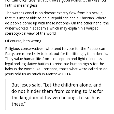
For Catholics, true faith cultivates good works. Otherwise, our
faith is meaningless.
The writer’s conclusion doesn’t exactly flow from his set-up,
that it is impossible to be a Republican and a Christian. Where
do people come up with these notions? On the other hand, the
writer worked in academia which may explain his warped,
stereotypical view of the world.
Of course, he’s wrong.
Religious conservatives, who tend to vote for the Republican
Party, are more likely to look out for the little guy than liberals.
They value human life from conception and fight relentless
legal and legislative battles to reinstate human rights for the
baby in the womb. As Christians, that’s what we’re called to do.
Jesus told us as much in Matthew 19:14 …
But Jesus said, “Let the children alone, and
do not hinder them from coming to Me; for
the kingdom of heaven belongs to such as
these.”