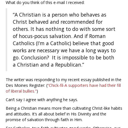
What do you think of this e-mail I received:
“A Christian is a person who behaves as
Christ behaved and recommended for
others. It has nothing to do with some sort
of hocus-pocus salvation. And if Roman
Catholics (I’m a Catholic) believe that good
works are necessary we have a long ways to
go. Conclusion? It is impossible to be both
a Christian and a Republican.”
The writer was responding to my recent essay published in the
Des Moines Register: (
“Chick-fil-A supporters have had their fill
of liberal bullies.”
)
Can’t say I agree with anything he says.
Being a Christian means more than cultivating Christ-like habits
and attitudes. It’s all about belief in His Divinity and the
promise of salvation through faith in Him.