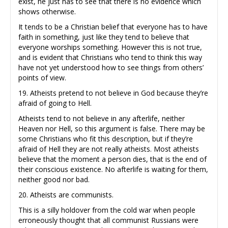
exist, he just has to see that there is no evidence which
shows otherwise.
It tends to be a Christian belief that everyone has to have
faith in something, just like they tend to believe that
everyone worships something. However this is not true,
and is evident that Christians who tend to think this way
have not yet understood how to see things from others’
points of view.
19. Atheists pretend to not believe in God because they’re
afraid of going to Hell.
Atheists tend to not believe in any afterlife, neither
Heaven nor Hell, so this argument is false. There may be
some Christians who fit this description, but if they’re
afraid of Hell they are not really atheists. Most atheists
believe that the moment a person dies, that is the end of
their conscious existence. No afterlife is waiting for them,
neither good nor bad.
20. Atheists are communists.
This is a silly holdover from the cold war when people
erroneously thought that all communist Russians were