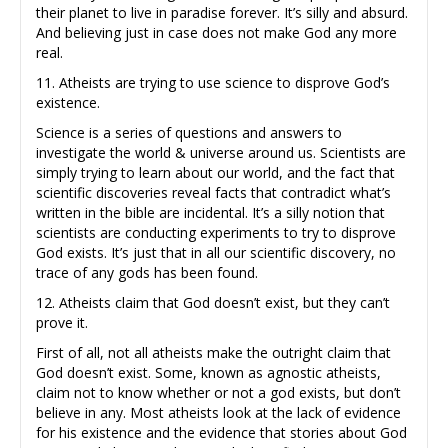
their planet to live in paradise forever. It’s silly and absurd.
And believing just in case does not make God any more
real.
11. Atheists are trying to use science to disprove God’s
existence.
Science is a series of questions and answers to
investigate the world & universe around us. Scientists are
simply trying to learn about our world, and the fact that
scientific discoveries reveal facts that contradict what’s
written in the bible are incidental. It’s a silly notion that
scientists are conducting experiments to try to disprove
God exists. It’s just that in all our scientific discovery, no
trace of any gods has been found.
12. Atheists claim that God doesn’t exist, but they can’t
prove it.
First of all, not all atheists make the outright claim that
God doesn’t exist. Some, known as agnostic atheists,
claim not to know whether or not a god exists, but don’t
believe in any. Most atheists look at the lack of evidence
for his existence and the evidence that stories about God