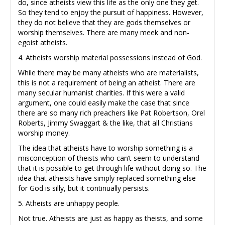
do, since atheists view this life as the only one they get.
So they tend to enjoy the pursuit of happiness. However,
they do not believe that they are gods themselves or
worship themselves. There are many meek and non-
egoist atheists.
4. Atheists worship material possessions instead of God.
While there may be many atheists who are materialists,
this is not a requirement of being an atheist. There are
many secular humanist charities. If this were a valid
argument, one could easily make the case that since
there are so many rich preachers like Pat Robertson, Orel
Roberts, Jimmy Swaggart & the like, that all Christians
worship money.
The idea that atheists have to worship something is a
misconception of theists who can’t seem to understand
that it is possible to get through life without doing so. The
idea that atheists have simply replaced something else
for God is silly, but it continually persists.
5. Atheists are unhappy people.
Not true. Atheists are just as happy as theists, and some