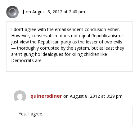
J
on August 8, 2012 at 2:40 pm
I don’t agree with the email sender’s conclusion either.
However, conservatism does not equal Republicanism. I
just view the Republican party as the lesser of two evils
— thoroughly corrupted by the system, but at least they
aren’t gung-ho idealogues for killing children like
Democrats are.
quinersdiner
on August 8, 2012 at 3:29 pm
Yes, I agree.