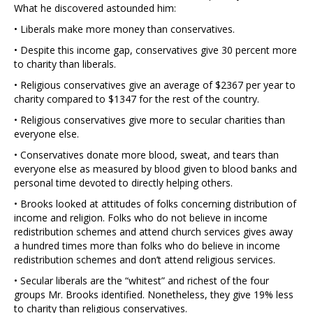
What he discovered astounded him:
• Liberals make more money than conservatives.
• Despite this income gap, conservatives give 30 percent more
to charity than liberals.
• Religious conservatives give an average of $2367 per year to
charity compared to $1347 for the rest of the country.
• Religious conservatives give more to secular charities than
everyone else.
• Conservatives donate more blood, sweat, and tears than
everyone else as measured by blood given to blood banks and
personal time devoted to directly helping others.
• Brooks looked at attitudes of folks concerning distribution of
income and religion. Folks who do not believe in income
redistribution schemes and attend church services gives away
a hundred times more than folks who do believe in income
redistribution schemes and don’t attend religious services.
• Secular liberals are the “whitest” and richest of the four
groups Mr. Brooks identified. Nonetheless, they give 19% less
to charity than religious conservatives.