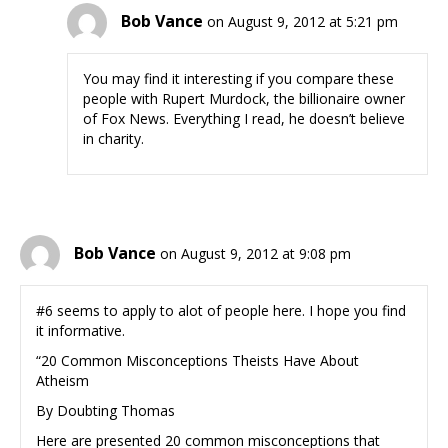
Bob Vance
on August 9, 2012 at 5:21 pm
You may find it interesting if you compare these
people with Rupert Murdock, the billionaire owner
of Fox News. Everything I read, he doesn’t believe
in charity.
Bob Vance
on August 9, 2012 at 9:08 pm
#6 seems to apply to alot of people here. I hope you find
it informative.
“20 Common Misconceptions Theists Have About
Atheism
By Doubting Thomas
Here are presented 20 common misconceptions that