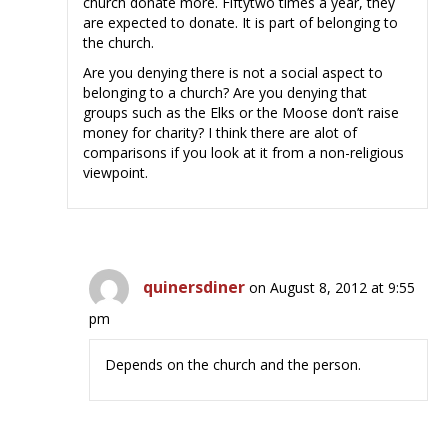
church donate more. Fiftytwo times a year, they
are expected to donate. It is part of belonging to
the church.
Are you denying there is not a social aspect to
belonging to a church? Are you denying that
groups such as the Elks or the Moose don’t raise
money for charity? I think there are alot of
comparisons if you look at it from a non-religious
viewpoint.
quinersdiner
on August 8, 2012 at 9:55
pm
Depends on the church and the person.