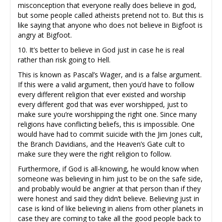
misconception that everyone really does believe in god,
but some people called atheists pretend not to. But this is
like saying that anyone who does not believe in Bigfoot is
angry at Bigfoot.
10. It’s better to believe in God just in case he is real
rather than risk going to Hell.
This is known as Pascal’s Wager, and is a false argument.
If this were a valid argument, then you’d have to follow
every different religion that ever existed and worship
every different god that was ever worshipped, just to
make sure you’re worshipping the right one. Since many
religions have conflicting beliefs, this is impossible. One
would have had to commit suicide with the Jim Jones cult,
the Branch Davidians, and the Heaven’s Gate cult to
make sure they were the right religion to follow.
Furthermore, if God is all-knowing, he would know when
someone was believing in him just to be on the safe side,
and probably would be angrier at that person than if they
were honest and said they didn’t believe. Believing just in
case is kind of like believing in aliens from other planets in
case they are coming to take all the good people back to