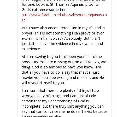
for one. Look at St. Thomas Aquinas’ proof of
God’s existence sometime.
http://www.fordham.edu/halsall/source/aquinas3.a
sp
But I have also encountered Him in my life and in
prayer. This is not something I can prove or even
explain. Is faith involved? Absolutely. But it isn’t
just faith. I have the evidence in my own life and
experience.
All I am saying to you is to open yourself to the
possibility. You are missing out on a REALLY good
thing. God is so anxious to have you know Him
that all you have to do is say that maybe, just
maybe you could be wrong, and mean it, and He
will reveal Himself to you.
I am sure that there are plenty of things I have
wrong, plenty of things, and I am absolutely
certain that my understanding of God is
incomplete, but there truly isn’t anything you can
say that can convince me he doesn’t exist because
I have experienced Him.