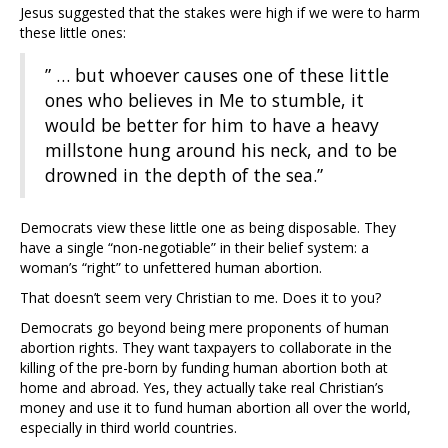
Jesus suggested that the stakes were high if we were to harm
these little ones:
” … but whoever causes one of these little
ones who believes in Me to stumble, it
would be better for him to have a heavy
millstone hung around his neck, and to be
drowned in the depth of the sea.”
Democrats view these little one as being disposable. They
have a single “non-negotiable” in their belief system: a
woman’s “right” to unfettered human abortion.
That doesn’t seem very Christian to me. Does it to you?
Democrats go beyond being mere proponents of human
abortion rights. They want taxpayers to collaborate in the
killing of the pre-born by funding human abortion both at
home and abroad. Yes, they actually take real Christian’s
money and use it to fund human abortion all over the world,
especially in third world countries.