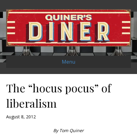
Menu
The “hocus pocus” of
liberalism
August 8, 2012
By Tom Quiner