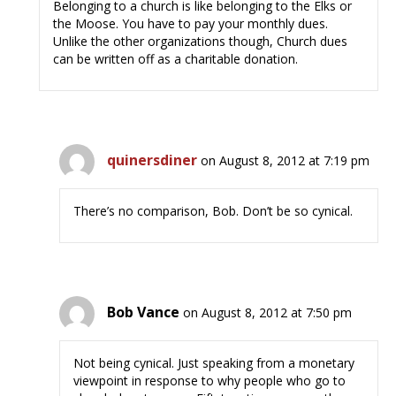
Belonging to a church is like belonging to the Elks or
the Moose. You have to pay your monthly dues.
Unlike the other organizations though, Church dues
can be written off as a charitable donation.
quinersdiner
on August 8, 2012 at 7:19 pm
There’s no comparison, Bob. Don’t be so cynical.
Bob Vance
on August 8, 2012 at 7:50 pm
Not being cynical. Just speaking from a monetary
viewpoint in response to why people who go to