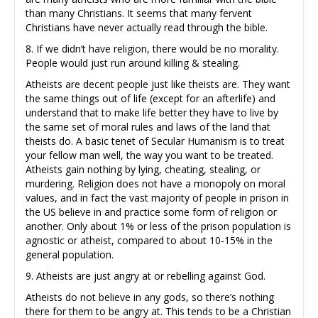
than many Christians. It seems that many fervent
Christians have never actually read through the bible.
8. If we didn’t have religion, there would be no morality.
People would just run around killing & stealing.
Atheists are decent people just like theists are. They want
the same things out of life (except for an afterlife) and
understand that to make life better they have to live by
the same set of moral rules and laws of the land that
theists do. A basic tenet of Secular Humanism is to treat
your fellow man well, the way you want to be treated.
Atheists gain nothing by lying, cheating, stealing, or
murdering. Religion does not have a monopoly on moral
values, and in fact the vast majority of people in prison in
the US believe in and practice some form of religion or
another. Only about 1% or less of the prison population is
agnostic or atheist, compared to about 10-15% in the
general population.
9. Atheists are just angry at or rebelling against God.
Atheists do not believe in any gods, so there’s nothing
there for them to be angry at. This tends to be a Christian