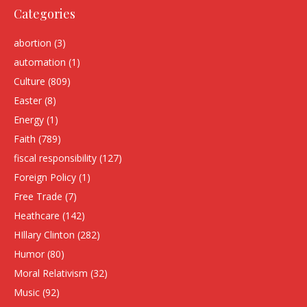
Categories
abortion
(3)
automation
(1)
Culture
(809)
Easter
(8)
Energy
(1)
Faith
(789)
fiscal responsibility
(127)
Foreign Policy
(1)
Free Trade
(7)
Heathcare
(142)
HIllary Clinton
(282)
Humor
(80)
Moral Relativism
(32)
Music
(92)