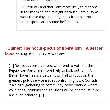
P.S. You will find that I am most likely to respond
in the morning and at night because I am busy at
work these days. But anyone is free to jump in
and respond at any time before I do.
Quiner: The hocus-pocus of liberalism | A Better
Iowa
on August 10, 2012 at 4:02 am
[…] Religious conservatives, who tend to vote for the
Republican Party, are more likely to look out for … A
Better Iowa This is a virtual town hall to focus on the
greatest public service issues confronting Iowa. Consider
it a digital gathering of community conversations where
your ideas, opinions and solutions will be shared, studied
and even debated. […]