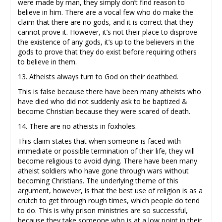
were made by man, they simply don’t find reason to
believe in him. There are a vocal few who do make the
claim that there are no gods, and it is correct that they
cannot prove it. However, it’s not their place to disprove
the existence of any gods, it’s up to the believers in the
gods to prove that they do exist before requiring others
to believe in them.
13. Atheists always turn to God on their deathbed.
This is false because there have been many atheists who
have died who did not suddenly ask to be baptized &
become Christian because they were scared of death.
14. There are no atheists in foxholes.
This claim states that when someone is faced with
immediate or possible termination of their life, they will
become religious to avoid dying. There have been many
atheist soldiers who have gone through wars without
becoming Christians. The underlying theme of this
argument, however, is that the best use of religion is as a
crutch to get through rough times, which people do tend
to do. This is why prison ministries are so successful,
because they take someone who is at a low point in their