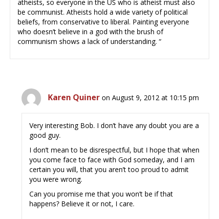
atheists, so everyone in the US who is atheist must also
be communist. Atheists hold a wide variety of political
beliefs, from conservative to liberal. Painting everyone
who doesn’t believe in a god with the brush of
communism shows a lack of understanding. “
Karen Quiner
on August 9, 2012 at 10:15 pm
Very interesting Bob. I don’t have any doubt you are a
good guy.
I don’t mean to be disrespectful, but I hope that when
you come face to face with God someday, and I am
certain you will, that you aren’t too proud to admit
you were wrong.
Can you promise me that you won’t be if that
happens? Believe it or not, I care.