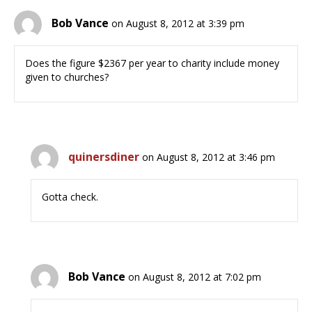
Bob Vance
on August 8, 2012 at 3:39 pm
Does the figure $2367 per year to charity include money
given to churches?
quinersdiner
on August 8, 2012 at 3:46 pm
Gotta check.
Bob Vance
on August 8, 2012 at 7:02 pm