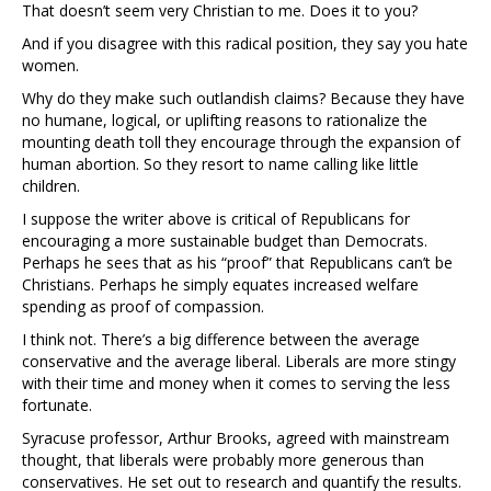
That doesn’t seem very Christian to me. Does it to you?
And if you disagree with this radical position, they say you hate
women.
Why do they make such outlandish claims? Because they have
no humane, logical, or uplifting reasons to rationalize the
mounting death toll they encourage through the expansion of
human abortion. So they resort to name calling like little
children.
I suppose the writer above is critical of Republicans for
encouraging a more sustainable budget than Democrats.
Perhaps he sees that as his “proof” that Republicans can’t be
Christians. Perhaps he simply equates increased welfare
spending as proof of compassion.
I think not. There’s a big difference between the average
conservative and the average liberal. Liberals are more stingy
with their time and money when it comes to serving the less
fortunate.
Syracuse professor, Arthur Brooks, agreed with mainstream
thought, that liberals were probably more generous than
conservatives. He set out to research and quantify the results.