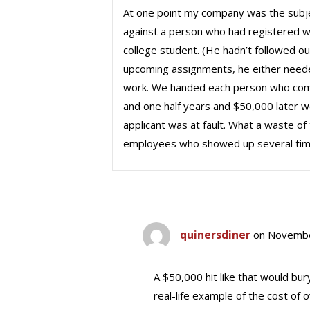
At one point my company was the subjec
against a person who had registered w
college student. (He hadn’t followed our
upcoming assignments, he either needed 
work. We handed each person who comple
and one half years and $50,000 later 
applicant was at fault. What a waste 
employees who showed up several time
quinersdiner
on Novembe
A $50,000 hit like that would bu
real-life example of the cost of