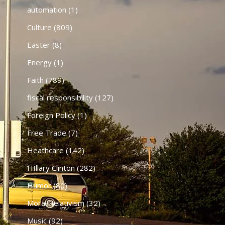
automation
(1)
Culture
(809)
Easter
(8)
Energy
(1)
Faith
(789)
fiscal responsibility
(127)
Foreign Policy
(1)
Free Trade
(7)
Heathcare
(142)
HIllary Clinton
(282)
Humor
(80)
Moral Relativism
(32)
Music
(92)