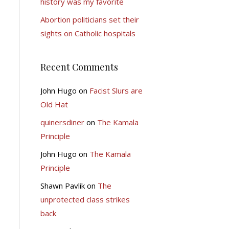
history was my favorite
Abortion politicians set their
sights on Catholic hospitals
Recent Comments
John Hugo
on
Facist Slurs are
Old Hat
quinersdiner
on
The Kamala
Principle
John Hugo
on
The Kamala
Principle
Shawn Pavlik
on
The
unprotected class strikes
back