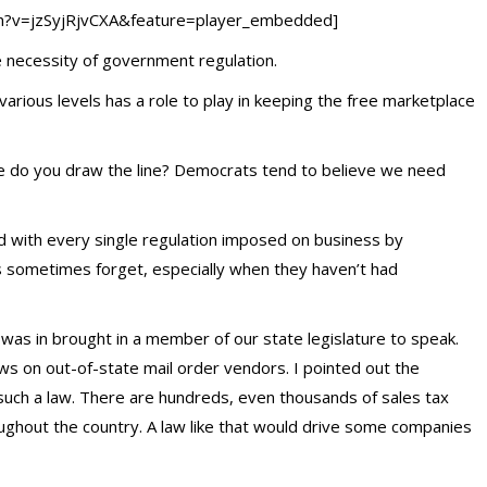
h?v=jzSyjRjvCXA&feature=player_embedded]
 necessity of government regulation.
rious levels has a role to play in keeping the free marketplace
do you draw the line? Democrats tend to believe we need
ed with every single regulation imposed on business by
s sometimes forget, especially when they haven’t had
 was in brought in a member of our state legislature to speak.
aws on out-of-state mail order vendors. I pointed out the
uch a law. There are hundreds, even thousands of sales tax
oughout the country. A law like that would drive some companies