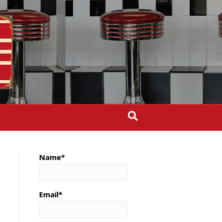
Name*
Email*