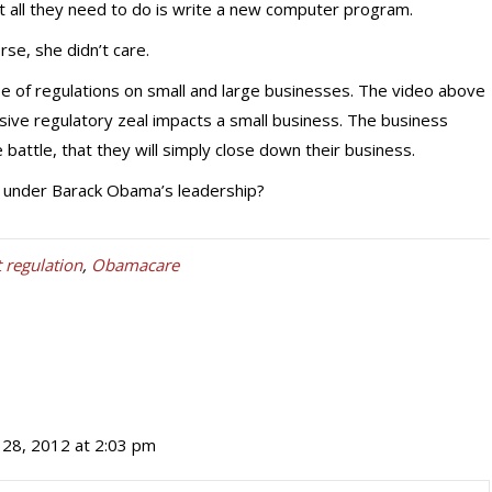
at all they need to do is write a new computer program.
se, she didn’t care.
 of regulations on small and large businesses. The video above
ive regulatory zeal impacts a small business. The business
battle, that they will simply close down their business.
t under Barack Obama’s leadership?
regulation
,
Obamacare
28, 2012 at 2:03 pm