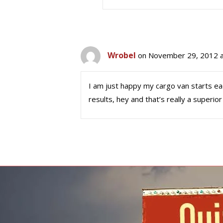
Wrobel
on November 29, 2012 a
I am just happy my cargo van starts eac
results, hey and that’s really a superior