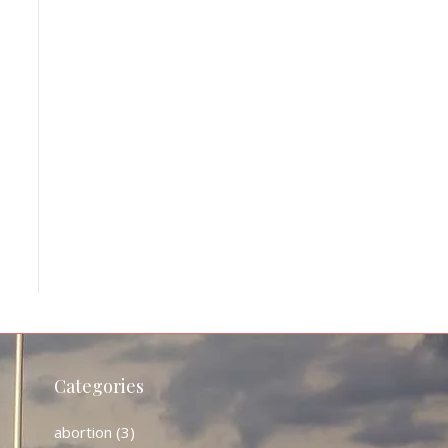
Categories
abortion
(3)