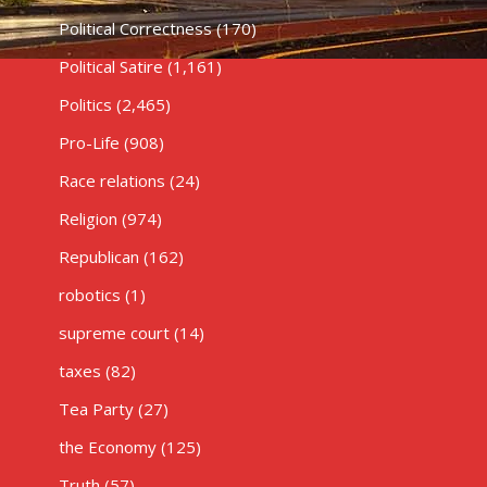
Political Correctness
(170)
Political Satire
(1,161)
Politics
(2,465)
Pro-Life
(908)
Race relations
(24)
Religion
(974)
Republican
(162)
robotics
(1)
supreme court
(14)
taxes
(82)
Tea Party
(27)
the Economy
(125)
Truth
(57)