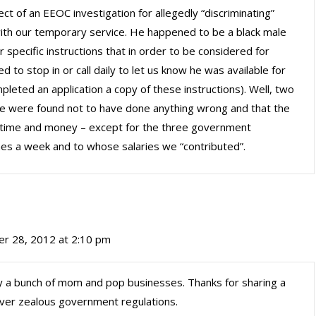
t of an EEOC investigation for allegedly “discriminating”
ith our temporary service. He happened to be a black male
 specific instructions that in order to be considered for
to stop in or call daily to let us know he was available for
ted an application a copy of these instructions). Well, two
we were found not to have done anything wrong and that the
of time and money – except for the three government
s a week and to whose salaries we “contributed”.
r 28, 2012 at 2:10 pm
ry a bunch of mom and pop businesses. Thanks for sharing a
 over zealous government regulations.