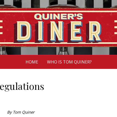
HOME
WHO IS TOM QUINER?
regulations
By Tom Quiner