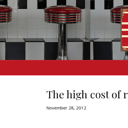
The high cost of 
November 28, 2012