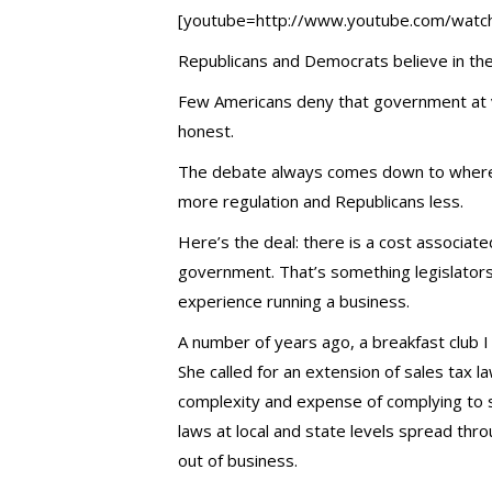
[youtube=http://www.youtube.com/watc
Republicans and Democrats believe in the
Few Americans deny that government at va
honest.
The debate always comes down to where 
more regulation and Republicans less.
Here’s the deal: there is a cost associat
government. That’s something legislator
experience running a business.
A number of years ago, a breakfast club I
She called for an extension of sales tax l
complexity and expense of complying to s
laws at local and state levels spread thr
out of business.