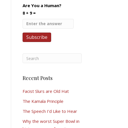
Are You a Human?
8 + 9 =
Recent Posts
Facist Slurs are Old Hat
The Kamala Principle
The Speech I’d Like to Hear
Why the worst Super Bowl in