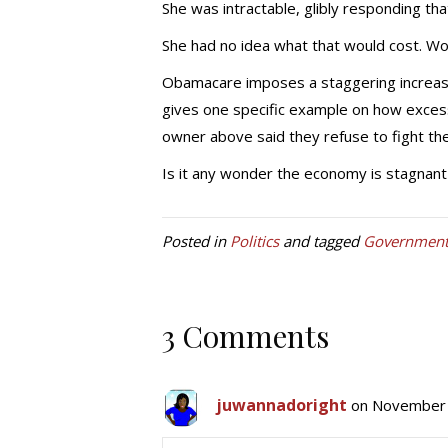
She was intractable, glibly responding th
She had no idea what that would cost. Wor
Obamacare imposes a staggering increase
gives one specific example on how excess
owner above said they refuse to fight the 
Is it any wonder the economy is stagnan
Posted in
Politics
and tagged
Government 
3 Comments
juwannadoright
on November 