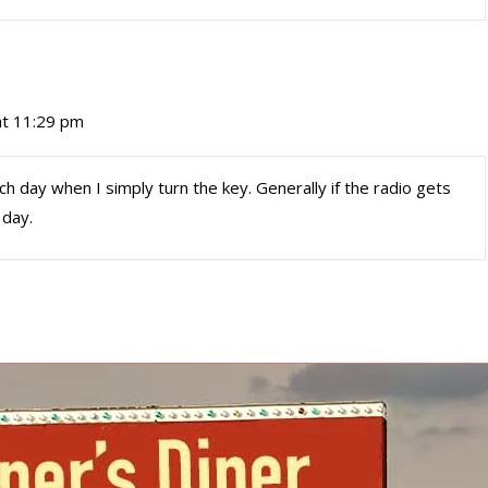
t 11:29 pm
h day when I simply turn the key. Generally if the radio gets
 day.