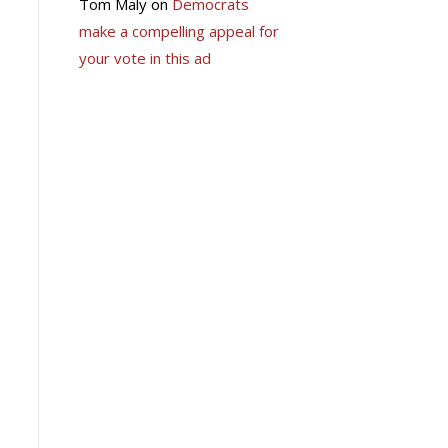
Tom Maly
on
Democrats
make a compelling appeal for
your vote in this ad