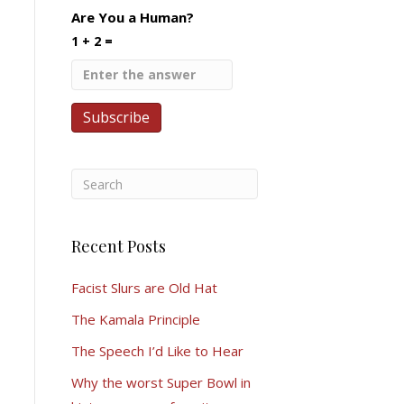
Are You a Human?
1 + 2 =
Recent Posts
Facist Slurs are Old Hat
The Kamala Principle
The Speech I’d Like to Hear
Why the worst Super Bowl in