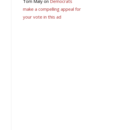
Tom Maly
on
Democrats
make a compelling appeal for
your vote in this ad