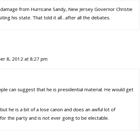
e damage from Hurricane Sandy, New Jersey Governor Christie
ing his state. That told it all…after all the debates.
r 8, 2012 at 8:27 pm
.
ple can suggest that he is presidential material. He would get
 but he is a bit of a lose canon and does an awful lot of
or the party and is not ever going to be electable.