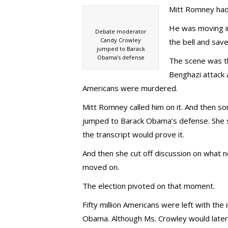
Mitt Romney had
He was moving in
Debate moderator
Candy Crowley
the bell and save
jumped to Barack
Obama’s defense
The scene was th
Benghazi attack 
Americans were murdered.
Mitt Romney called him on it. And then
jumped to Barack Obama’s defense. She s
the transcript would prove it.
And then she cut off discussion on what 
moved on.
The election pivoted on that moment.
Fifty million Americans were left with th
Obama. Although Ms. Crowley would later