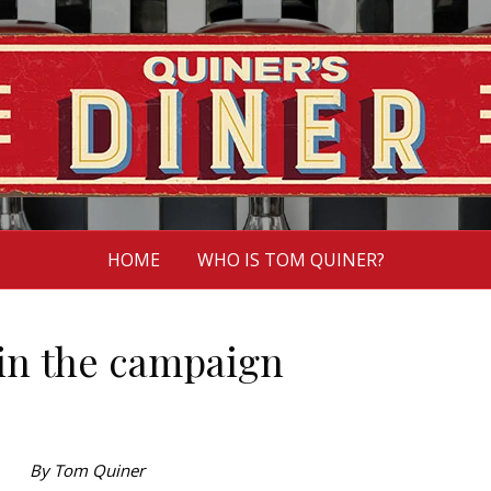
HOME
WHO IS TOM QUINER?
 in the campaign
By Tom Quiner