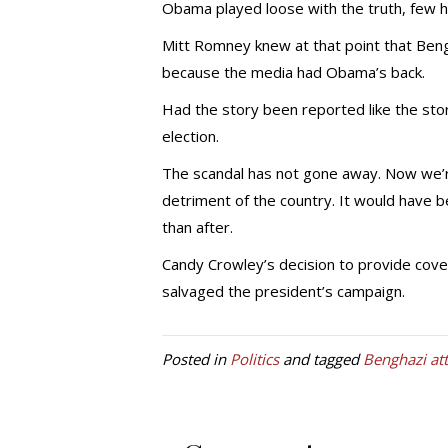
Obama played loose with the truth, few h
Mitt Romney knew at that point that Bengh
because the media had Obama’s back.
Had the story been reported like the st
election.
The scandal has not gone away. Now we’re 
detriment of the country. It would have b
than after.
Candy Crowley’s decision to provide cov
salvaged the president’s campaign.
Posted in
Politics
and tagged
Benghazi at