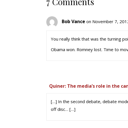
7 Comments
Bob Vance
on November 7, 2012
You really think that was the turning po
Obama won. Romney lost. Time to mov
Quiner: The media’s role in the c
[…] In the second debate, debate mod
off disc… […]