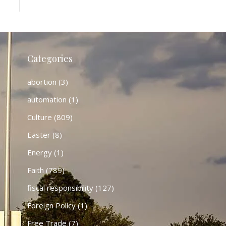
Categories
abortion
(3)
automation
(1)
Culture
(809)
Easter
(8)
Energy
(1)
Faith
(789)
fiscal responsibility
(127)
Foreign Policy
(1)
Free Trade
(7)