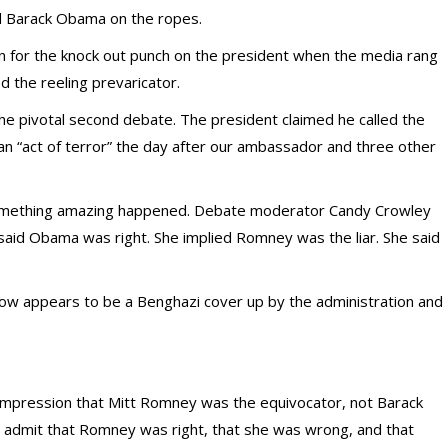
 Barack Obama on the ropes.
 for the knock out punch on the president when the media rang
d the reeling prevaricator.
e pivotal second debate. The president claimed he called the
an “act of terror” the day after our ambassador and three other
 something amazing happened. Debate moderator Candy Crowley
aid Obama was right. She implied Romney was the liar. She said
now appears to be a Benghazi cover up by the administration and
e impression that Mitt Romney was the equivocator, not Barack
 admit that Romney was right, that she was wrong, and that