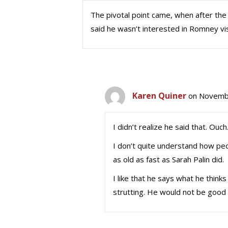
The pivotal point came, when after th
said he wasn’t interested in Romney visit
Karen Quiner
on Novembe
I didn’t realize he said that. Ouch
I don’t quite understand how peo
as old as fast as Sarah Palin did.
I like that he says what he thinks
strutting. He would not be good f