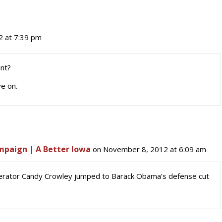
 at 7:39 pm
int?
e on.
ampaign | A Better Iowa
on November 8, 2012 at 6:09 am
erator Candy Crowley jumped to Barack Obama’s defense cut