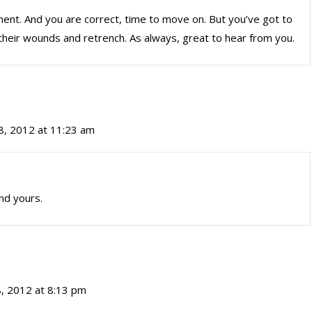
ment. And you are correct, time to move on. But you’ve got to
ick their wounds and retrench. As always, great to hear from you.
, 2012 at 11:23 am
nd yours.
, 2012 at 8:13 pm