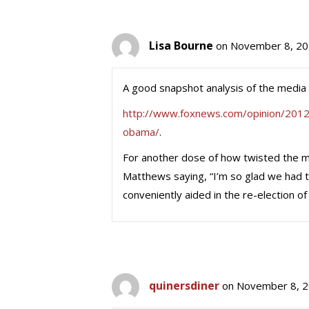
Lisa Bourne
on November 8, 20
A good snapshot analysis of the media 
http://www.foxnews.com/opinion/2012
obama/
.
For another dose of how twisted the med
Matthews saying, “I’m so glad we had t
conveniently aided in the re-election o
quinersdiner
on November 8, 2