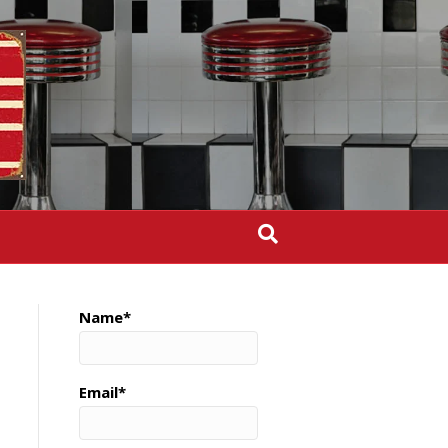
Name*
Email*