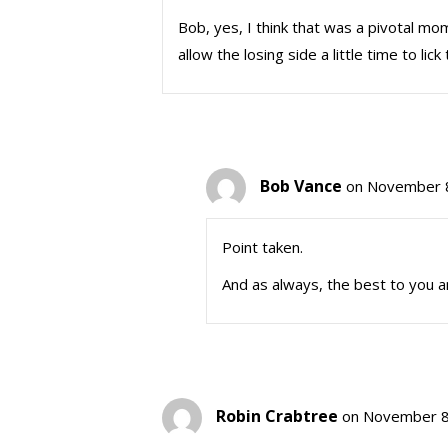
Bob, yes, I think that was a pivotal mo
allow the losing side a little time to l
Bob Vance
on November 8
Point taken.
And as always, the best to you a
Robin Crabtree
on November 8