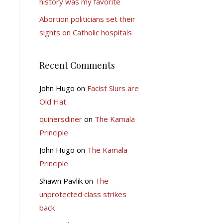
history was my favorite
Abortion politicians set their
sights on Catholic hospitals
Recent Comments
John Hugo
on
Facist Slurs are
Old Hat
quinersdiner
on
The Kamala
Principle
John Hugo
on
The Kamala
Principle
Shawn Pavlik
on
The
unprotected class strikes
back