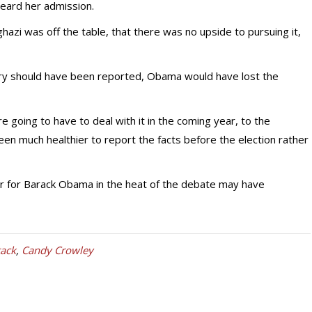
eard her admission.
azi was off the table, that there was no upside to pursuing it,
ory should have been reported, Obama would have lost the
going to have to deal with it in the coming year, to the
een much healthier to report the facts before the election rather
er for Barack Obama in the heat of the debate may have
tack
,
Candy Crowley