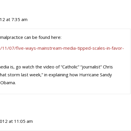
12 at 7:35 am
malpractice can be found here:
/11/07/five-ways-mainstream-media-tipped-scales-in-favor-
ia is, go watch the video of “Catholic” “journalist” Chris
hat storm last week,” in explaining how Hurricane Sandy
f Obama.
012 at 11:05 am