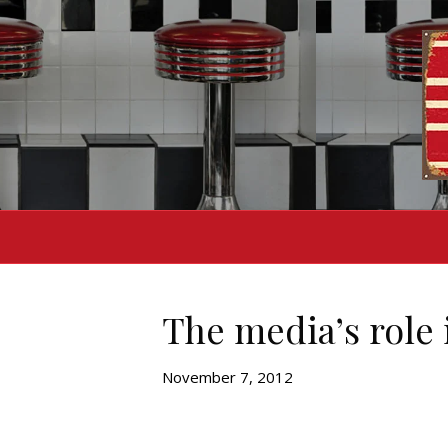
The media’s role
November 7, 2012