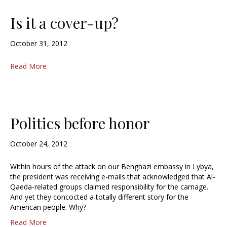
Is it a cover-up?
October 31, 2012
Read More
Politics before honor
October 24, 2012
Within hours of the attack on our Benghazi embassy in Lybya,
the president was receiving e-mails that acknowledged that Al-
Qaeda-related groups claimed responsibility for the carnage.
And yet they concocted a totally different story for the
American people. Why?
Read More