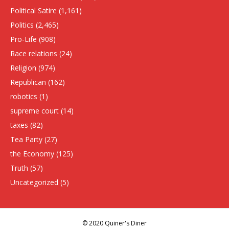
Political Satire
(1,161)
Politics
(2,465)
Pro-Life
(908)
Race relations
(24)
Religion
(974)
Republican
(162)
robotics
(1)
supreme court
(14)
taxes
(82)
Tea Party
(27)
the Economy
(125)
Truth
(57)
Uncategorized
(5)
© 2020 Quiner's Diner