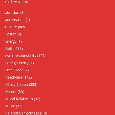
Categories
abortion
(3)
automation
(1)
Culture
(809)
Easter
(8)
Energy
(1)
Faith
(789)
fiscal responsibility
(127)
Foreign Policy
(1)
Free Trade
(7)
Heathcare
(142)
HIllary Clinton
(282)
Humor
(80)
Moral Relativism
(32)
Music
(92)
Political Correctness
(170)