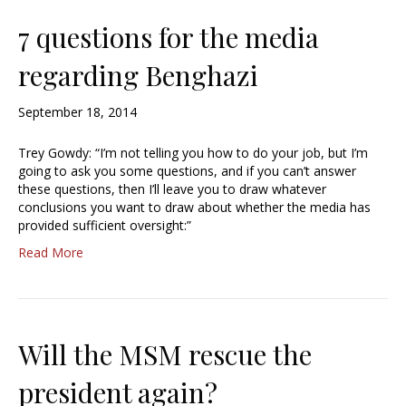
7 questions for the media
regarding Benghazi
September 18, 2014
Trey Gowdy: “I’m not telling you how to do your job, but I’m
going to ask you some questions, and if you can’t answer
these questions, then I’ll leave you to draw whatever
conclusions you want to draw about whether the media has
provided sufficient oversight:”
Read More
Will the MSM rescue the
president again?