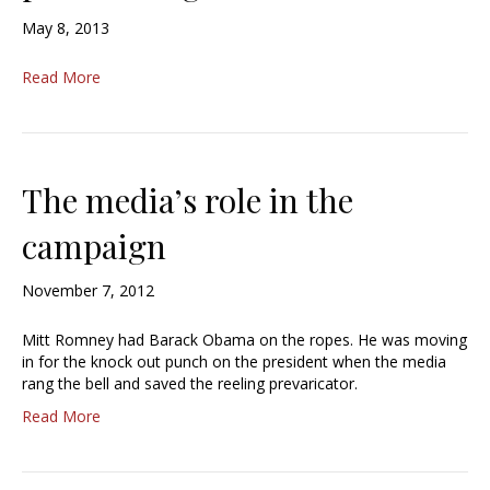
May 8, 2013
Read More
The media’s role in the
campaign
November 7, 2012
Mitt Romney had Barack Obama on the ropes. He was moving
in for the knock out punch on the president when the media
rang the bell and saved the reeling prevaricator.
Read More