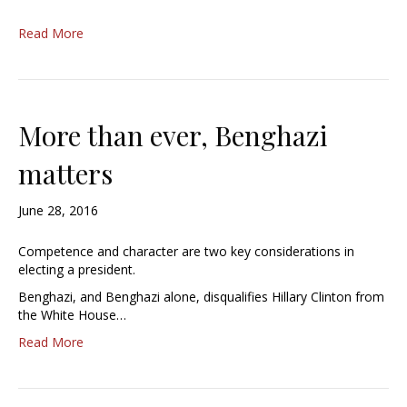
Read More
More than ever, Benghazi
matters
June 28, 2016
Competence and character are two key considerations in
electing a president.
Benghazi, and Benghazi alone, disqualifies Hillary Clinton from
the White House…
Read More