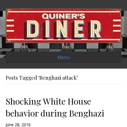
Menu
Posts Tagged ‘Benghazi attack’
Shocking White House
behavior during Benghazi
June 28, 2016