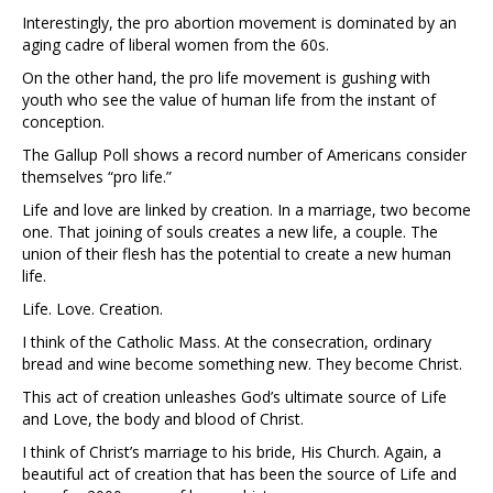
Interestingly, the pro abortion movement is dominated by an
aging cadre of liberal women from the 60s.
On the other hand, the pro life movement is gushing with
youth who see the value of human life from the instant of
conception.
The Gallup Poll shows a record number of Americans consider
themselves “pro life.”
Life and love are linked by creation. In a marriage, two become
one. That joining of souls creates a new life, a couple. The
union of their flesh has the potential to create a new human
life.
Life. Love. Creation.
I think of the Catholic Mass. At the consecration, ordinary
bread and wine become something new. They become Christ.
This act of creation unleashes God’s ultimate source of Life
and Love, the body and blood of Christ.
I think of Christ’s marriage to his bride, His Church. Again, a
beautiful act of creation that has been the source of Life and