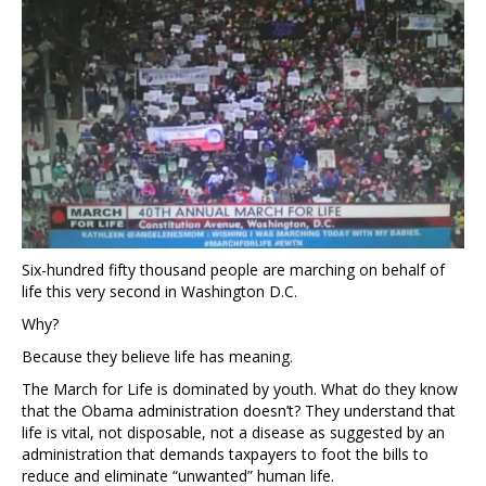
Six-hundred fifty thousand people are marching on behalf of
life this very second in Washington D.C.
Why?
Because they believe life has meaning.
The March for Life is dominated by youth. What do they know
that the Obama administration doesn’t? They understand that
life is vital, not disposable, not a disease as suggested by an
administration that demands taxpayers to foot the bills to
reduce and eliminate “unwanted” human life.