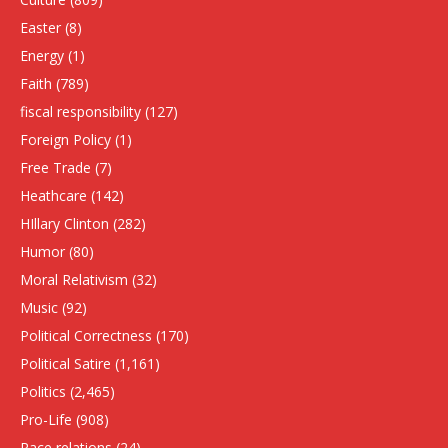
Easter
(8)
Energy
(1)
Faith
(789)
fiscal responsibility
(127)
Foreign Policy
(1)
Free Trade
(7)
Heathcare
(142)
HIllary Clinton
(282)
Humor
(80)
Moral Relativism
(32)
Music
(92)
Political Correctness
(170)
Political Satire
(1,161)
Politics
(2,465)
Pro-Life
(908)
Race relations
(24)