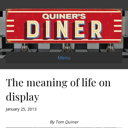
Menu
The meaning of life on
display
January 25, 2013
By Tom Quiner