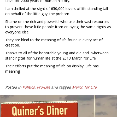
Love for 2000 years of human history.
I am thrilled at the sight of 650,000 lovers of life standing tall
on behalf of the little guy: the preborn.
Shame on the rich and powerful who use their vast resources
to prevent these little people from enjoying the same rights as
everyone else.
They are blind to the meaning of life found in every act of
creation.
Thanks to all of the honorable young and old and in-between
standing tall for human life at the 2013 March for Life.
Their efforts put the meaning of life on display: Life has
meaning.
Posted in
Politics
,
Pro-Life
and tagged
March for Life