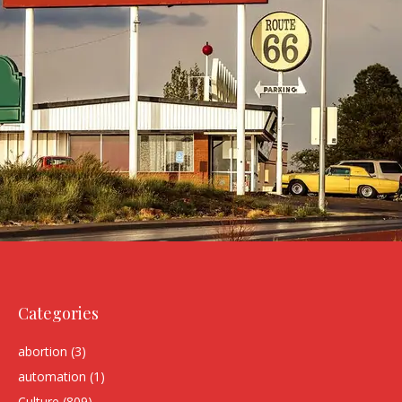
Categories
abortion
(3)
automation
(1)
Culture
(809)