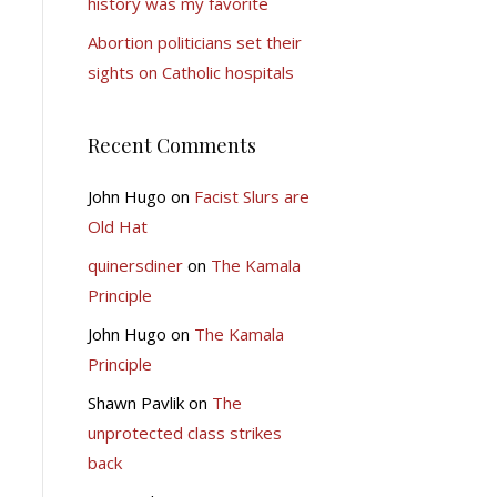
history was my favorite
Abortion politicians set their
sights on Catholic hospitals
Recent Comments
John Hugo
on
Facist Slurs are
Old Hat
quinersdiner
on
The Kamala
Principle
John Hugo
on
The Kamala
Principle
Shawn Pavlik
on
The
unprotected class strikes
back