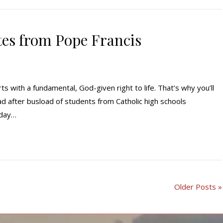
tes from Pope Francis
rts with a fundamental, God-given right to life. That’s why you’ll
d after busload of students from Catholic high schools
oday…
Older Posts »