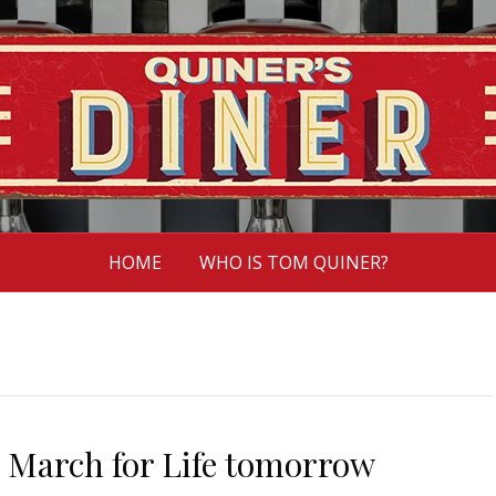
HOME
WHO IS TOM QUINER?
a March for Life tomorrow