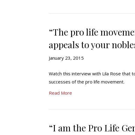
“The pro life movemen
appeals to your nobles
January 23, 2015
Watch this interview with Lila Rose that t
successes of the pro life movement.
Read More
“I am the Pro Life Ge