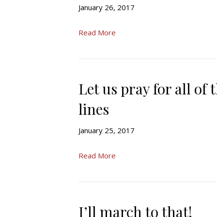
January 26, 2017
Read More
Let us pray for all of
lines
January 25, 2017
Read More
I’ll march to that!