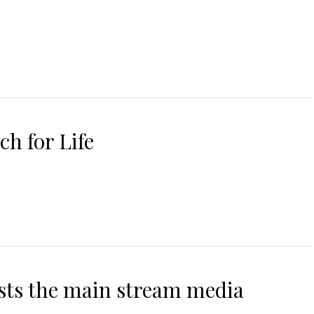
ch for Life
asts the main stream media