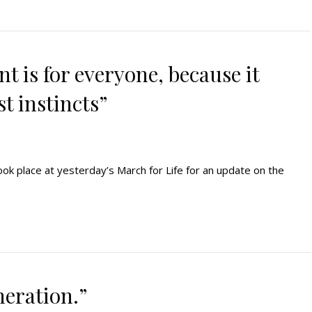
t is for everyone, because it
t instincts”
ook place at yesterday’s March for Life for an update on the
neration.”