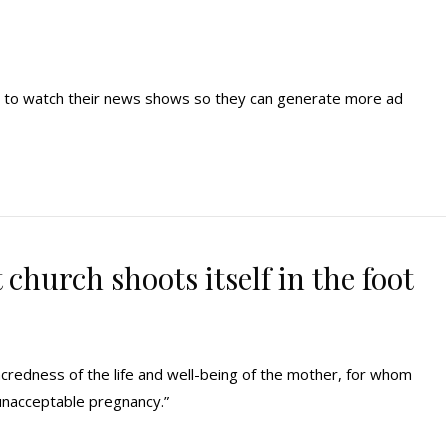
 to watch their news shows so they can generate more ad
church shoots itself in the foot
credness of the life and well-being of the mother, for whom
unacceptable pregnancy.”