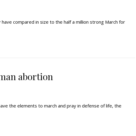
y have compared in size to the half a million strong March for
man abortion
 brave the elements to march and pray in defense of life, the