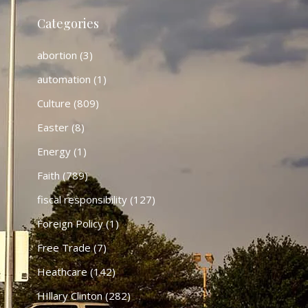
Categories
abortion
(3)
automation
(1)
Culture
(809)
Easter
(8)
Energy
(1)
Faith
(789)
fiscal responsibility
(127)
Foreign Policy
(1)
Free Trade
(7)
Heathcare
(142)
HIllary Clinton
(282)