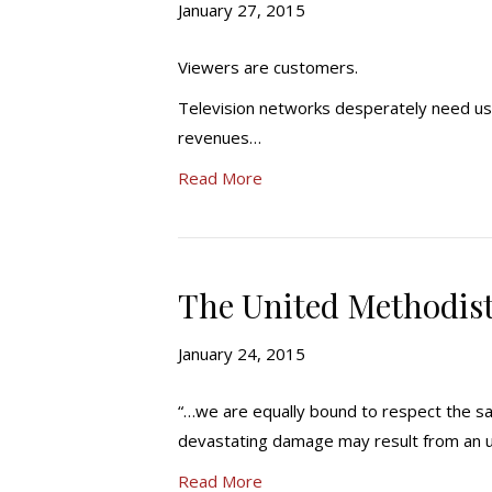
January 27, 2015
Viewers are customers.
Television networks desperately need us
revenues…
Read More
The United Methodist 
January 24, 2015
“…we are equally bound to respect the sa
devastating damage may result from an 
Read More