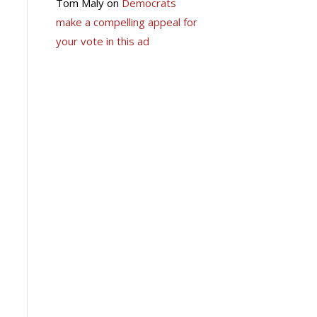
Tom Maly
on
Democrats
make a compelling appeal for
your vote in this ad