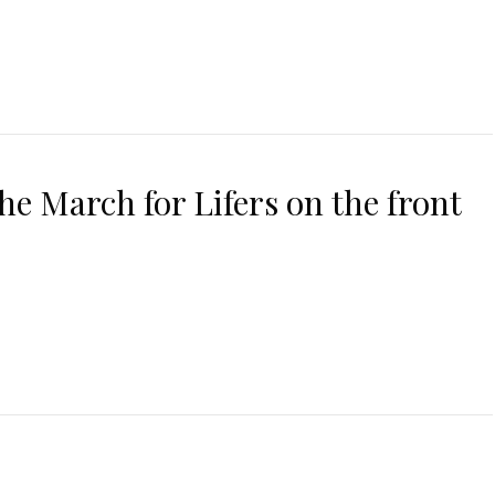
 the March for Lifers on the front