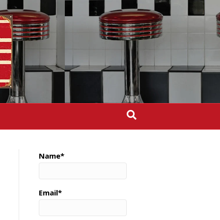
Name*
Email*