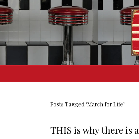
Posts Tagged ‘March for Life’
THIS is why there is 