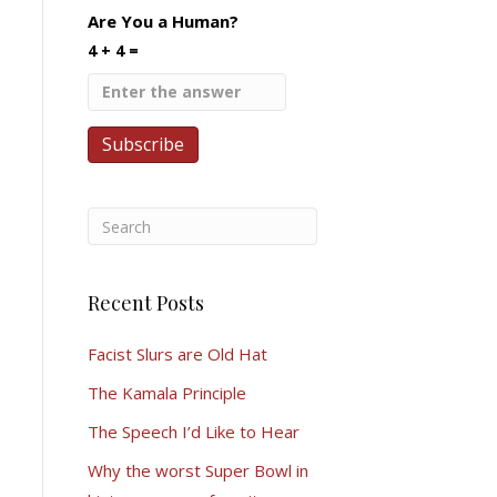
Are You a Human?
4 + 4 =
Recent Posts
Facist Slurs are Old Hat
The Kamala Principle
The Speech I’d Like to Hear
Why the worst Super Bowl in