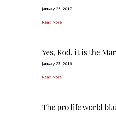
January 25, 2017
Read More
Yes, Rod, it is the Mar
January 23, 2016
Read More
The pro life world bl