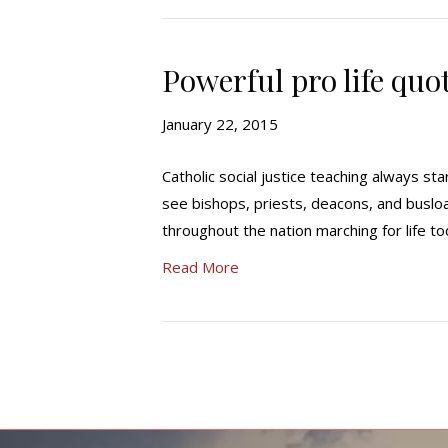
Powerful pro life quo
January 22, 2015
Catholic social justice teaching always sta
see bishops, priests, deacons, and busloa
throughout the nation marching for life t
Read More