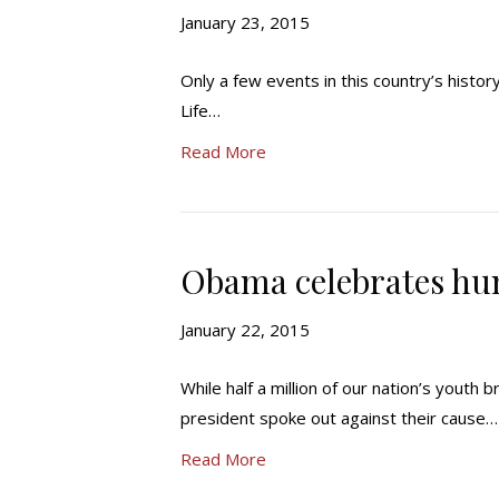
January 23, 2015
Only a few events in this country’s histor
Life…
Read More
Obama celebrates hu
January 22, 2015
While half a million of our nation’s youth
president spoke out against their cause…
Read More