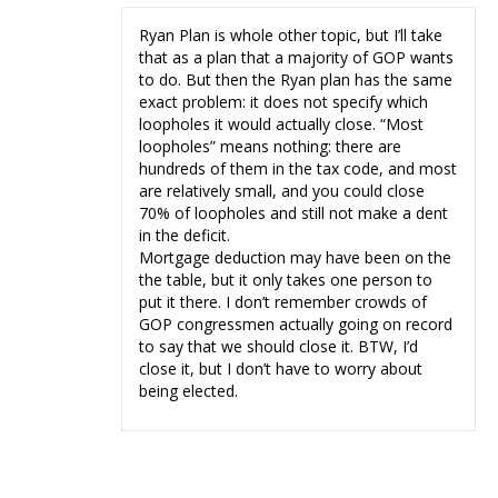
Ryan Plan is whole other topic, but I’ll take
that as a plan that a majority of GOP wants
to do. But then the Ryan plan has the same
exact problem: it does not specify which
loopholes it would actually close. “Most
loopholes” means nothing: there are
hundreds of them in the tax code, and most
are relatively small, and you could close
70% of loopholes and still not make a dent
in the deficit.
Mortgage deduction may have been on the
the table, but it only takes one person to
put it there. I don’t remember crowds of
GOP congressmen actually going on record
to say that we should close it. BTW, I’d
close it, but I don’t have to worry about
being elected.