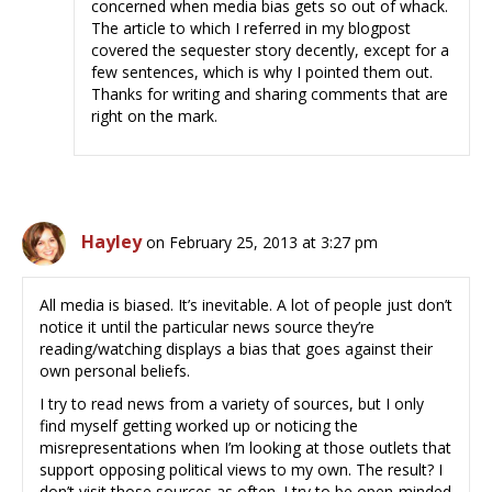
concerned when media bias gets so out of whack.
The article to which I referred in my blogpost
covered the sequester story decently, except for a
few sentences, which is why I pointed them out.
Thanks for writing and sharing comments that are
right on the mark.
Hayley
on February 25, 2013 at 3:27 pm
All media is biased. It’s inevitable. A lot of people just don’t
notice it until the particular news source they’re
reading/watching displays a bias that goes against their
own personal beliefs.
I try to read news from a variety of sources, but I only
find myself getting worked up or noticing the
misrepresentations when I’m looking at those outlets that
support opposing political views to my own. The result? I
don’t visit those sources as often. I try to be open-minded