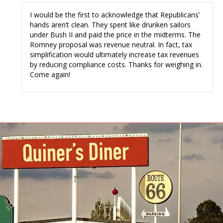
I would be the first to acknowledge that Republicans’
hands aren’t clean. They spent like drunken sailors
under Bush II and paid the price in the midterms. The
Romney proposal was revenue neutral. In fact, tax
simplification would ultimately increase tax revenues
by reducing compliance costs. Thanks for weighing in.
Come again!