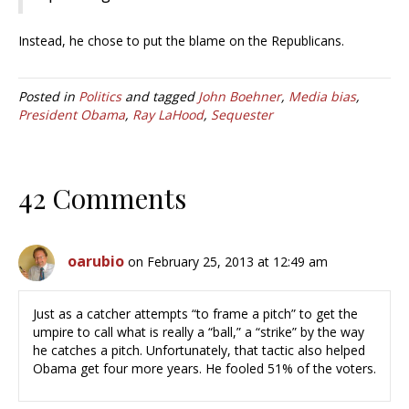
Instead, he chose to put the blame on the Republicans.
Posted in
Politics
and tagged
John Boehner
,
Media bias
,
President Obama
,
Ray LaHood
,
Sequester
42 Comments
oarubio
on February 25, 2013 at 12:49 am
Just as a catcher attempts “to frame a pitch” to get the
umpire to call what is really a “ball,” a “strike” by the way
he catches a pitch. Unfortunately, that tactic also helped
Obama get four more years. He fooled 51% of the voters.