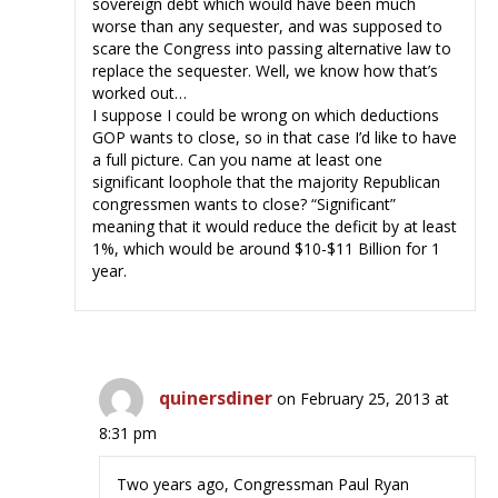
sovereign debt which would have been much
worse than any sequester, and was supposed to
scare the Congress into passing alternative law to
replace the sequester. Well, we know how that’s
worked out…
I suppose I could be wrong on which deductions
GOP wants to close, so in that case I’d like to have
a full picture. Can you name at least one
significant loophole that the majority Republican
congressmen wants to close? “Significant”
meaning that it would reduce the deficit by at least
1%, which would be around $10-$11 Billion for 1
year.
quinersdiner
on February 25, 2013 at
8:31 pm
Two years ago, Congressman Paul Ryan