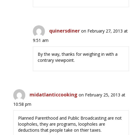
quinersdiner
on February 27, 2013 at
9:51 am
By the way, thanks for weighing in with a
contrary viewpoint.
midatlanticcooking
on February 25, 2013 at
10:58 pm
Planned Parenthood and Public Broadcasting are not
loopholes, they are programs, loopholes are
deductions that people take on thier taxes.