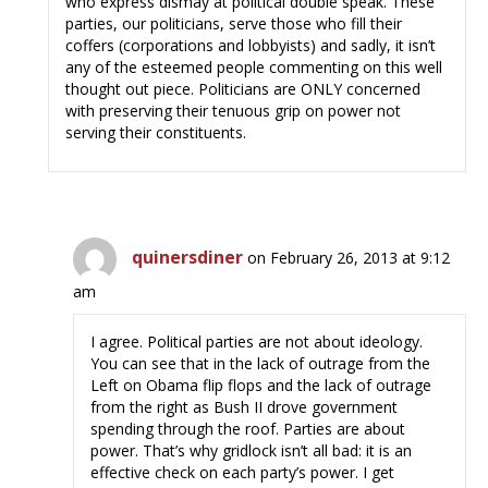
who express dismay at political double speak. These
parties, our politicians, serve those who fill their
coffers (corporations and lobbyists) and sadly, it isn’t
any of the esteemed people commenting on this well
thought out piece. Politicians are ONLY concerned
with preserving their tenuous grip on power not
serving their constituents.
quinersdiner
on February 26, 2013 at 9:12
am
I agree. Political parties are not about ideology.
You can see that in the lack of outrage from the
Left on Obama flip flops and the lack of outrage
from the right as Bush II drove government
spending through the roof. Parties are about
power. That’s why gridlock isn’t all bad: it is an
effective check on each party’s power. I get