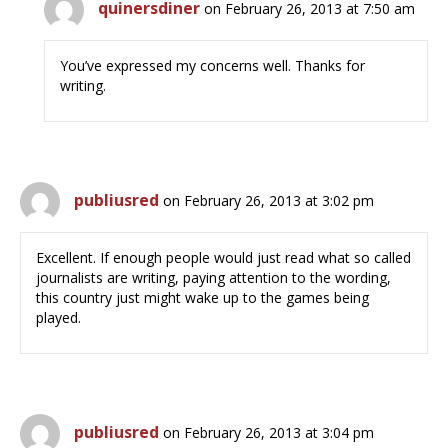
quinersdiner
on February 26, 2013 at 7:50 am
You’ve expressed my concerns well. Thanks for
writing.
publiusred
on February 26, 2013 at 3:02 pm
Excellent. If enough people would just read what so called
journalists are writing, paying attention to the wording,
this country just might wake up to the games being
played.
publiusred
on February 26, 2013 at 3:04 pm