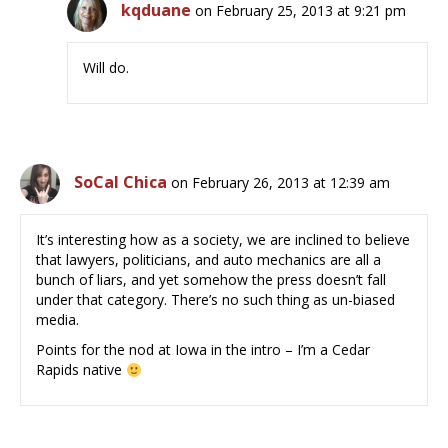
kqduane
on February 25, 2013 at 9:21 pm
Will do.
SoCal Chica
on February 26, 2013 at 12:39 am
It’s interesting how as a society, we are inclined to believe
that lawyers, politicians, and auto mechanics are all a
bunch of liars, and yet somehow the press doesn’t fall
under that category. There’s no such thing as un-biased
media.
Points for the nod at Iowa in the intro – I’m a Cedar
Rapids native