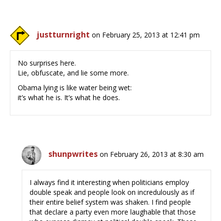
justturnright
on February 25, 2013 at 12:41 pm
No surprises here.
Lie, obfuscate, and lie some more.
Obama lying is like water being wet:
it’s what he is. It’s what he does.
shunpwrites
on February 26, 2013 at 8:30 am
I always find it interesting when politicians employ
double speak and people look on incredulously as if
their entire belief system was shaken. I find people
that declare a party even more laughable that those