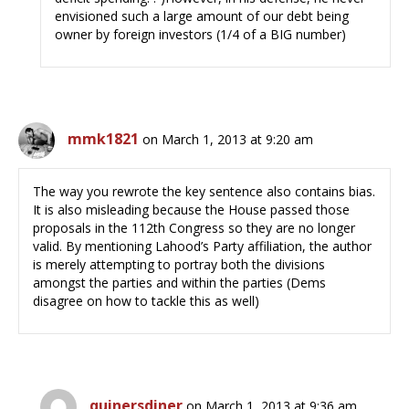
envisioned such a large amount of our debt being
owner by foreign investors (1/4 of a BIG number)
mmk1821
on March 1, 2013 at 9:20 am
The way you rewrote the key sentence also contains bias.
It is also misleading because the House passed those
proposals in the 112th Congress so they are no longer
valid. By mentioning Lahood’s Party affiliation, the author
is merely attempting to portray both the divisions
amongst the parties and within the parties (Dems
disagree on how to tackle this as well)
quinersdiner
on March 1, 2013 at 9:36 am