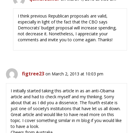
I think previous Republican proposals are valid,
especially in light of the fact that the CBO says
Democrats’ budget proposal will increase spending,
not decrease it. Nonetheless, I appreciate your
comments and invite you to come again. Thanks!
figtree23
on March 2, 2013 at 10:03 pm
I initially started taking this article in as an anti-Obama
article and had to check myself and my thinking. Sorry
about that as I did you a disservice. The fourth estate is
just one of society’s institutions that have let us all down.
Great article and would like to have read more on this
topic. I cover something similar in m blog if you would like
to have a look.
Cheers from Australia