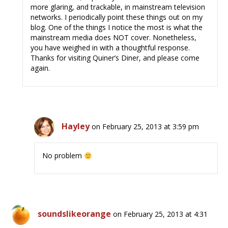
more glaring, and trackable, in mainstream television
networks. I periodically point these things out on my
blog. One of the things I notice the most is what the
mainstream media does NOT cover. Nonetheless,
you have weighed in with a thoughtful response.
Thanks for visiting Quiner’s Diner, and please come
again.
Hayley
on February 25, 2013 at 3:59 pm
No problem
soundslikeorange
on February 25, 2013 at 4:31