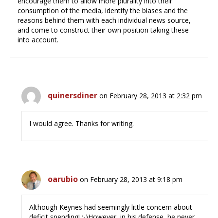
encourage them to allow more plurality into their
consumption of the media, identify the biases and the
reasons behind them with each individual news source,
and come to construct their own position taking these
into account.
quinersdiner
on February 28, 2013 at 2:32 pm
I would agree. Thanks for writing.
oarubio
on February 28, 2013 at 9:18 pm
Although Keynes had seemingly little concern about
deficit spending! :-)However, in his defense, he never