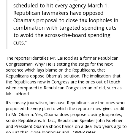
scheduled to hit every agency March 1.
Republican lawmakers have opposed
Obama’s proposal to close tax loopholes in
combination with targeted spending cuts
to avoid the across-the-board spending
cuts.”
The reporter identifies Mr. LaHood as a former Republican
Congressman. Why? He is setting the stage for the next
sentence which lays blame on the Republicans, that
Republicans oppose Obama’s solution. The implication: that
the Republicans now in Congress are the ones out of touch
when compared to Republican Congressman of old, such as
Mr. LaHood.
It’s sneaky journalism, because Republicans are the ones who
proposed the very plan to which the reporter now gives credit
to Mr. Obama. Yes, Obama does propose closing loopholes,
so do Republicans. In fact, Republican Speaker John Boehner
and President Obama shook hands on a deal two years ago to
do just that, close loopholes and LOWER rates.