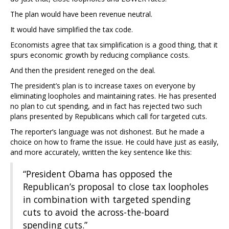
The plan would have been revenue neutral.
It would have simplified the tax code.
Economists agree that tax simplification is a good thing, that it
spurs economic growth by reducing compliance costs.
And then the president reneged on the deal.
The president’s plan is to increase taxes on everyone by
eliminating loopholes and maintaining rates. He has presented
no plan to cut spending, and in fact has rejected two such
plans presented by Republicans which call for targeted cuts.
The reporter’s language was not dishonest. But he made a
choice on how to frame the issue. He could have just as easily,
and more accurately, written the key sentence like this:
“President Obama has opposed the
Republican’s proposal to close tax loopholes
in combination with targeted spending
cuts to avoid the across-the-board
spending cuts.”