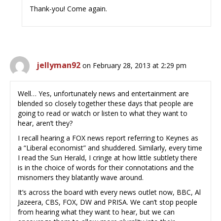
Thank-you! Come again.
jellyman92
on February 28, 2013 at 2:29 pm
Well… Yes, unfortunately news and entertainment are
blended so closely together these days that people are
going to read or watch or listen to what they want to
hear, aren’t they?
I recall hearing a FOX news report referring to Keynes as
a “Liberal economist” and shuddered. Similarly, every time
I read the Sun Herald, I cringe at how little subtlety there
is in the choice of words for their connotations and the
misnomers they blatantly wave around.
It’s across the board with every news outlet now, BBC, Al
Jazeera, CBS, FOX, DW and PRISA. We can’t stop people
from hearing what they want to hear, but we can