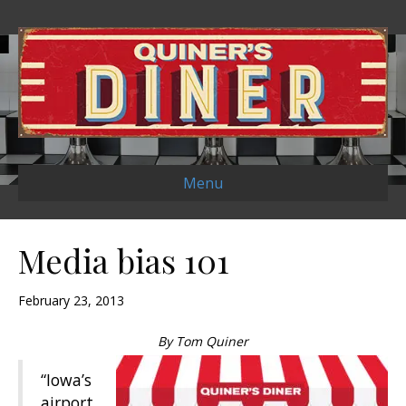
Menu
Media bias 101
February 23, 2013
By Tom Quiner
“Iowa’s
airport