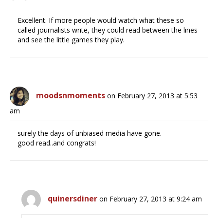
Excellent. If more people would watch what these so
called journalists write, they could read between the lines
and see the little games they play.
moodsnmoments
on February 27, 2013 at 5:53
am
surely the days of unbiased media have gone.
good read..and congrats!
quinersdiner
on February 27, 2013 at 9:24 am