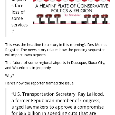
s face
loss of
some
services
.”
This was the headline to a story in this morning’s Des Moines
Register. The news story relates how the pending sequester
will impact Iowa airports.
The future of some regional airports in Dubuque, Sioux City,
and Waterloo is in jeopardy.
Why?
Here’s how the reporter framed the issue:
“U.S. Transportation Secretary, Ray LaHood,
a former Republican member of Congress,
urged lawmakers to approve a compromise
for $85 billion in spending cuts that are