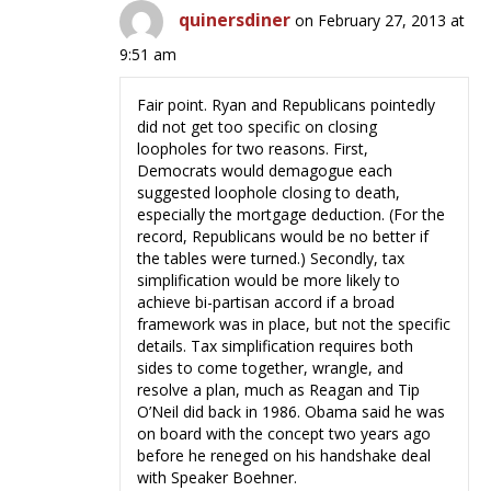
quinersdiner
on February 27, 2013 at
9:51 am
Fair point. Ryan and Republicans pointedly
did not get too specific on closing
loopholes for two reasons. First,
Democrats would demagogue each
suggested loophole closing to death,
especially the mortgage deduction. (For the
record, Republicans would be no better if
the tables were turned.) Secondly, tax
simplification would be more likely to
achieve bi-partisan accord if a broad
framework was in place, but not the specific
details. Tax simplification requires both
sides to come together, wrangle, and
resolve a plan, much as Reagan and Tip
O’Neil did back in 1986. Obama said he was
on board with the concept two years ago
before he reneged on his handshake deal
with Speaker Boehner.