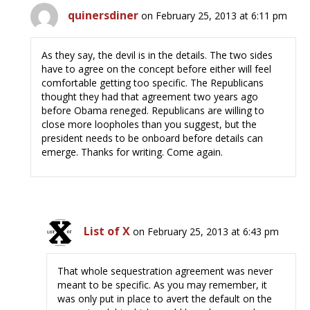
quinersdiner
on February 25, 2013 at 6:11 pm
As they say, the devil is in the details. The two sides
have to agree on the concept before either will feel
comfortable getting too specific. The Republicans
thought they had that agreement two years ago
before Obama reneged. Republicans are willing to
close more loopholes than you suggest, but the
president needs to be onboard before details can
emerge. Thanks for writing. Come again.
List of X
on February 25, 2013 at 6:43 pm
That whole sequestration agreement was never
meant to be specific. As you may remember, it
was only put in place to avert the default on the