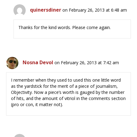
quinersdiner
on February 26, 2013 at 6:48 am
Thanks for the kind words. Please come again.
Nosna Devol
on February 26, 2013 at 7:42 am
I remember when they used to used this one little word
as the yardstick for the merit of a piece of journalism,
Objectivity. Now a piece’s worth is gauged by the number
of hits, and the amount of vitriol in the comments section
(pro or con, it matter not).