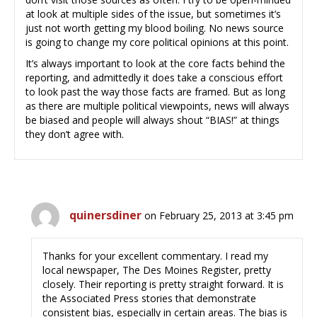
at look at multiple sides of the issue, but sometimes it’s
just not worth getting my blood boiling. No news source
is going to change my core political opinions at this point.
It’s always important to look at the core facts behind the
reporting, and admittedly it does take a conscious effort
to look past the way those facts are framed. But as long
as there are multiple political viewpoints, news will always
be biased and people will always shout “BIAS!” at things
they don’t agree with.
quinersdiner
on February 25, 2013 at 3:45 pm
Thanks for your excellent commentary. I read my
local newspaper, The Des Moines Register, pretty
closely. Their reporting is pretty straight forward. It is
the Associated Press stories that demonstrate
consistent bias, especially in certain areas. The bias is