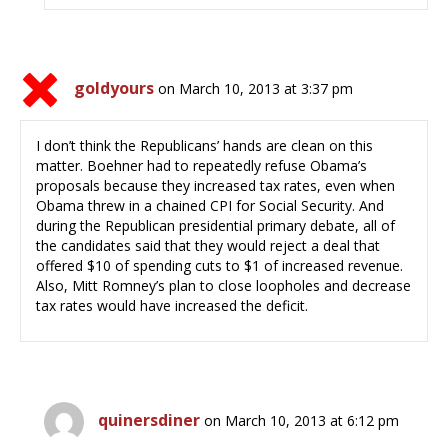
goldyours
on March 10, 2013 at 3:37 pm
I don’t think the Republicans’ hands are clean on this
matter. Boehner had to repeatedly refuse Obama’s
proposals because they increased tax rates, even when
Obama threw in a chained CPI for Social Security. And
during the Republican presidential primary debate, all of
the candidates said that they would reject a deal that
offered $10 of spending cuts to $1 of increased revenue.
Also, Mitt Romney’s plan to close loopholes and decrease
tax rates would have increased the deficit.
quinersdiner
on March 10, 2013 at 6:12 pm