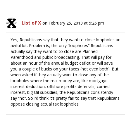
List of X
on February 25, 2013 at 5:26 pm
Yes, Republicans say that they want to close loopholes an
awful lot. Problem is, the only “loopholes” Republicans
actually say they want to to close are Planned
Parenthood and public broadcasting. That will pay for
about an hour of the annual budget deficit or will save
you a couple of bucks on your taxes (not even both). But
when asked if they actually want to close any of the
loopholes where the real money are, like mortgage
interest deduction, offshore profits deferrals, carried
interest, big Oil subsidies, the Republicans consistently
say “no”. So I’d think it’s pretty fair to say that Republicans
oppose closing actual tax loopholes.