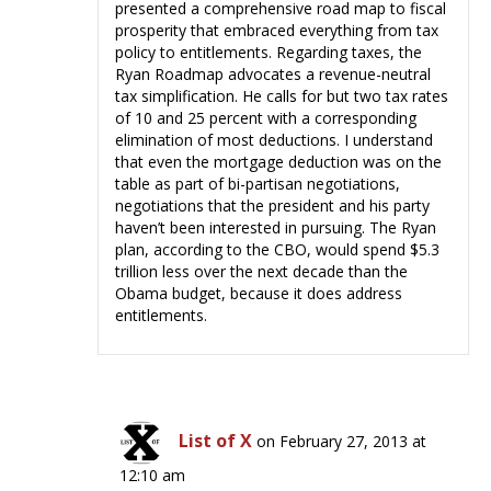
presented a comprehensive road map to fiscal
prosperity that embraced everything from tax
policy to entitlements. Regarding taxes, the
Ryan Roadmap advocates a revenue-neutral
tax simplification. He calls for but two tax rates
of 10 and 25 percent with a corresponding
elimination of most deductions. I understand
that even the mortgage deduction was on the
table as part of bi-partisan negotiations,
negotiations that the president and his party
haven’t been interested in pursuing. The Ryan
plan, according to the CBO, would spend $5.3
trillion less over the next decade than the
Obama budget, because it does address
entitlements.
List of X
on February 27, 2013 at
12:10 am