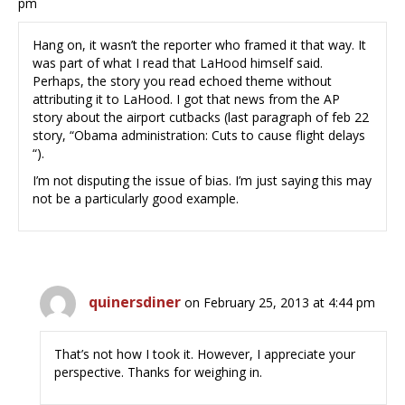
pm
Hang on, it wasn’t the reporter who framed it that way. It
was part of what I read that LaHood himself said.
Perhaps, the story you read echoed theme without
attributing it to LaHood. I got that news from the AP
story about the airport cutbacks (last paragraph of feb 22
story, “Obama administration: Cuts to cause flight delays
“).
I’m not disputing the issue of bias. I’m just saying this may
not be a particularly good example.
quinersdiner
on February 25, 2013 at 4:44 pm
That’s not how I took it. However, I appreciate your
perspective. Thanks for weighing in.