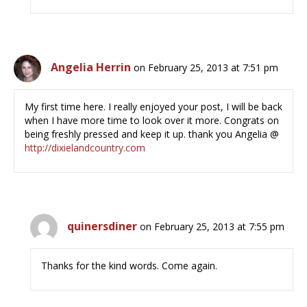
Angelia Herrin
on February 25, 2013 at 7:51 pm
My first time here. I really enjoyed your post, I will be back
when I have more time to look over it more. Congrats on
being freshly pressed and keep it up. thank you Angelia @
http://dixielandcountry.com
quinersdiner
on February 25, 2013 at 7:55 pm
Thanks for the kind words. Come again.