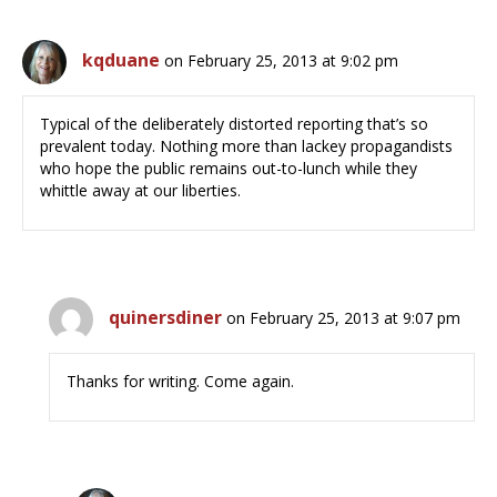
kqduane
on February 25, 2013 at 9:02 pm
Typical of the deliberately distorted reporting that’s so
prevalent today. Nothing more than lackey propagandists
who hope the public remains out-to-lunch while they
whittle away at our liberties.
quinersdiner
on February 25, 2013 at 9:07 pm
Thanks for writing. Come again.