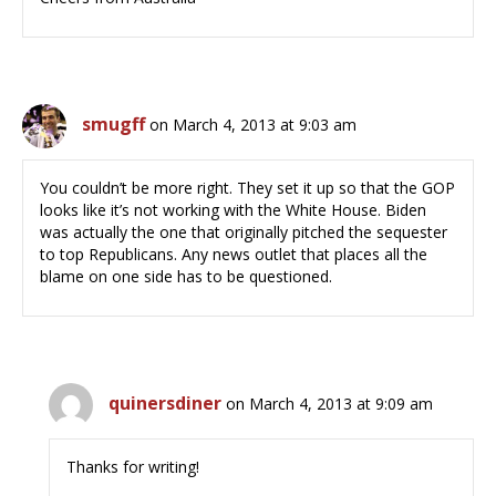
smugff
on March 4, 2013 at 9:03 am
You couldn’t be more right. They set it up so that the GOP
looks like it’s not working with the White House. Biden
was actually the one that originally pitched the sequester
to top Republicans. Any news outlet that places all the
blame on one side has to be questioned.
quinersdiner
on March 4, 2013 at 9:09 am
Thanks for writing!