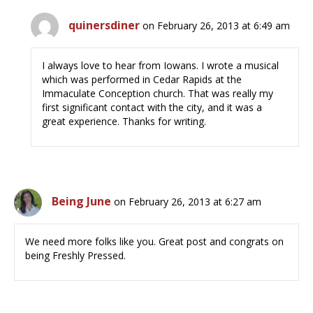
quinersdiner
on February 26, 2013 at 6:49 am
I always love to hear from Iowans. I wrote a musical
which was performed in Cedar Rapids at the
Immaculate Conception church. That was really my
first significant contact with the city, and it was a
great experience. Thanks for writing.
Being June
on February 26, 2013 at 6:27 am
We need more folks like you. Great post and congrats on
being Freshly Pressed.