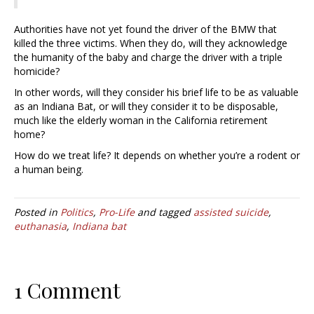
Authorities have not yet found the driver of the BMW that
killed the three victims. When they do, will they acknowledge
the humanity of the baby and charge the driver with a triple
homicide?
In other words, will they consider his brief life to be as valuable
as an Indiana Bat, or will they consider it to be disposable,
much like the elderly woman in the California retirement
home?
How do we treat life? It depends on whether you’re a rodent or
a human being.
Posted in
Politics
,
Pro-Life
and tagged
assisted suicide
,
euthanasia
,
Indiana bat
1 Comment