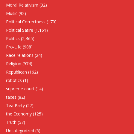
Moral Relativism
(32)
Music
(92)
Political Correctness
(170)
Political Satire
(1,161)
Politics
(2,465)
Pro-Life
(908)
Race relations
(24)
Religion
(974)
Republican
(162)
robotics
(1)
supreme court
(14)
taxes
(82)
Tea Party
(27)
the Economy
(125)
Truth
(57)
Uncategorized
(5)