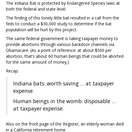
The Indiana Bat is protected by Endangered Species laws at
both the federal and state level.
The finding of this lonely little bat resulted in a call from the
feds to conduct a $30,000 study to determine if the bat
population will be hurt by this project.
The same federal government is taking taxpayer money to
provide abortions through various backdoor channels via
Obamacare. (As a point of reference: at about $500 per
abortion, that’s about 60 human beings that could be aborted
for the same amount of money.)
Recap:
Indiana bats: worth saving … at taxpayer
expense.
Human beings in the womb: disposable …
at taxpayer expense.
Also on the front page of the Register, an elderly woman died
in a California retirement home.