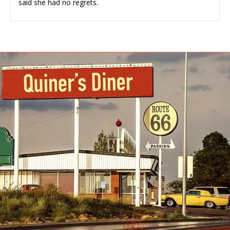
said she had no regrets.