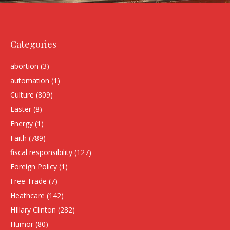
Categories
abortion
(3)
automation
(1)
Culture
(809)
Easter
(8)
Energy
(1)
Faith
(789)
fiscal responsibility
(127)
Foreign Policy
(1)
Free Trade
(7)
Heathcare
(142)
HIllary Clinton
(282)
Humor
(80)