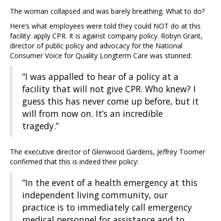
The woman collapsed and was barely breathing. What to do?
Here’s what employees were told they could NOT do at this
facility: apply CPR. It is against company policy. Robyn Grant,
director of public policy and advocacy for the National
Consumer Voice for Quality Longterm Care was stunned:
“I was appalled to hear of a policy at a
facility that will not give CPR. Who knew? I
guess this has never come up before, but it
will from now on. It’s an incredible
tragedy.”
The executive director of Glenwood Gardens, Jeffrey Toomer
confirmed that this is indeed their policy:
“In the event of a health emergency at this
independent living community, our
practice is to immediately call emergency
medical personnel for assistance and to