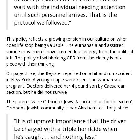
wait with the individual needing attention
until such personnel arrives. That is the
protocol we followed.”
This policy reflects a growing tension in our culture on when
does life stop being valuable. The euthanasia and assisted
suicide movements have tremendous energy from the political
left. The policy of withholding CPR from the elderly is of a
piece with their thinking.
On page three, the Register reported on a hit and run accident
in New York. A young couple were killed. The woman was
pregnant. Doctors delivered her 4 pound son by Caesarean
section, but he did not survive.
The parents were Orthodox Jews. A spokesman for the victim’s
Orthodox Jewish community, Isaac Abraham, call for justice:
“It is of upmost importance that the driver
be charged with a triple homicide when
he’s caught … and nothing less.”