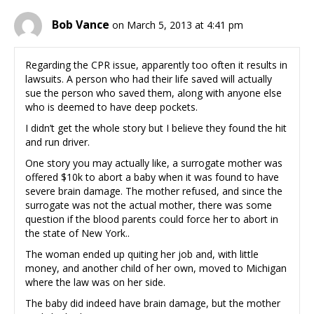
Bob Vance
on March 5, 2013 at 4:41 pm
Regarding the CPR issue, apparently too often it results in
lawsuits. A person who had their life saved will actually
sue the person who saved them, along with anyone else
who is deemed to have deep pockets.
I didn’t get the whole story but I believe they found the hit
and run driver.
One story you may actually like, a surrogate mother was
offered $10k to abort a baby when it was found to have
severe brain damage. The mother refused, and since the
surrogate was not the actual mother, there was some
question if the blood parents could force her to abort in
the state of New York..
The woman ended up quiting her job and, with little
money, and another child of her own, moved to Michigan
where the law was on her side.
The baby did indeed have brain damage, but the mother