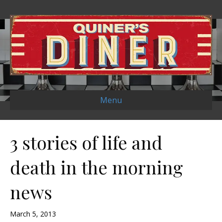
Menu
3 stories of life and
death in the morning
news
March 5, 2013