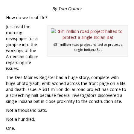
By Tom Quiner
How do we treat life?
Just read the
morning
newspaper for a
glimpse into the
$31 million road project halted to protect a
single Indiana Bat
workings of the
American culture
regarding life
issues.
The Des Moines Register had a huge story, complete with
huge photograph, emblazoned across the front page on a life
and death issue. A $31 million dollar road project has come to
a screeching halt because federal investigators discovered a
single Indiana bat in close proximity to the construction site.
Not a thousand bats.
Not a hundred.
One.