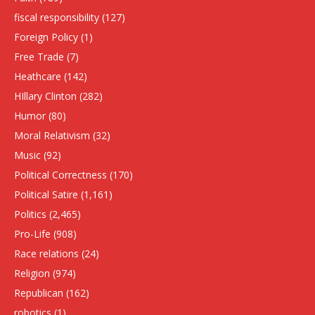
fiscal responsibility
(127)
Foreign Policy
(1)
Free Trade
(7)
Heathcare
(142)
HIllary Clinton
(282)
Humor
(80)
Moral Relativism
(32)
Music
(92)
Political Correctness
(170)
Political Satire
(1,161)
Politics
(2,465)
Pro-Life
(908)
Race relations
(24)
Religion
(974)
Republican
(162)
robotics
(1)