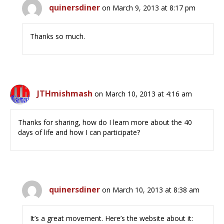
quinersdiner
on March 9, 2013 at 8:17 pm
Thanks so much.
JTHmishmash
on March 10, 2013 at 4:16 am
Thanks for sharing, how do I learn more about the 40
days of life and how I can participate?
quinersdiner
on March 10, 2013 at 8:38 am
It’s a great movement. Here’s the website about it: