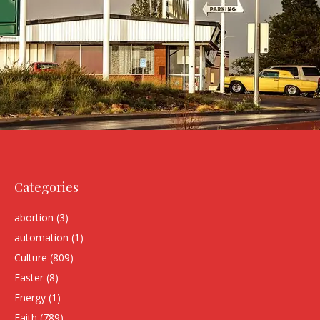
Categories
abortion
(3)
automation
(1)
Culture
(809)
Easter
(8)
Energy
(1)
Faith
(789)