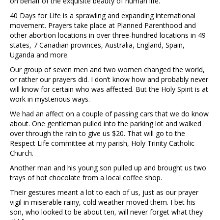
on behalf of the exquisite beauty of human life.
40 Days for Life is a sprawling and expanding international
movement. Prayers take place at Planned Parenthood and
other abortion locations in over three-hundred locations in 49
states, 7 Canadian provinces, Australia, England, Spain,
Uganda and more.
Our group of seven men and two women changed the world,
or rather our prayers did. I don’t know how and probably never
will know for certain who was affected. But the Holy Spirit is at
work in mysterious ways.
We had an affect on a couple of passing cars that we do know
about. One gentleman pulled into the parking lot and walked
over through the rain to give us $20. That will go to the
Respect Life committee at my parish, Holy Trinity Catholic
Church.
Another man and his young son pulled up and brought us two
trays of hot chocolate from a local coffee shop.
Their gestures meant a lot to each of us, just as our prayer
vigil in miserable rainy, cold weather moved them. I bet his
son, who looked to be about ten, will never forget what they