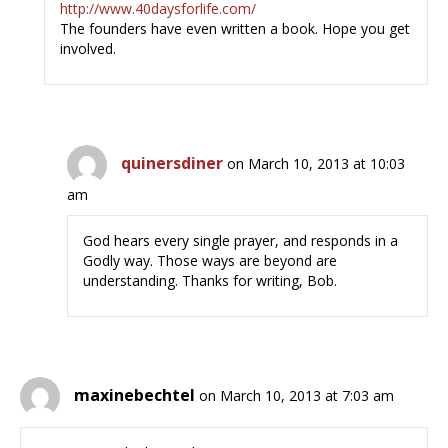
http://www.40daysforlife.com/
The founders have even written a book. Hope you get
involved.
quinersdiner
on March 10, 2013 at 10:03
am
God hears every single prayer, and responds in a
Godly way. Those ways are beyond are
understanding. Thanks for writing, Bob.
maxinebechtel
on March 10, 2013 at 7:03 am