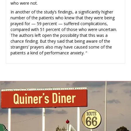
who were not.
In another of the study’s findings, a significantly higher
number of the patients who knew that they were being
prayed for — 59 percent — suffered complications,
compared with 51 percent of those who were uncertain.
The authors left open the possibility that this was a
chance finding. But they said that being aware of the
strangers’ prayers also may have caused some of the
patients a kind of performance anxiety. “