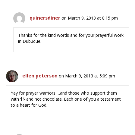
quinersdiner
on March 9, 2013 at 8:15 pm
Thanks for the kind words and for your prayerful work
in Dubuque.
ellen peterson
on March 9, 2013 at 5:09 pm
Yay for prayer warriors …and those who support them
with $$ and hot chocolate. Each one of you a testament
to a heart for God.