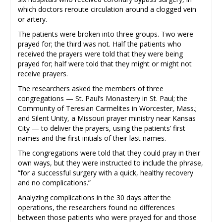
which doctors reroute circulation around a clogged vein
or artery.
The patients were broken into three groups. Two were
prayed for; the third was not. Half the patients who
received the prayers were told that they were being
prayed for; half were told that they might or might not
receive prayers.
The researchers asked the members of three
congregations — St. Paul’s Monastery in St. Paul; the
Community of Teresian Carmelites in Worcester, Mass.;
and Silent Unity, a Missouri prayer ministry near Kansas
City — to deliver the prayers, using the patients’ first
names and the first initials of their last names.
The congregations were told that they could pray in their
own ways, but they were instructed to include the phrase,
“for a successful surgery with a quick, healthy recovery
and no complications.”
Analyzing complications in the 30 days after the
operations, the researchers found no differences
between those patients who were prayed for and those