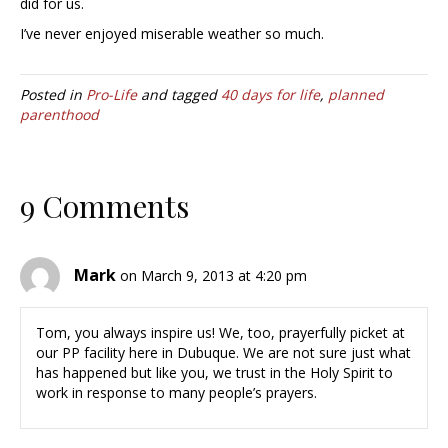
did for us.
I’ve never enjoyed miserable weather so much.
Posted in
Pro-Life
and tagged
40 days for life
,
planned
parenthood
9 Comments
Mark
on March 9, 2013 at 4:20 pm
Tom, you always inspire us! We, too, prayerfully picket at
our PP facility here in Dubuque. We are not sure just what
has happened but like you, we trust in the Holy Spirit to
work in response to many people’s prayers.