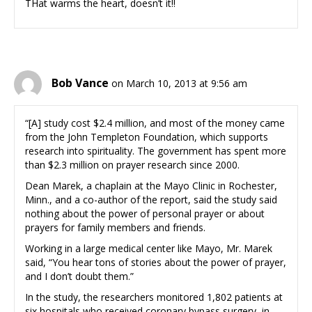
THat warms the heart, doesn’t it!!
Bob Vance
on March 10, 2013 at 9:56 am
“[A] study cost $2.4 million, and most of the money came
from the John Templeton Foundation, which supports
research into spirituality. The government has spent more
than $2.3 million on prayer research since 2000.
Dean Marek, a chaplain at the Mayo Clinic in Rochester,
Minn., and a co-author of the report, said the study said
nothing about the power of personal prayer or about
prayers for family members and friends.
Working in a large medical center like Mayo, Mr. Marek
said, “You hear tons of stories about the power of prayer,
and I don’t doubt them.”
In the study, the researchers monitored 1,802 patients at
six hospitals who received coronary bypass surgery, in