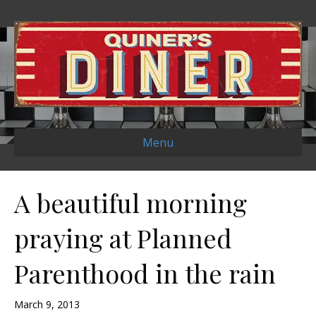
Menu
A beautiful morning
praying at Planned
Parenthood in the rain
March 9, 2013