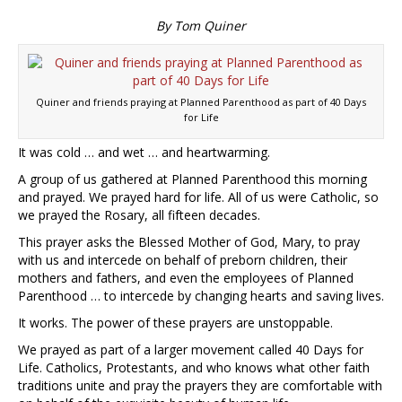
By Tom Quiner
Quiner and friends praying at Planned Parenthood as part of 40 Days
for Life
It was cold … and wet … and heartwarming.
A group of us gathered at Planned Parenthood this morning
and prayed. We prayed hard for life. All of us were Catholic, so
we prayed the Rosary, all fifteen decades.
This prayer asks the Blessed Mother of God, Mary, to pray
with us and intercede on behalf of preborn children, their
mothers and fathers, and even the employees of Planned
Parenthood … to intercede by changing hearts and saving lives.
It works. The power of these prayers are unstoppable.
We prayed as part of a larger movement called 40 Days for
Life. Catholics, Protestants, and who knows what other faith
traditions unite and pray the prayers they are comfortable with