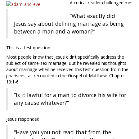
A critical reader challenged me:
“What exactly did
Jesus say about defining marriage as being
between a man and a woman?”
This is a test question.
Most people know that Jesus didn’t specifically address the
subject of same-sex marriage. But he revealed his thoughts
about marriage when he received this test question from the
pharisees, as recounted in the Gospel of Matthew, Chapter
19:1-6:
“Is it lawful for a man to divorce his wife for
any cause whatever?”
Jesus responded,
“Have you you not read that from the