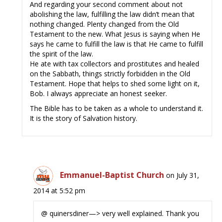
And regarding your second comment about not
abolishing the law, fulfilling the law didn’t mean that
nothing changed. Plenty changed from the Old
Testament to the new. What Jesus is saying when He
says he came to fulfill the law is that He came to fulfill
the spirit of the law.
He ate with tax collectors and prostitutes and healed
on the Sabbath, things strictly forbidden in the Old
Testament. Hope that helps to shed some light on it,
Bob. I always appreciate an honest seeker.
The Bible has to be taken as a whole to understand it.
It is the story of Salvation history.
Emmanuel-Baptist Church
on July 31,
2014 at 5:52 pm
@ quinersdiner—> very well explained. Thank you