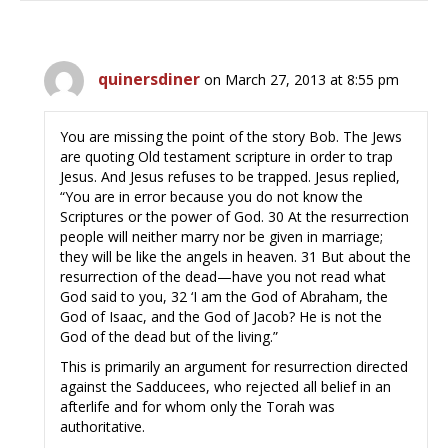
quinersdiner
on March 27, 2013 at 8:55 pm
You are missing the point of the story Bob. The Jews
are quoting Old testament scripture in order to trap
Jesus. And Jesus refuses to be trapped. Jesus replied,
“You are in error because you do not know the
Scriptures or the power of God. 30 At the resurrection
people will neither marry nor be given in marriage;
they will be like the angels in heaven. 31 But about the
resurrection of the dead—have you not read what
God said to you, 32 ‘I am the God of Abraham, the
God of Isaac, and the God of Jacob? He is not the
God of the dead but of the living.”
This is primarily an argument for resurrection directed
against the Sadducees, who rejected all belief in an
afterlife and for whom only the Torah was
authoritative.