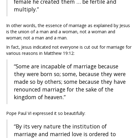
female he created them … be fertile and
multiply.”
In other words, the essence of marriage as explained by Jesus
is the union of a man and a woman, not a woman and
woman; not a man and a man.
In fact, Jesus indicated not everyone is cut out for marriage for
various reasons in Matthew 19:12:
“Some are incapable of marriage because
they were born so; some, because they were
made so by others; some because they have
renounced marriage for the sake of the
kingdom of heaven.”
Pope Paul VI expressed it so beautifully:
“By its very nature the institution of
marriage and married love is ordered to