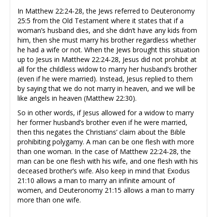
In Matthew 22:24-28, the Jews referred to Deuteronomy
25:5 from the Old Testament where it states that if a
woman’s husband dies, and she didn’t have any kids from
him, then she must marry his brother regardless whether
he had a wife or not. When the Jews brought this situation
up to Jesus in Matthew 22:24-28, Jesus did not prohibit at
all for the childless widow to marry her husband’s brother
(even if he were married). Instead, Jesus replied to them
by saying that we do not marry in heaven, and we will be
like angels in heaven (Matthew 22:30).
So in other words, if Jesus allowed for a widow to marry
her former husband’s brother even if he were married,
then this negates the Christians’ claim about the Bible
prohibiting polygamy. A man can be one flesh with more
than one woman. In the case of Matthew 22:24-28, the
man can be one flesh with his wife, and one flesh with his
deceased brother’s wife. Also keep in mind that Exodus
21:10 allows a man to marry an infinite amount of
women, and Deuteronomy 21:15 allows a man to marry
more than one wife.