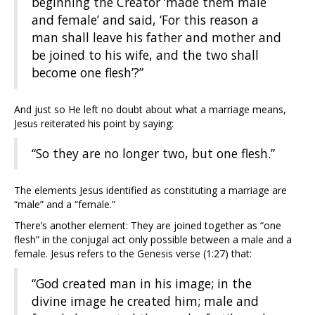
beginning the Creator ‘made them male
and female’ and said, ‘For this reason a
man shall leave his father and mother and
be joined to his wife, and the two shall
become one flesh’?”
And just so He left no doubt about what a marriage means,
Jesus reiterated his point by saying:
“So they are no longer two, but one flesh.”
The elements Jesus identified as constituting a marriage are
“male” and a “female.”
There’s another element: They are joined together as “one
flesh” in the conjugal act only possible between a male and a
female. Jesus refers to the Genesis verse (1:27) that:
“God created man in his image; in the
divine image he created him; male and