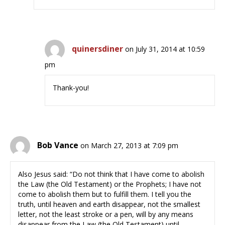
quinersdiner
on July 31, 2014 at 10:59
pm
Thank-you!
Bob Vance
on March 27, 2013 at 7:09 pm
Also Jesus said: “Do not think that I have come to abolish
the Law (the Old Testament) or the Prophets; I have not
come to abolish them but to fulfill them. I tell you the
truth, until heaven and earth disappear, not the smallest
letter, not the least stroke or a pen, will by any means
disappear from the Law (the Old Testament) until