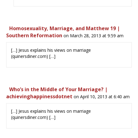
Homosexuality, Marriage, and Matthew 19 |
Southern Reformation
on March 28, 2013 at 9:59 am
[…] Jesus explains his views on marriage
(quinersdiner.com) […]
Who’s in the Middle of Your Marriage? |
achievinghappinessdotnet
on April 10, 2013 at 6:40 am
[…] Jesus explains his views on marriage
(quinersdiner.com) […]