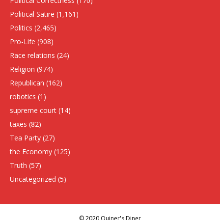
Political Correctness
(170)
Political Satire
(1,161)
Politics
(2,465)
Pro-Life
(908)
Race relations
(24)
Religion
(974)
Republican
(162)
robotics
(1)
supreme court
(14)
taxes
(82)
Tea Party
(27)
the Economy
(125)
Truth
(57)
Uncategorized
(5)
© 2020 Quiner's Diner