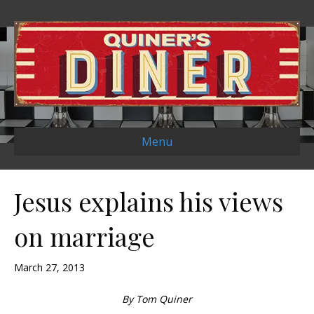
Menu
Jesus explains his views
on marriage
March 27, 2013
By Tom Quiner