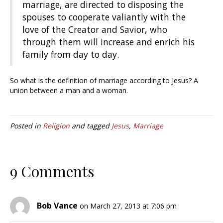
marriage, are directed to disposing the
spouses to cooperate valiantly with the
love of the Creator and Savior, who
through them will increase and enrich his
family from day to day.
So what is the definition of marriage according to Jesus? A
union between a man and a woman.
Posted in
Religion
and tagged
Jesus
,
Marriage
9 Comments
Bob Vance
on March 27, 2013 at 7:06 pm