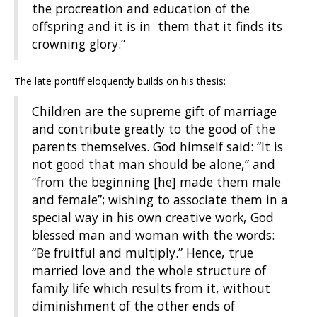
the procreation and education of the
offspring and it is in them that it finds its
crowning glory.”
The late pontiff eloquently builds on his thesis:
Children are the supreme gift of marriage
and contribute greatly to the good of the
parents themselves. God himself said: “It is
not good that man should be alone,” and
“from the beginning [he] made them male
and female”; wishing to associate them in a
special way in his own creative work, God
blessed man and woman with the words:
“Be fruitful and multiply.” Hence, true
married love and the whole structure of
family life which results from it, without
diminishment of the other ends of