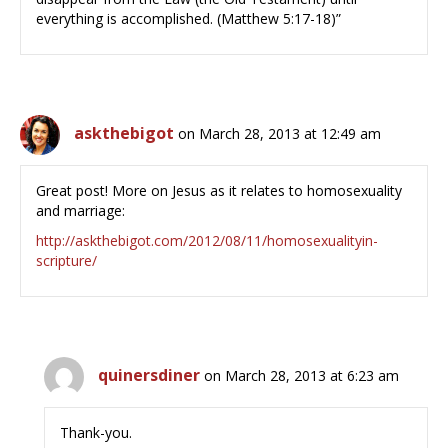
everything is accomplished. (Matthew 5:17-18)”
askthebigot
on March 28, 2013 at 12:49 am
Great post! More on Jesus as it relates to homosexuality
and marriage:
http://askthebigot.com/2012/08/11/homosexualityin-
scripture/
quinersdiner
on March 28, 2013 at 6:23 am
Thank-you.