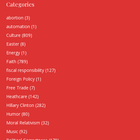
Categories
abortion
(3)
automation
(1)
Culture
(809)
Easter
(8)
Energy
(1)
Faith
(789)
fiscal responsibility
(127)
Foreign Policy
(1)
Free Trade
(7)
Heathcare
(142)
HIllary Clinton
(282)
Humor
(80)
Moral Relativism
(32)
Music
(92)