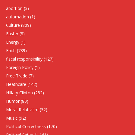
abortion
(3)
automation
(1)
Culture
(809)
Easter
(8)
Energy
(1)
Faith
(789)
fiscal responsibility
(127)
Foreign Policy
(1)
Free Trade
(7)
Heathcare
(142)
HIllary Clinton
(282)
Humor
(80)
Moral Relativism
(32)
Music
(92)
Political Correctness
(170)
Political Satire
(1,161)