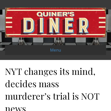
Menu
NYT changes its mind,
decides mass
murderer’s trial is NOT
news