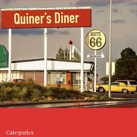
Categories