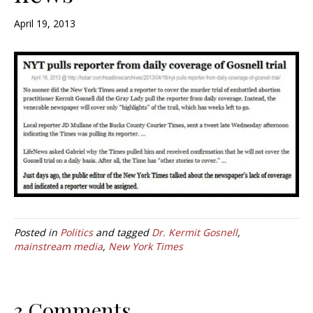
April 19, 2013
Posted in
Politics
and tagged
Dr. Kermit Gosnell
,
mainstream media
,
New York Times
3 Comments