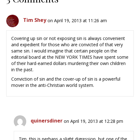
Tim Shey
on April 19, 2013 at 11:26 am
Covering up sin or not exposing sin is always convenient
and expedient for those who are convicted of that very
same sin. I would imagine that certain people on the
editorial board at the NEW YORK TIMES have spent some
of their hard-earned dollars murdering their own children
in the past.
Conviction of sin and the cover-up of sin is a powerful
mover in the anti-Christian world system.
quinersdiner
on April 19, 2013 at 12:28 pm
Tim, this is perhaps a slight digression, but one of the