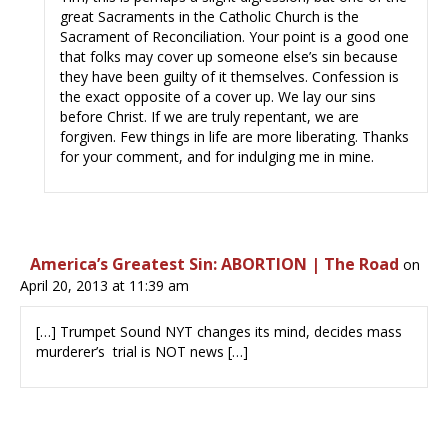
great Sacraments in the Catholic Church is the
Sacrament of Reconciliation. Your point is a good one
that folks may cover up someone else’s sin because
they have been guilty of it themselves. Confession is
the exact opposite of a cover up. We lay our sins
before Christ. If we are truly repentant, we are
forgiven. Few things in life are more liberating. Thanks
for your comment, and for indulging me in mine.
America’s Greatest Sin: ABORTION | The Road
on
April 20, 2013 at 11:39 am
[…] Trumpet Sound NYT changes its mind, decides mass
murderer’s trial is NOT news […]