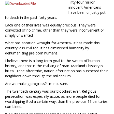
Fifty-four million
innocent Americans
have been unjustly put
to death in the past forty years.
Each one of their lives was equally precious. They were
convicted of no crime, other than they were inconvenient or
simply unwanted.
What has abortion wrought for America? It has made this
country less civilized. It has diminished humanity by
dehumanizing pre-born humans.
I believe there is a long term goal to the sweep of human
history, and that is the civilizing of man. Mankind’s history is
brutal. Tribe after tribe, nation after nation has butchered their
neighbors down through the millennium.
Are we making progress? I’m not sure.
The twentieth century was our bloodiest ever. Religious
persecution was especially acute, as more people died for
worshipping God a certain way, than the previous 19 centuries
combined.