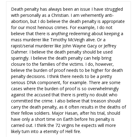
Death penalty has always been an issue I have struggled
with personally as a Christian. I am vehemently anti-
abortion, but I do believe the death penalty is appropriate
for our most heinous crimes. For example, I do not
believe that there is anything redeeming about keeping a
mass murderer like Timothy McVeigh alive. Or a
rapist/serial murderer like John Wayne Gacy or Jeffrey
Dahmer. I believe the death penalty should be used
sparingly. I believe the death penalty can help bring
closure to the families of the victims. I do, however,
believe the burden of proof needs to be higher for death
penalty decisions. I think there needs to be a pretty
serious DNA component, for example. There are some
cases where the burden of proof is so overwhelmingly
against the accused that there is pretty no doubt who
committed the crime. I also believe that treason should
carry the death penalty, as it often results in the deaths of
their fellow soldiers. Major Hasan, after his trial, should
have only a short time on Earth before his penalty is
carried out. I think the 72 virgins he expects will more
likely turn into a eternity of Hell fire.