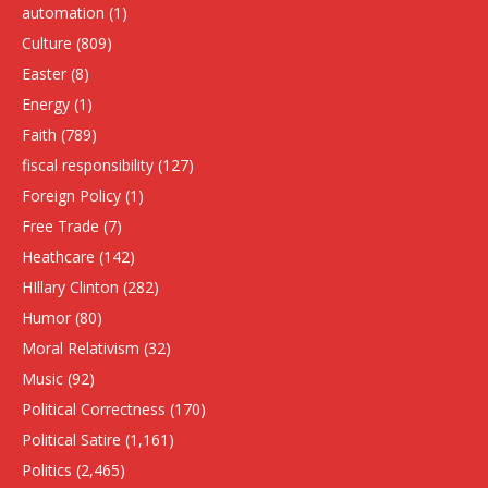
automation
(1)
Culture
(809)
Easter
(8)
Energy
(1)
Faith
(789)
fiscal responsibility
(127)
Foreign Policy
(1)
Free Trade
(7)
Heathcare
(142)
HIllary Clinton
(282)
Humor
(80)
Moral Relativism
(32)
Music
(92)
Political Correctness
(170)
Political Satire
(1,161)
Politics
(2,465)