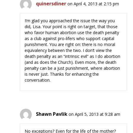
quinersdiner
on April 4, 2013 at 2:15 pm
I’m glad you approached the issue the way you
did, Lisa. Your point is right on target, that those
who favor human abortion use the death penalty
as a club against pro-lifers who support capital
punishment. You are right on: there is no moral
equivalency between the two. I don’t view the
death penalty as an “intrinsic evil” as I do abortion
(and as does the Church). Even more, the death
penalty can be a just punishment, where abortion
is never just. Thanks for enhancing the
conversation.
Shawn Pavlik
on April 5, 2013 at 9:28 am
No exceptions? Even for the life of the mother?