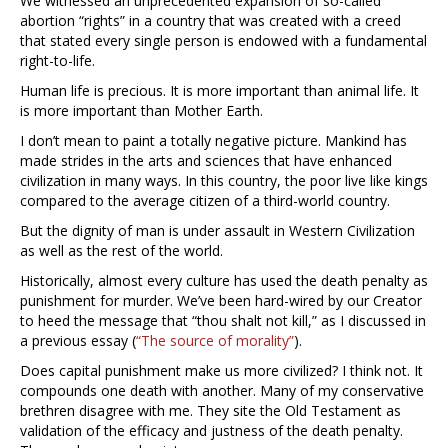
We witnessed an unprecedented expansion of so-called
abortion “rights” in a country that was created with a creed
that stated every single person is endowed with a fundamental
right-to-life.
Human life is precious. It is more important than animal life. It
is more important than Mother Earth.
I don’t mean to paint a totally negative picture. Mankind has
made strides in the arts and sciences that have enhanced
civilization in many ways. In this country, the poor live like kings
compared to the average citizen of a third-world country.
But the dignity of man is under assault in Western Civilization
as well as the rest of the world.
Historically, almost every culture has used the death penalty as
punishment for murder. We’ve been hard-wired by our Creator
to heed the message that “thou shalt not kill,” as I discussed in
a previous essay (
“The source of morality”
).
Does capital punishment make us more civilized? I think not. It
compounds one death with another. Many of my conservative
brethren disagree with me. They site the Old Testament as
validation of the efficacy and justness of the death penalty.