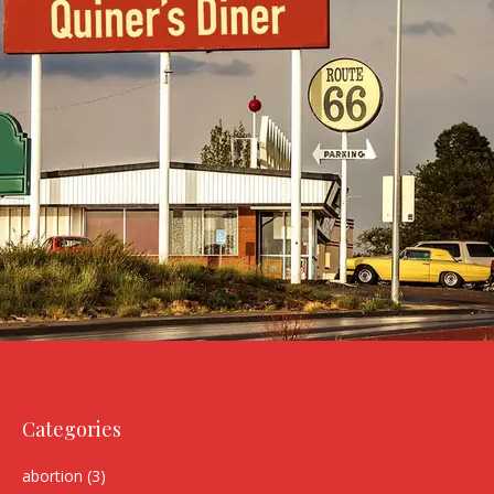
Categories
abortion
(3)