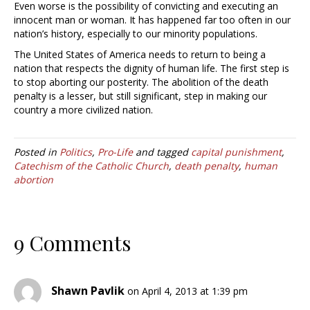
Even worse is the possibility of convicting and executing an
innocent man or woman. It has happened far too often in our
nation’s history, especially to our minority populations.
The United States of America needs to return to being a
nation that respects the dignity of human life. The first step is
to stop aborting our posterity. The abolition of the death
penalty is a lesser, but still significant, step in making our
country a more civilized nation.
Posted in
Politics
,
Pro-Life
and tagged
capital punishment
,
Catechism of the Catholic Church
,
death penalty
,
human
abortion
9 Comments
Shawn Pavlik
on April 4, 2013 at 1:39 pm