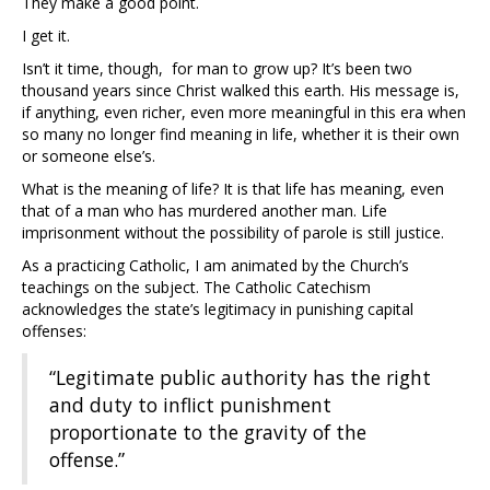
They make a good point.
I get it.
Isn’t it time, though, for man to grow up? It’s been two
thousand years since Christ walked this earth. His message is,
if anything, even richer, even more meaningful in this era when
so many no longer find meaning in life, whether it is their own
or someone else’s.
What is the meaning of life? It is that life has meaning, even
that of a man who has murdered another man. Life
imprisonment without the possibility of parole is still justice.
As a practicing Catholic, I am animated by the Church’s
teachings on the subject. The Catholic Catechism
acknowledges the state’s legitimacy in punishing capital
offenses:
“Legitimate public authority has the right
and duty to inflict punishment
proportionate to the gravity of the
offense.”