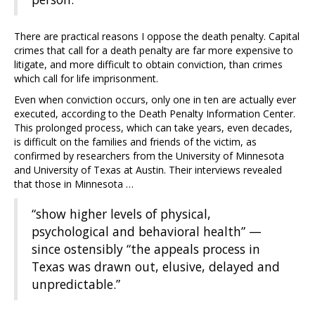
There are practical reasons I oppose the death penalty. Capital
crimes that call for a death penalty are far more expensive to
litigate, and more difficult to obtain conviction, than crimes
which call for life imprisonment.
Even when conviction occurs, only one in ten are actually ever
executed, according to the Death Penalty Information Center.
This prolonged process, which can take years, even decades,
is difficult on the families and friends of the victim, as
confirmed by researchers from the University of Minnesota
and University of Texas at Austin. Their interviews revealed
that those in Minnesota …
“show higher levels of physical,
psychological and behavioral health” —
since ostensibly “the appeals process in
Texas was drawn out, elusive, delayed and
unpredictable.”