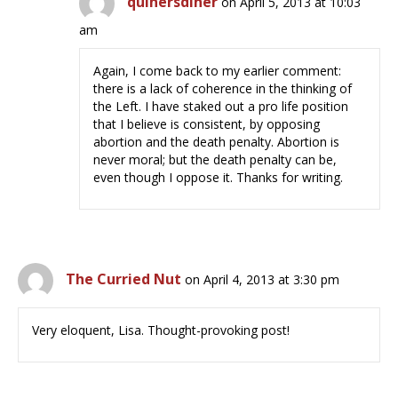
quinersdiner
on April 5, 2013 at 10:03
am
Again, I come back to my earlier comment:
there is a lack of coherence in the thinking of
the Left. I have staked out a pro life position
that I believe is consistent, by opposing
abortion and the death penalty. Abortion is
never moral; but the death penalty can be,
even though I oppose it. Thanks for writing.
The Curried Nut
on April 4, 2013 at 3:30 pm
Very eloquent, Lisa. Thought-provoking post!