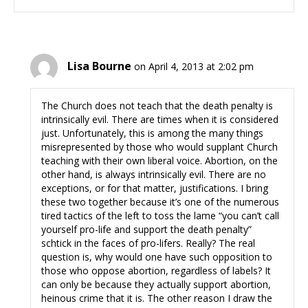
Lisa Bourne
on April 4, 2013 at 2:02 pm
The Church does not teach that the death penalty is
intrinsically evil. There are times when it is considered
just. Unfortunately, this is among the many things
misrepresented by those who would supplant Church
teaching with their own liberal voice. Abortion, on the
other hand, is always intrinsically evil. There are no
exceptions, or for that matter, justifications. I bring
these two together because it’s one of the numerous
tired tactics of the left to toss the lame “you can’t call
yourself pro-life and support the death penalty”
schtick in the faces of pro-lifers. Really? The real
question is, why would one have such opposition to
those who oppose abortion, regardless of labels? It
can only be because they actually support abortion,
heinous crime that it is. The other reason I draw the