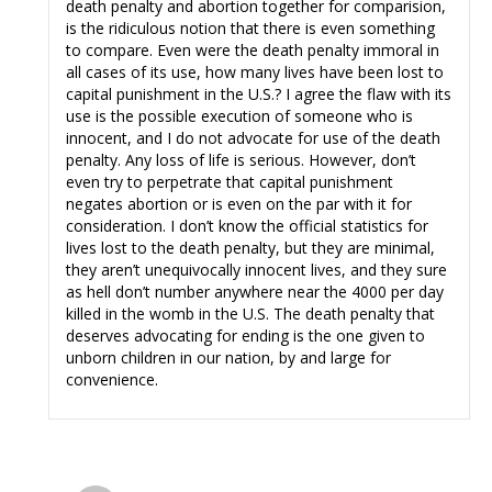
death penalty and abortion together for comparision,
is the ridiculous notion that there is even something
to compare. Even were the death penalty immoral in
all cases of its use, how many lives have been lost to
capital punishment in the U.S.? I agree the flaw with its
use is the possible execution of someone who is
innocent, and I do not advocate for use of the death
penalty. Any loss of life is serious. However, don’t
even try to perpetrate that capital punishment
negates abortion or is even on the par with it for
consideration. I don’t know the official statistics for
lives lost to the death penalty, but they are minimal,
they aren’t unequivocally innocent lives, and they sure
as hell don’t number anywhere near the 4000 per day
killed in the womb in the U.S. The death penalty that
deserves advocating for ending is the one given to
unborn children in our nation, by and large for
convenience.