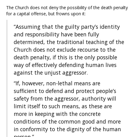
The Church does not deny the possibility of the death penalty
for a capital offense, but frowns upon it:
“Assuming that the guilty party’s identity
and responsibility have been fully
determined, the traditional teaching of the
Church does not exclude recourse to the
death penalty, if this is the only possible
way of effectively defending human lives
against the unjust aggressor.
“If, however, non-lethal means are
sufficient to defend and protect people’s
safety from the aggressor, authority will
limit itself to such means, as these are
more in keeping with the concrete
conditions of the common good and more
in conformity to the dignity of the human
person.”