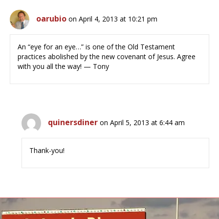
oarubio
on April 4, 2013 at 10:21 pm
An “eye for an eye…” is one of the Old Testament
practices abolished by the new covenant of Jesus. Agree
with you all the way! — Tony
quinersdiner
on April 5, 2013 at 6:44 am
Thank-you!