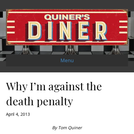
Menu
Why I’m against the
death penalty
April 4, 2013
By Tom Quiner