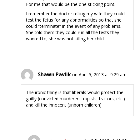
For me that would be the one sticking point.
I remember the doctor telling my wife they could
test the fetus for any abnormalities so that she
could “terminate” in the event of any problems.
She told them they could run all the tests they
wanted to; she was not killing her child.
Shawn Pavlik
on April 5, 2013 at 9:29 am
The ironic thing is that liberals would protect the
guilty (convicted murderers, rapists, traitors, etc.)
and kill the innocent (unborn children).