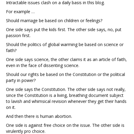
Intractable issues clash on a daily basis in this blog.
For example …
Should marriage be based on children or feelings?
One side says put the kids first. The other side says, no, put
passion first.
Should the politics of global warming be based on science or
faith?
One side says science, the other claims it as an article of faith,
even in the face of dissenting science.
Should our rights be based on the Constitution or the political
party in power?
One side says the Constitution. The other side says not really,
since the Constitution is a living, breathing document subject
to lavish and whimsical revision whenever they get their hands
on it.
And then there is human abortion.
One side is against free choice on the issue. The other side is
virulently pro choice.