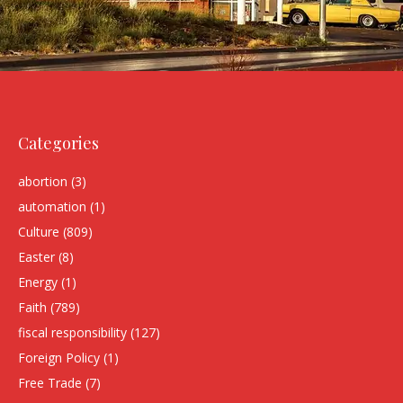
Categories
abortion
(3)
automation
(1)
Culture
(809)
Easter
(8)
Energy
(1)
Faith
(789)
fiscal responsibility
(127)
Foreign Policy
(1)
Free Trade
(7)