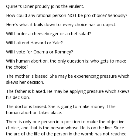
Quiner’s Diner proudly joins the virulent.
How could any rational person NOT be pro choice? Seriously?
Here’s what it boils down to: every choice has an object.
Will I order a cheeseburger or a chef salad?
Will I attend Harvard or Yale?
Will I vote for Obama or Romney?
With human abortion, the only question is: who gets to make
the choice?
The mother is biased. She may be experiencing pressure which
skews her decision.
The father is biased. He may be applying pressure which skews
his decision.
The doctor is biased. She is going to make money if the
human abortion takes place.
There is only one person in a position to make the objective
choice, and that is the person whose life is on the line. Since
the arc of the life of the person in the womb has not reached