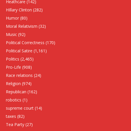
Heathcare
(142)
HIllary Clinton
(282)
Humor
(80)
Moral Relativism
(32)
Music
(92)
Political Correctness
(170)
Political Satire
(1,161)
Politics
(2,465)
Pro-Life
(908)
Race relations
(24)
Religion
(974)
Republican
(162)
robotics
(1)
supreme court
(14)
taxes
(82)
Tea Party
(27)