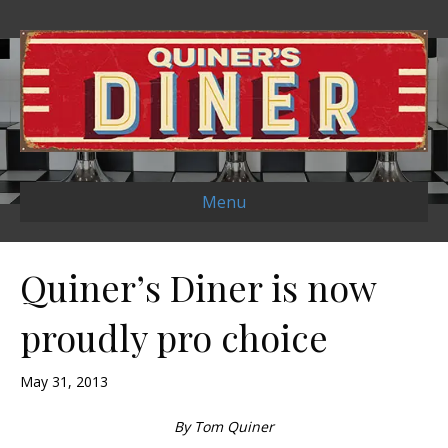
Menu
Quiner’s Diner is now
proudly pro choice
May 31, 2013
By Tom Quiner