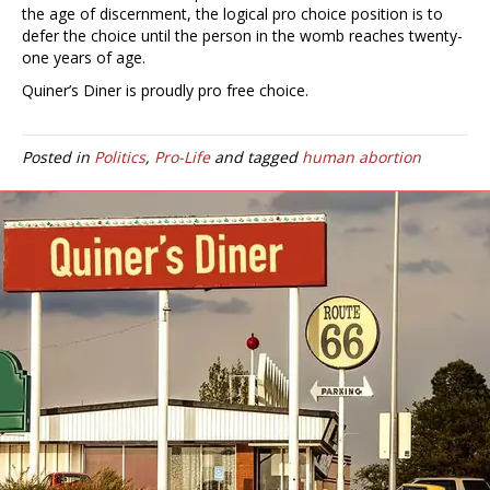
the age of discernment, the logical pro choice position is to
defer the choice until the person in the womb reaches twenty-
one years of age.
Quiner’s Diner is proudly pro free choice.
Posted in
Politics
,
Pro-Life
and tagged
human abortion