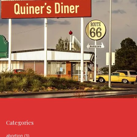
Categories
abortion
(3)