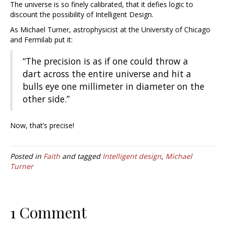
The universe is so finely calibrated, that it defies logic to
discount the possibility of Intelligent Design.
As Michael Turner, astrophysicist at the University of Chicago
and Fermilab put it:
“The precision is as if one could throw a
dart across the entire universe and hit a
bulls eye one millimeter in diameter on the
other side.”
Now, that’s precise!
Posted in
Faith
and tagged
Intelligent design
,
Michael
Turner
1 Comment