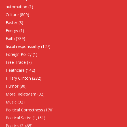
automation
(1)
Culture
(809)
Easter
(8)
Energy
(1)
Faith
(789)
fiscal responsibility
(127)
Foreign Policy
(1)
Free Trade
(7)
Heathcare
(142)
HIllary Clinton
(282)
Humor
(80)
Moral Relativism
(32)
Music
(92)
Political Correctness
(170)
Political Satire
(1,161)
Politics
(2,465)