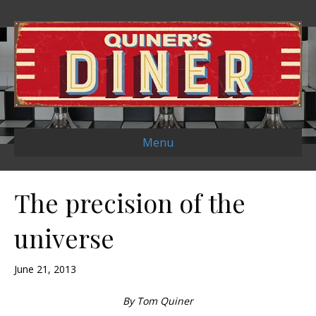
Menu
The precision of the
universe
June 21, 2013
By Tom Quiner