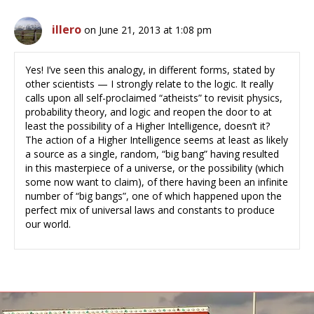
illero
on June 21, 2013 at 1:08 pm
Yes! I’ve seen this analogy, in different forms, stated by
other scientists — I strongly relate to the logic. It really
calls upon all self-proclaimed “atheists” to revisit physics,
probability theory, and logic and reopen the door to at
least the possibility of a Higher Intelligence, doesn’t it?
The action of a Higher Intelligence seems at least as likely
a source as a single, random, “big bang” having resulted
in this masterpiece of a universe, or the possibility (which
some now want to claim), of there having been an infinite
number of “big bangs”, one of which happened upon the
perfect mix of universal laws and constants to produce
our world.