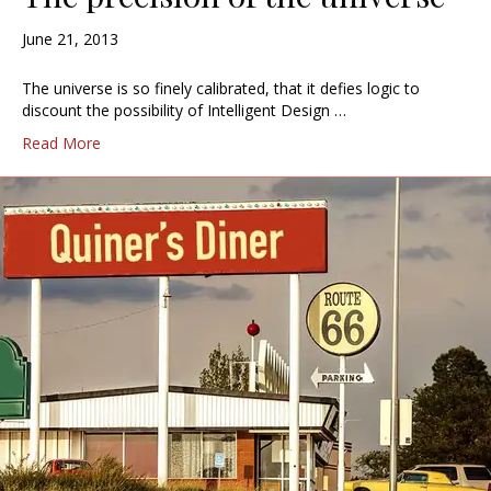
June 21, 2013
The universe is so finely calibrated, that it defies logic to
discount the possibility of Intelligent Design …
Read More