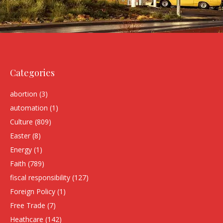
Categories
abortion
(3)
automation
(1)
Culture
(809)
Easter
(8)
Energy
(1)
Faith
(789)
fiscal responsibility
(127)
Foreign Policy
(1)
Free Trade
(7)
Heathcare
(142)