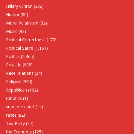
HIllary Clinton
(282)
Humor
(80)
Moral Relativism
(32)
Music
(92)
Political Correctness
(170)
Political Satire
(1,161)
Politics
(2,465)
Pro-Life
(908)
Race relations
(24)
Religion
(974)
Republican
(162)
robotics
(1)
supreme court
(14)
taxes
(82)
Tea Party
(27)
the Economy
(125)