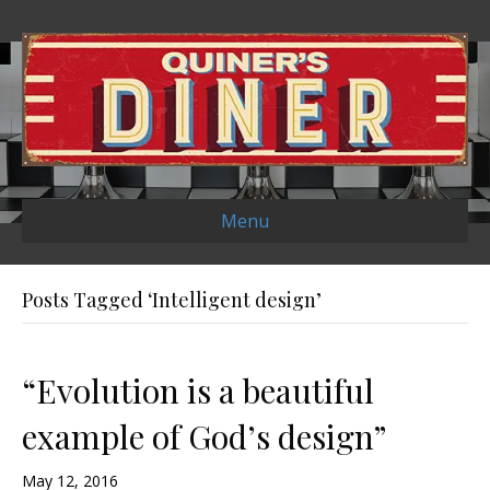
Menu
Posts Tagged ‘Intelligent design’
“Evolution is a beautiful
example of God’s design”
May 12, 2016