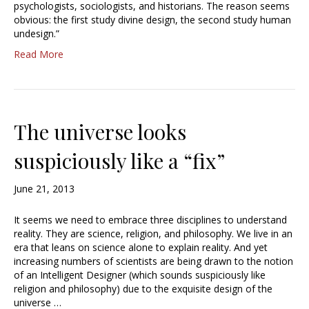
psychologists, sociologists, and historians. The reason seems
obvious: the first study divine design, the second study human
undesign.”
Read More
The universe looks
suspiciously like a “fix”
June 21, 2013
It seems we need to embrace three disciplines to understand
reality. They are science, religion, and philosophy. We live in an
era that leans on science alone to explain reality. And yet
increasing numbers of scientists are being drawn to the notion
of an Intelligent Designer (which sounds suspiciously like
religion and philosophy) due to the exquisite design of the
universe …