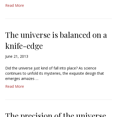
Read More
The universe is balanced on a
knife-edge
June 21, 2013
Did the universe just kind of fall into place? As science
continues to unfold its mysteries, the exquisite design that
emerges amazes …
Read More
The precision of the universe