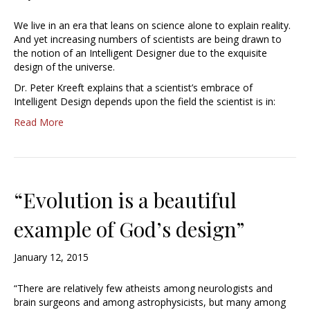
We live in an era that leans on science alone to explain reality.
And yet increasing numbers of scientists are being drawn to
the notion of an Intelligent Designer due to the exquisite
design of the universe.
Dr. Peter Kreeft explains that a scientist’s embrace of
Intelligent Design depends upon the field the scientist is in:
Read More
“Evolution is a beautiful
example of God’s design”
January 12, 2015
“There are relatively few atheists among neurologists and
brain surgeons and among astrophysicists, but many among