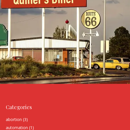
Categories
abortion
(3)
automation
(1)