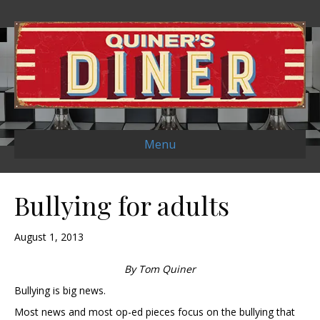
Menu
Bullying for adults
August 1, 2013
By Tom Quiner
Bullying is big news.
Most news and most op-ed pieces focus on the bullying that