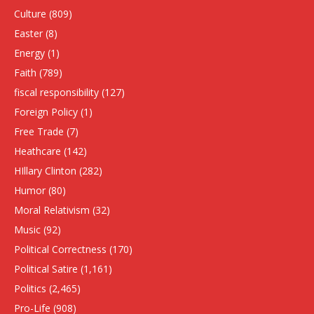
Culture
(809)
Easter
(8)
Energy
(1)
Faith
(789)
fiscal responsibility
(127)
Foreign Policy
(1)
Free Trade
(7)
Heathcare
(142)
HIllary Clinton
(282)
Humor
(80)
Moral Relativism
(32)
Music
(92)
Political Correctness
(170)
Political Satire
(1,161)
Politics
(2,465)
Pro-Life
(908)