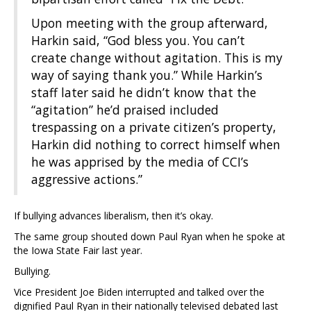
Upon meeting with the group afterward,
Harkin said, “God bless you. You can’t
create change without agitation. This is my
way of saying thank you.” While Harkin’s
staff later said he didn’t know that the
“agitation” he’d praised included
trespassing on a private citizen’s property,
Harkin did nothing to correct himself when
he was apprised by the media of CCI’s
aggressive actions.”
If bullying advances liberalism, then it’s okay.
The same group shouted down Paul Ryan when he spoke at
the Iowa State Fair last year.
Bullying.
Vice President Joe Biden interrupted and talked over the
dignified Paul Ryan in their nationally televised debated last