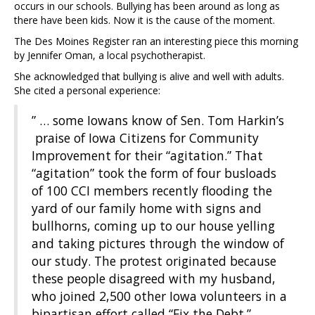
occurs in our schools. Bullying has been around as long as
there have been kids. Now it is the cause of the moment.
The Des Moines Register ran an interesting piece this morning
by Jennifer Oman, a local psychotherapist.
She acknowledged that bullying is alive and well with adults.
She cited a personal experience:
” … some Iowans know of Sen. Tom Harkin’s
praise of Iowa Citizens for Community
Improvement for their “agitation.” That
“agitation” took the form of four busloads
of 100 CCI members recently flooding the
yard of our family home with signs and
bullhorns, coming up to our house yelling
and taking pictures through the window of
our study. The protest originated because
these people disagreed with my husband,
who joined 2,500 other Iowa volunteers in a
bipartisan effort called “Fix the Debt.”