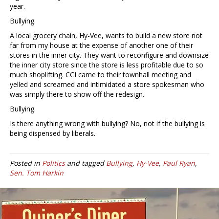
year.
Bullying.
A local grocery chain, Hy-Vee, wants to build a new store not
far from my house at the expense of another one of their
stores in the inner city. They want to reconfigure and downsize
the inner city store since the store is less profitable due to so
much shoplifting. CCI came to their townhall meeting and
yelled and screamed and intimidated a store spokesman who
was simply there to show off the redesign.
Bullying.
Is there anything wrong with bullying? No, not if the bullying is
being dispensed by liberals.
Posted in
Politics
and tagged
Bullying
,
Hy-Vee
,
Paul Ryan
,
Sen. Tom Harkin