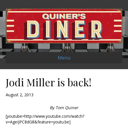
Menu
Jodi Miller is back!
August 2, 2013
By Tom Quiner
[youtube=http://www.youtube.com/watch?
v=AgeIJPC8dG8&feature=youtu.be]