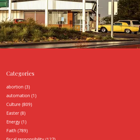
Categories
abortion
(3)
automation
(1)
Culture
(809)
Easter
(8)
Energy
(1)
Faith
(789)
fiscal responsibility
(127)