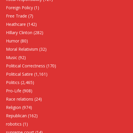
Foreign Policy
(1)
Free Trade
(7)
Heathcare
(142)
HIllary Clinton
(282)
Humor
(80)
Moral Relativism
(32)
Music
(92)
Political Correctness
(170)
Political Satire
(1,161)
Politics
(2,465)
Pro-Life
(908)
Race relations
(24)
Religion
(974)
Republican
(162)
robotics
(1)
supreme court
(14)