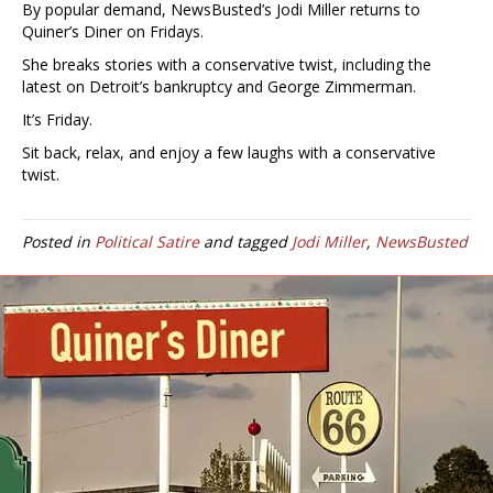
By popular demand, NewsBusted’s Jodi Miller returns to
Quiner’s Diner on Fridays.
She breaks stories with a conservative twist, including the
latest on Detroit’s bankruptcy and George Zimmerman.
It’s Friday.
Sit back, relax, and enjoy a few laughs with a conservative
twist.
Posted in
Political Satire
and tagged
Jodi Miller
,
NewsBusted