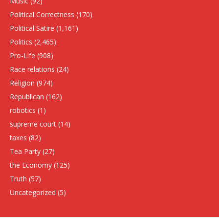
Music
(92)
Political Correctness
(170)
Political Satire
(1,161)
Politics
(2,465)
Pro-Life
(908)
Race relations
(24)
Religion
(974)
Republican
(162)
robotics
(1)
supreme court
(14)
taxes
(82)
Tea Party
(27)
the Economy
(125)
Truth
(57)
Uncategorized
(5)