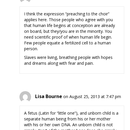
I think the expression “preaching to the choir”
applies here. Those people who agree with you
that human life begins at conception are already
on board, but they/you are in the minority. You
need scientific proof of when human life begin.
Few people equate a fertilized cell to a human
person.
Slaves were living, breathing people with hopes
and dreams along with fear and pain.
Lisa Bourne
on August 25, 2013 at 7:47 pm
A fetus (Latin for “little one”), and unborn child is a
separate human being from his or her mother
with his or her own DNA. An unborn child is not