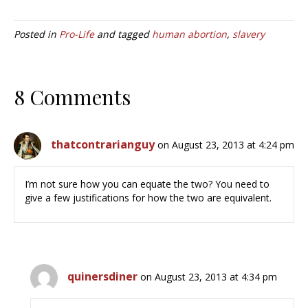
Posted in
Pro-Life
and tagged
human abortion
,
slavery
8 Comments
thatcontrarianguy
on August 23, 2013 at 4:24 pm
I’m not sure how you can equate the two? You need to
give a few justifications for how the two are equivalent.
quinersdiner
on August 23, 2013 at 4:34 pm