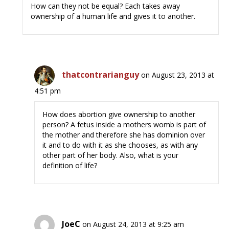
How can they not be equal? Each takes away
ownership of a human life and gives it to another.
thatcontrarianguy
on August 23, 2013 at
4:51 pm
How does abortion give ownership to another
person? A fetus inside a mothers womb is part of
the mother and therefore she has dominion over
it and to do with it as she chooses, as with any
other part of her body. Also, what is your
definition of life?
JoeC
on August 24, 2013 at 9:25 am