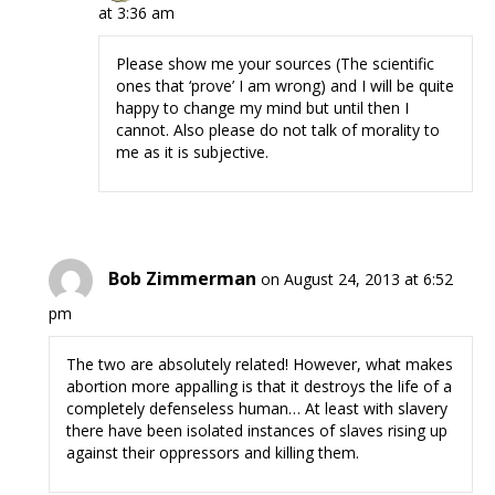
at 3:36 am
Please show me your sources (The scientific
ones that ‘prove’ I am wrong) and I will be quite
happy to change my mind but until then I
cannot. Also please do not talk of morality to
me as it is subjective.
Bob Zimmerman
on August 24, 2013 at 6:52
pm
The two are absolutely related! However, what makes
abortion more appalling is that it destroys the life of a
completely defenseless human… At least with slavery
there have been isolated instances of slaves rising up
against their oppressors and killing them.