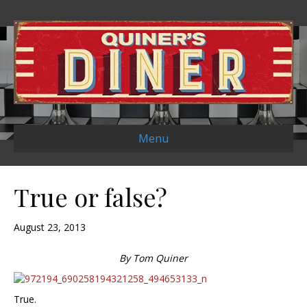
Menu
True or false?
August 23, 2013
By Tom Quiner
True.