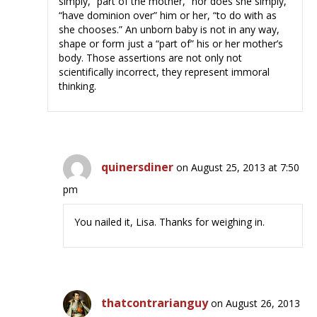
simply, “part of the mother,” nor does she simply,
“have dominion over” him or her, “to do with as
she chooses.” An unborn baby is not in any way,
shape or form just a “part of” his or her mother’s
body. Those assertions are not only not
scientifically incorrect, they represent immoral
thinking.
quinersdiner
on August 25, 2013 at 7:50
pm
You nailed it, Lisa. Thanks for weighing in.
thatcontrarianguy
on August 26, 2013