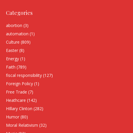
Categories
abortion
(3)
automation
(1)
Culture
(809)
Easter
(8)
Energy
(1)
Faith
(789)
fiscal responsibility
(127)
Foreign Policy
(1)
Free Trade
(7)
Heathcare
(142)
HIllary Clinton
(282)
Humor
(80)
Moral Relativism
(32)