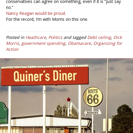
conservatives can agree on something, even if it is “just say
no.”
Nancy Reagan would be proud.
For the record, I’m with Morris on this one.
Posted in
Heathcare
,
Politics
and tagged
Debt ceiling
,
Dick
Morris
,
government spending
,
Obamacare
,
Organizing for
Action