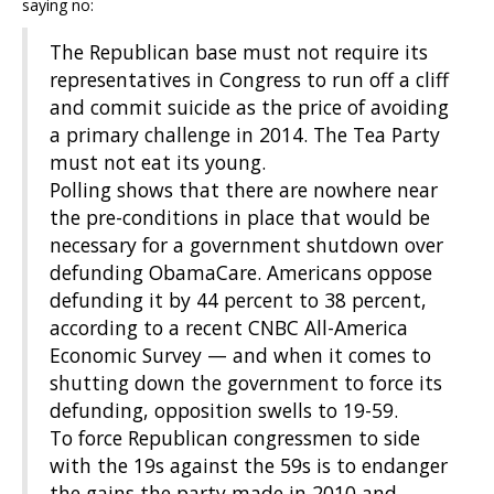
saying no:
The Republican base must not require its
representatives in Congress to run off a cliff
and commit suicide as the price of avoiding
a primary challenge in 2014. The Tea Party
must not eat its young.
Polling shows that there are nowhere near
the pre-conditions in place that would be
necessary for a government shutdown over
defunding ObamaCare. Americans oppose
defunding it by 44 percent to 38 percent,
according to a recent CNBC All-America
Economic Survey — and when it comes to
shutting down the government to force its
defunding, opposition swells to 19-59.
To force Republican congressmen to side
with the 19s against the 59s is to endanger
the gains the party made in 2010 and