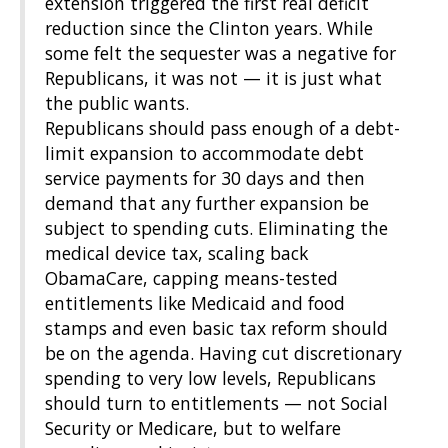
extension triggered the first real deficit
reduction since the Clinton years. While
some felt the sequester was a negative for
Republicans, it was not — it is just what
the public wants.
Republicans should pass enough of a debt-
limit expansion to accommodate debt
service payments for 30 days and then
demand that any further expansion be
subject to spending cuts. Eliminating the
medical device tax, scaling back
ObamaCare, capping means-tested
entitlements like Medicaid and food
stamps and even basic tax reform should
be on the agenda. Having cut discretionary
spending to very low levels, Republicans
should turn to entitlements — not Social
Security or Medicare, but to welfare