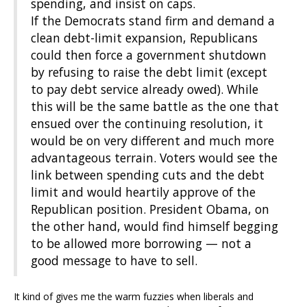
spending, and insist on caps.
If the Democrats stand firm and demand a
clean debt-limit expansion, Republicans
could then force a government shutdown
by refusing to raise the debt limit (except
to pay debt service already owed). While
this will be the same battle as the one that
ensued over the continuing resolution, it
would be on very different and much more
advantageous terrain. Voters would see the
link between spending cuts and the debt
limit and would heartily approve of the
Republican position. President Obama, on
the other hand, would find himself begging
to be allowed more borrowing — not a
good message to have to sell.
It kind of gives me the warm fuzzies when liberals and