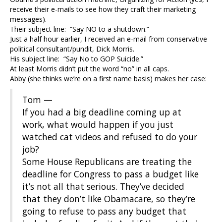
receive their e-mails to see how they craft their marketing
messages).
Their subject line: “Say NO to a shutdown.”
Just a half hour earlier, I received an e-mail from conservative
political consultant/pundit, Dick Morris.
His subject line: “Say No to GOP Suicide.”
At least Morris didn’t put the word “no” in all caps.
Abby (she thinks we’re on a first name basis) makes her case:
Tom —
If you had a big deadline coming up at
work, what would happen if you just
watched cat videos and refused to do your
job?
Some House Republicans are treating the
deadline for Congress to pass a budget like
it’s not all that serious. They’ve decided
that they don’t like Obamacare, so they’re
going to refuse to pass any budget that