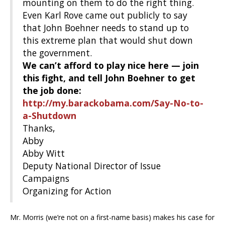
mounting on them to do the right thing.
Even Karl Rove came out publicly to say
that John Boehner needs to stand up to
this extreme plan that would shut down
the government.
We can’t afford to play nice here — join
this fight, and tell John Boehner to get
the job done:
http://my.barackobama.com/Say-No-to-
a-Shutdown
Thanks,
Abby
Abby Witt
Deputy National Director of Issue
Campaigns
Organizing for Action
Mr. Morris (we’re not on a first-name basis) makes his case for