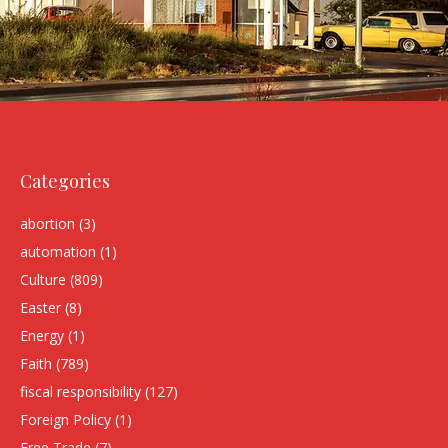
Categories
abortion
(3)
automation
(1)
Culture
(809)
Easter
(8)
Energy
(1)
Faith
(789)
fiscal responsibility
(127)
Foreign Policy
(1)
Free Trade
(7)