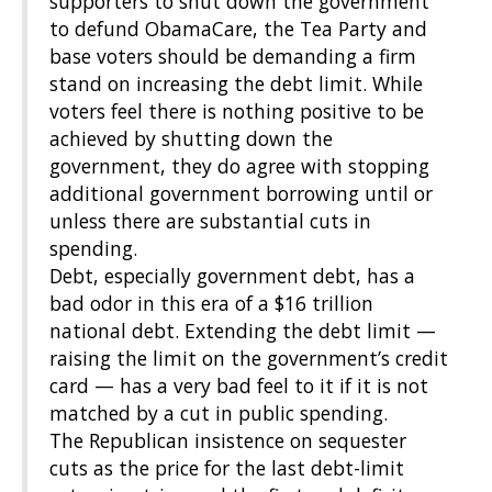
supporters to shut down the government
to defund ObamaCare, the Tea Party and
base voters should be demanding a firm
stand on increasing the debt limit. While
voters feel there is nothing positive to be
achieved by shutting down the
government, they do agree with stopping
additional government borrowing until or
unless there are substantial cuts in
spending.
Debt, especially government debt, has a
bad odor in this era of a $16 trillion
national debt. Extending the debt limit —
raising the limit on the government’s credit
card — has a very bad feel to it if it is not
matched by a cut in public spending.
The Republican insistence on sequester
cuts as the price for the last debt-limit