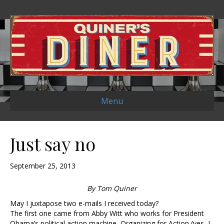
Menu
Just say no
September 25, 2013
By Tom Quiner
May I juxtapose two e-mails I received today?
The first one came from Abby Witt who works for President
Obama’s political action machine, Organizing for Action (yes, I