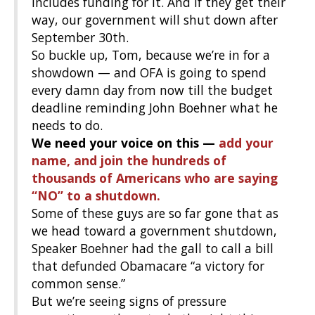
includes funding for it. And if they get their
way, our government will shut down after
September 30th.
So buckle up, Tom, because we’re in for a
showdown — and OFA is going to spend
every damn day from now till the budget
deadline reminding John Boehner what he
needs to do.
We need your voice on this —
add your
name, and join the hundreds of
thousands of Americans who are saying
“NO” to a shutdown.
Some of these guys are so far gone that as
we head toward a government shutdown,
Speaker Boehner had the gall to call a bill
that defunded Obamacare “a victory for
common sense.”
But we’re seeing signs of pressure