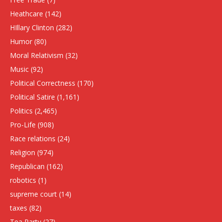
Heathcare
(142)
HIllary Clinton
(282)
Humor
(80)
Moral Relativism
(32)
Music
(92)
Political Correctness
(170)
Political Satire
(1,161)
Politics
(2,465)
Pro-Life
(908)
Race relations
(24)
Religion
(974)
Republican
(162)
robotics
(1)
supreme court
(14)
taxes
(82)
Tea Party
(27)