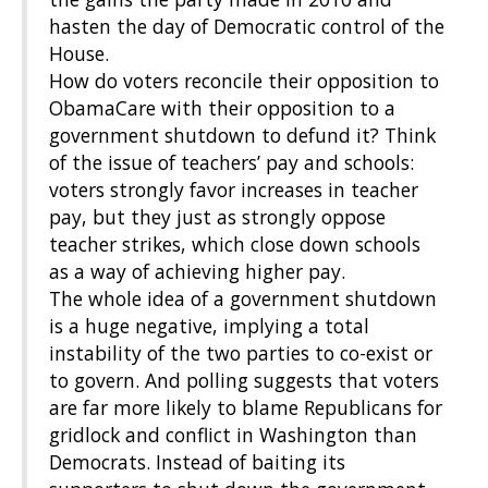
hasten the day of Democratic control of the
House.
How do voters reconcile their opposition to
ObamaCare with their opposition to a
government shutdown to defund it? Think
of the issue of teachers’ pay and schools:
voters strongly favor increases in teacher
pay, but they just as strongly oppose
teacher strikes, which close down schools
as a way of achieving higher pay.
The whole idea of a government shutdown
is a huge negative, implying a total
instability of the two parties to co-exist or
to govern. And polling suggests that voters
are far more likely to blame Republicans for
gridlock and conflict in Washington than
Democrats. Instead of baiting its