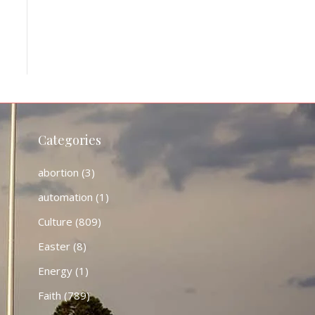
Categories
abortion
(3)
automation
(1)
Culture
(809)
Easter
(8)
Energy
(1)
Faith
(789)