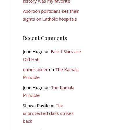
history was my favorite
Abortion politicians set their
sights on Catholic hospitals
Recent Comments
John Hugo
on
Facist Slurs are
Old Hat
quinersdiner
on
The Kamala
Principle
John Hugo
on
The Kamala
Principle
Shawn Pavlik
on
The
unprotected class strikes
back