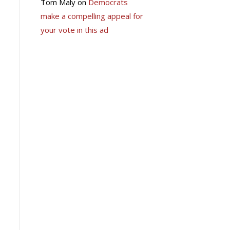
Tom Maly
on
Democrats
make a compelling appeal for
your vote in this ad