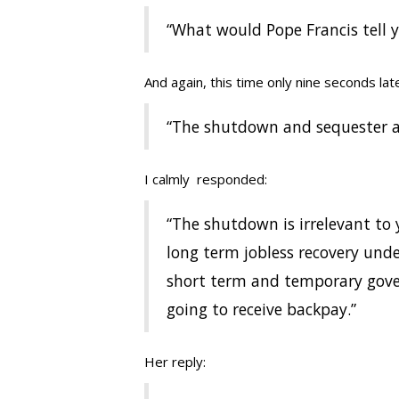
“What would Pope Francis tell 
And again, this time only nine seconds late
“The shutdown and sequester a
I calmly responded:
“The shutdown is irrelevant to 
long term jobless recovery und
short term and temporary gov
going to receive backpay.”
Her reply: