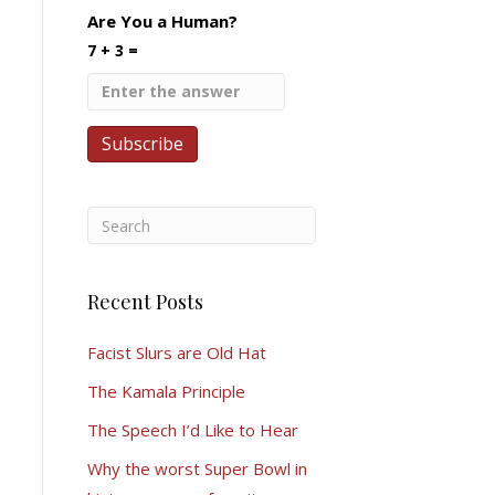
Are You a Human?
7 + 3 =
Recent Posts
Facist Slurs are Old Hat
The Kamala Principle
The Speech I’d Like to Hear
Why the worst Super Bowl in