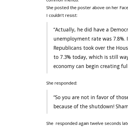
She posted the poster above on her Fac
I couldn’t resist:
“Actually, he did have a Democ
unemployment rate was 7.8%. It
Republicans took over the House
to 7.3% today, which is still w
economy can begin creating full
She responded:
“So you are not in favor of tho
because of the shutdown! Sham
She responded again twelve seconds lat