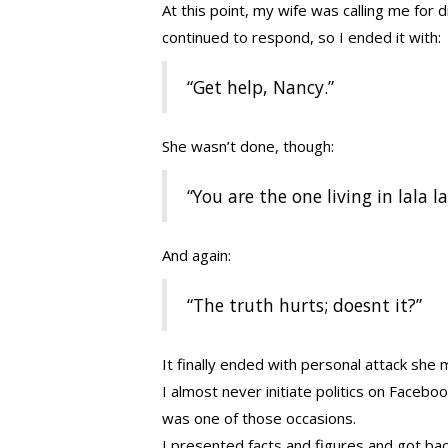
At this point, my wife was calling me for d
continued to respond, so I ended it with:
“Get help, Nancy.”
She wasn’t done, though:
“You are the one living in lala l
And again:
“The truth hurts; doesnt it?”
It finally ended with personal attack sh
I almost never initiate politics on Facebo
was one of those occasions.
I presented facts and figures and got bac