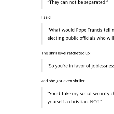
“They can not be separated.”
I said:
“What would Pope Francis tell m
electing public officials who will
The shrill level ratcheted up:
“So you’re in favor of joblessnes
And she got even shriller:
“You’d take my social security 
yourself a christian. NOT.”