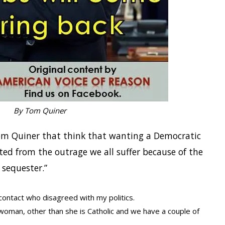
By Tom Quiner
om Quiner that think that wanting a Democratic
ed from the outrage we all suffer because of the
sequester.”
contact who disagreed with my politics.
woman, other than she is Catholic and we have a couple of