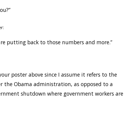
you?”
r:
re putting back to those numbers and more.”
your poster above since I assume it refers to the
er the Obama administration, as opposed to a
ernment shutdown where government workers are