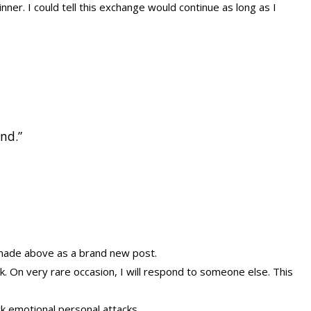
inner. I could tell this exchange would continue as long as I
and.”
e made above as a brand new post.
ok. On very rare occasion, I will respond to someone else. This
k emotional personal attacks.