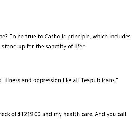
e? To be true to Catholic principle, which includes
 stand up for the sanctity of life.”
s, illness and oppression like all Teapublicans.”
check of $1219.00 and my health care. And you call