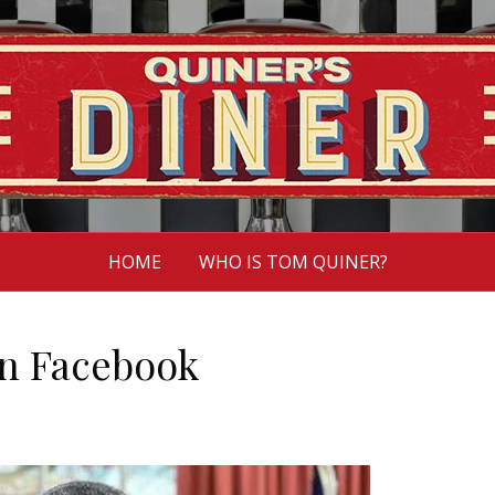
HOME
WHO IS TOM QUINER?
 on Facebook