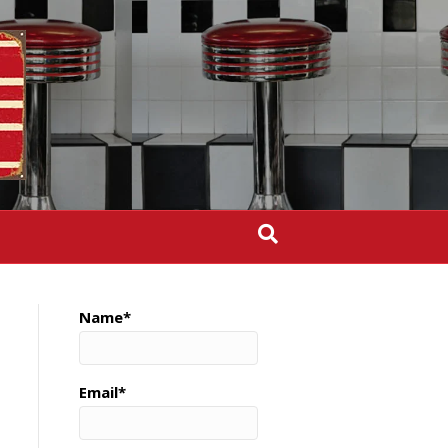
Name*
Email*