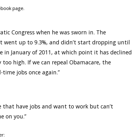
ebook page.
ratic Congress when he was sworn in. The
 went up to 9.3%, and didn’t start dropping until
 in January of 2011, at which point it has declined
ay too high. If we can repeal Obamacare, the
-time jobs once again.”
se that have jobs and want to work but can’t
e on you.”
er: