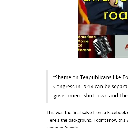
“Shame on Teapublicans like T
Congress in 2014 can be separat
government shutdown and the 
This was the final salvo from a Facebook 
Here’s the background. I don’t know this 
common friends.