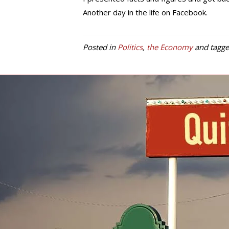
Another day in the life on Facebook.
Posted in
Politics
,
the Economy
and tagg