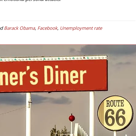
ed
Barack Obama
,
Facebook
,
Unemployment rate