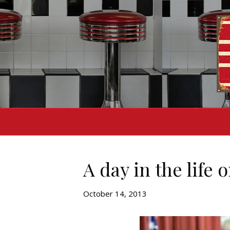
A day in the life
October 14, 2013