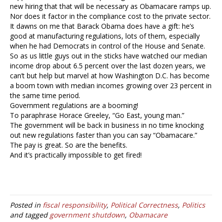
new hiring that that will be necessary as Obamacare ramps up.
Nor does it factor in the compliance cost to the private sector.
It dawns on me that Barack Obama does have a gift: he’s
good at manufacturing regulations, lots of them, especially
when he had Democrats in control of the House and Senate.
So as us little guys out in the sticks have watched our median
income drop about 6.5 percent over the last dozen years, we
can’t but help but marvel at how Washington D.C. has become
a boom town with median incomes growing over 23 percent in
the same time period.
Government regulations are a booming!
To paraphrase Horace Greeley, “Go East, young man.”
The government will be back in business in no time knocking
out new regulations faster than you can say “Obamacare.”
The pay is great. So are the benefits.
And it’s practically impossible to get fired!
Posted in
fiscal responsibility
,
Political Correctness
,
Politics
and tagged
government shutdown
,
Obamacare