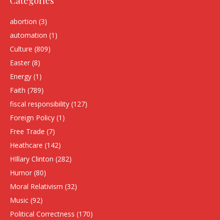
Categories
abortion
(3)
automation
(1)
Culture
(809)
Easter
(8)
Energy
(1)
Faith
(789)
fiscal responsibility
(127)
Foreign Policy
(1)
Free Trade
(7)
Heathcare
(142)
HIllary Clinton
(282)
Humor
(80)
Moral Relativism
(32)
Music
(92)
Political Correctness
(170)