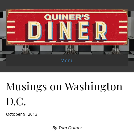
Menu
Musings on Washington
D.C.
October 9, 2013
By Tom Quiner