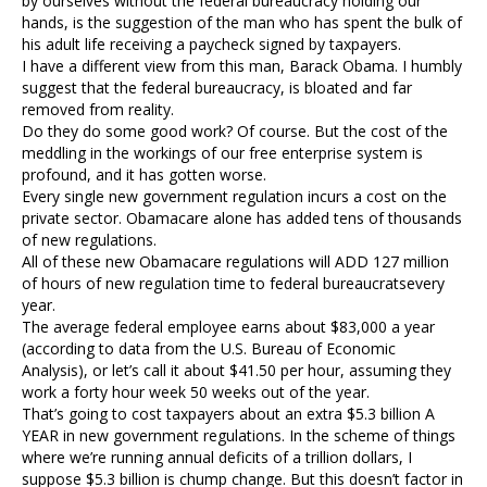
by ourselves without the federal bureaucracy holding our
hands, is the suggestion of the man who has spent the bulk of
his adult life receiving a paycheck signed by taxpayers.
I have a different view from this man, Barack Obama. I humbly
suggest that the federal bureaucracy, is bloated and far
removed from reality.
Do they do some good work? Of course. But the cost of the
meddling in the workings of our free enterprise system is
profound, and it has gotten worse.
Every single new government regulation incurs a cost on the
private sector. Obamacare alone has added tens of thousands
of new regulations.
All of these new Obamacare regulations will ADD 127 million
of hours of new regulation time to federal bureaucratsevery
year.
The average federal employee earns about $83,000 a year
(according to data from the U.S. Bureau of Economic
Analysis), or let’s call it about $41.50 per hour, assuming they
work a forty hour week 50 weeks out of the year.
That’s going to cost taxpayers about an extra $5.3 billion A
YEAR in new government regulations. In the scheme of things
where we’re running annual deficits of a trillion dollars, I
suppose $5.3 billion is chump change. But this doesn’t factor in