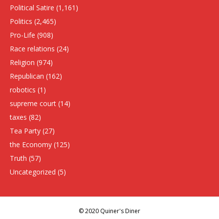
Political Satire
(1,161)
Politics
(2,465)
Pro-Life
(908)
Race relations
(24)
Religion
(974)
Republican
(162)
robotics
(1)
supreme court
(14)
taxes
(82)
Tea Party
(27)
the Economy
(125)
Truth
(57)
Uncategorized
(5)
© 2020 Quiner's Diner