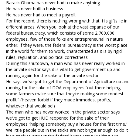
Barack Obama has never had to make anything.
He has never built a business.
He has never had to meet a payroll.
For the record, there is nothing wrong with that. His gifts lie in
different areas. When you look at the vast expanse of our
federal bureaucracy, which consists of some 2,700,000
employees, few of those folks are entrepreneurial in nature
either. If they were, the federal bureaucracy is the worst place
in the world for them to work, characterized as it is by rigid
rules, regulation, and political correctness.
During this shutdown, a man who has never really worked in
the private sector says it is vital to get government up and
running again for the sake of the private sector.
He says we’ve got to get the Department of Agriculture up and
running for the sake of DOA employees “out there helping
some farmers make sure that they’re making some modest
profit.” (Heaven forbid if they made immodest profits,
whatever that would be!)
The man who has never worked in the private sector says
we’ve got to get HUD reopened for the sake of their
employees “helping somebody buy a house for the first time.”
We little people out in the sticks are not bright enough to do it