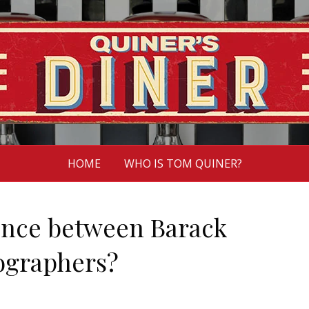
HOME
WHO IS TOM QUINER?
rence between Barack
ographers?