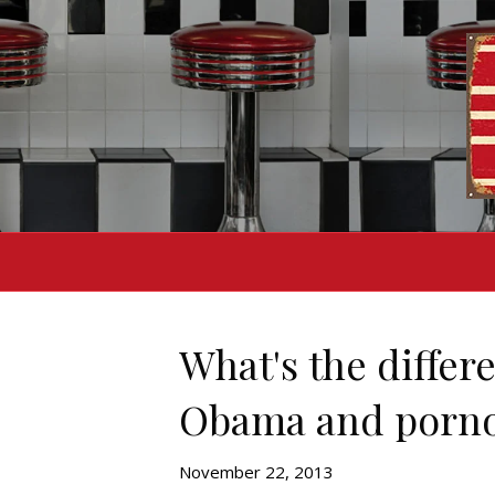
What's the diffe
Obama and porn
November 22, 2013