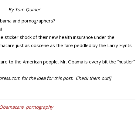
By Tom Quiner
 Obama and pornographers?
!
he sticker shock of their new health insurance under the
macare just as obscene as the fare peddled by the Larry Flynts
care to the American people, Mr. Obama is every bit the “hustler”
ess.com for the idea for this post. Check them out!]
Obamacare
,
pornography