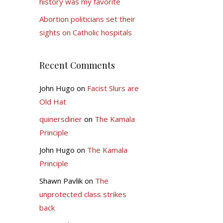
history was my favorite
Abortion politicians set their
sights on Catholic hospitals
Recent Comments
John Hugo
on
Facist Slurs are
Old Hat
quinersdiner
on
The Kamala
Principle
John Hugo
on
The Kamala
Principle
Shawn Pavlik
on
The
unprotected class strikes
back