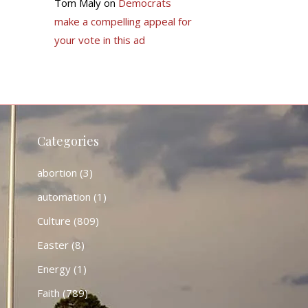
Tom Maly
on
Democrats
make a compelling appeal for
your vote in this ad
Categories
abortion
(3)
automation
(1)
Culture
(809)
Easter
(8)
Energy
(1)
Faith
(789)