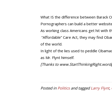
What IS the difference between Barack
Pornographers can build a better website
As working class Americans get hit with t
“Affordable” Care Act, they may find Oba
of the world.
In light of the lies used to peddle Obama
as Mr. Flynt himself.
[Thanks to www.StartThinkingRight.wordpr
Posted in
Politics
and tagged
Larry Flynt
,