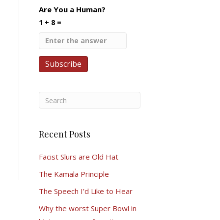
Are You a Human?
1 + 8 =
Recent Posts
Facist Slurs are Old Hat
The Kamala Principle
The Speech I’d Like to Hear
Why the worst Super Bowl in