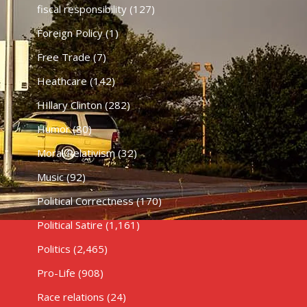
fiscal responsibility
(127)
Foreign Policy
(1)
Free Trade
(7)
Heathcare
(142)
HIllary Clinton
(282)
Humor
(80)
Moral Relativism
(32)
Music
(92)
Political Correctness
(170)
Political Satire
(1,161)
Politics
(2,465)
Pro-Life
(908)
Race relations
(24)