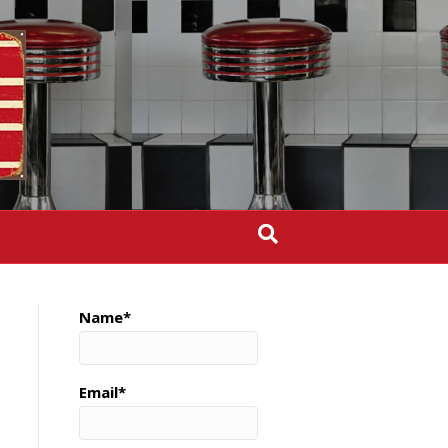
Name*
Email*