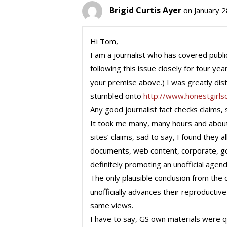
Brigid Curtis Ayer
on January 
Hi Tom,
I am a journalist who has covered publ
following this issue closely for four year
your premise above.) I was greatly dist
stumbled onto
http://www.honestgirls
Any good journalist fact checks claims, s
It took me many, many hours and about 
sites’ claims, sad to say, I found they a
documents, web content, corporate, g
definitely promoting an unofficial agenda
The only plausible conclusion from the 
unofficially advances their reproductiv
same views.
I have to say, GS own materials were qui