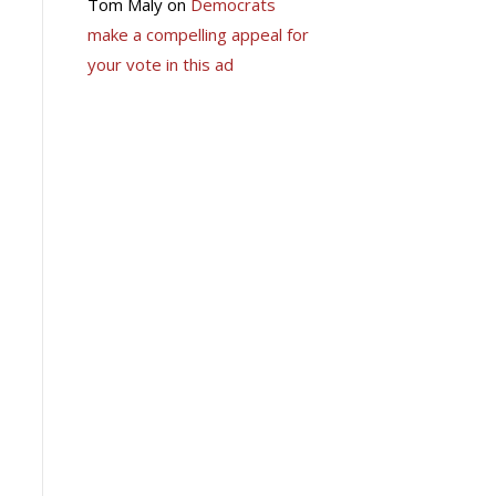
Tom Maly
on
Democrats
make a compelling appeal for
your vote in this ad