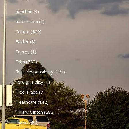
abortion
(3)
automation
(1)
Culture
(809)
Easter
(8)
Energy
(1)
Faith
(789)
fiscal responsibility
(127)
Foreign Policy
(1)
Free Trade
(7)
Heathcare
(142)
HIllary Clinton
(282)
Humor
(80)