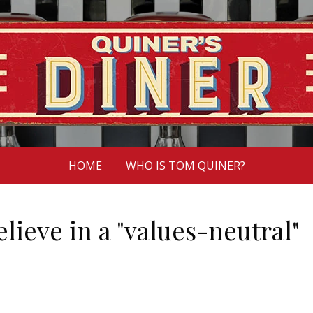
HOME
WHO IS TOM QUINER?
lieve in a "values-neutral"