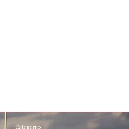
Categories