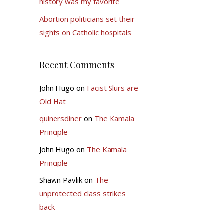
history was my favorite
Abortion politicians set their
sights on Catholic hospitals
Recent Comments
John Hugo
on
Facist Slurs are
Old Hat
quinersdiner
on
The Kamala
Principle
John Hugo
on
The Kamala
Principle
Shawn Pavlik
on
The
unprotected class strikes
back