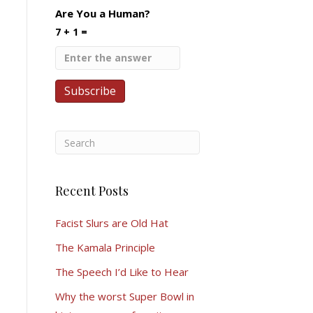
Are You a Human?
7 + 1 =
Recent Posts
Facist Slurs are Old Hat
The Kamala Principle
The Speech I’d Like to Hear
Why the worst Super Bowl in