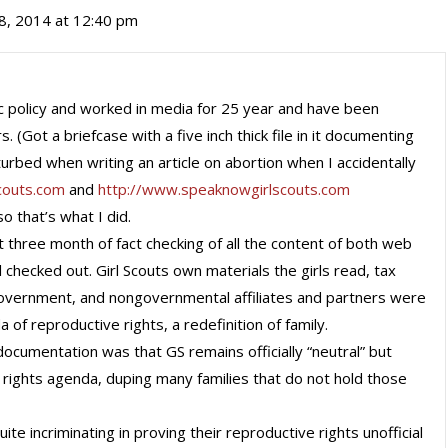
28, 2014 at 12:40 pm
ic policy and worked in media for 25 year and have been
s. (Got a briefcase with a five inch thick file in it documenting
urbed when writing an article on abortion when I accidentally
couts.com
and
http://www.speaknowgirlscouts.com
o that’s what I did.
three month of fact checking of all the content of both web
ll checked out. Girl Scouts own materials the girls read, tax
overnment, and nongovernmental affiliates and partners were
 of reproductive rights, a redefinition of family.
documentation was that GS remains officially “neutral” but
e rights agenda, duping many families that do not hold those
te incriminating in proving their reproductive rights unofficial