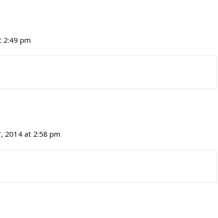
t 2:49 pm
7, 2014 at 2:58 pm