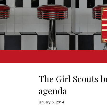
The Girl Scouts be
agenda
January 6, 2014