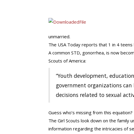
unmarried.
The USA Today reports that 1 in 4 teens 
A common STD, gonorrhea, is now becoming 
Scouts of America:
“Youth development, education, 
government organizations can ha
decisions related to sexual acti
Guess who’s missing from this equation? 
The Girl Scouts look down on the family uni
information regarding the intricacies of s