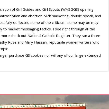
ciation of Girl Guides and Girl Scouts (WAGGGS) opening
traception and abortion. Slick marketing, double speak, and
essfully deflected some of the criticism, some may be may
vy to market messaging tactics, I see right through all the
 more check out National Catholic Register. They ran a three
, Cathy Ruse and Mary Hassan, reputable women writers who
topic.
 longer purchase GS cookies nor will any of our large extended