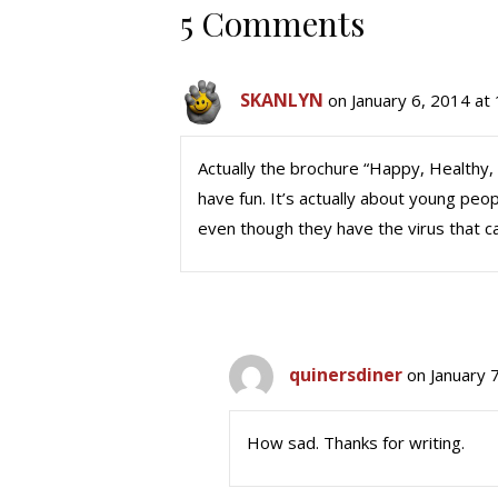
5 Comments
SKANLYN
on January 6, 2014 at
Actually the brochure “Happy, Healthy,
have fun. It’s actually about young peo
even though they have the virus that c
quinersdiner
on January 
How sad. Thanks for writing.