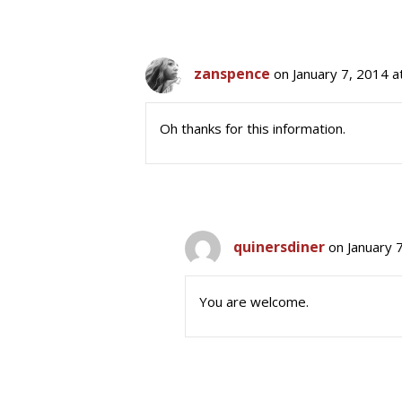
zanspence
on January 7, 2014 a
Oh thanks for this information.
quinersdiner
on January 
You are welcome.