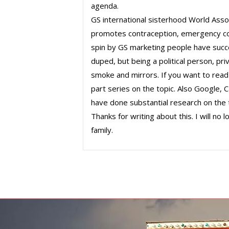
agenda.
GS international sisterhood World Asso
promotes contraception, emergency con
spin by GS marketing people have succ
duped, but being a political person, pri
smoke and mirrors. If you want to read
part series on the topic. Also Google
have done substantial research on the 
Thanks for writing about this. I will no
family.