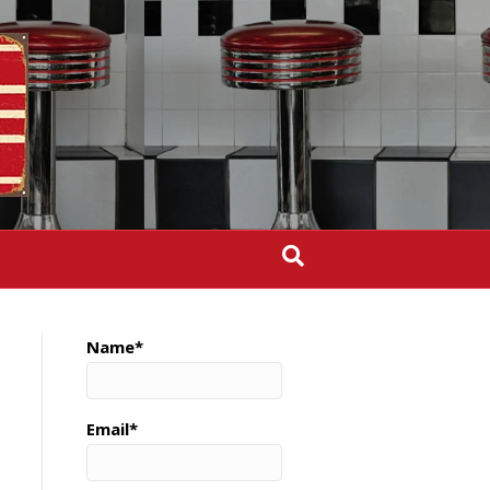
Name*
Email*