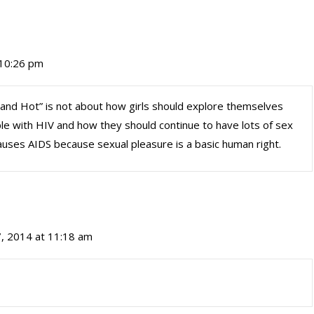
 10:26 pm
 and Hot” is not about how girls should explore themselves
ple with HIV and how they should continue to have lots of sex
auses AIDS because sexual pleasure is a basic human right.
7, 2014 at 11:18 am