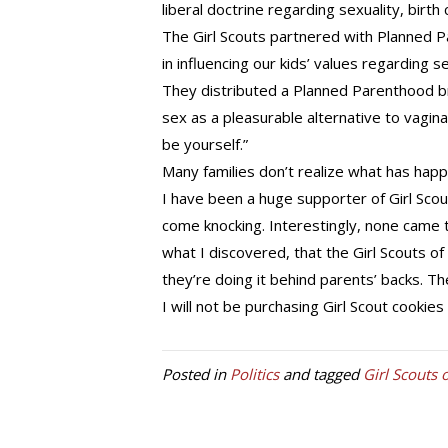
liberal doctrine regarding sexuality, birth
The Girl Scouts partnered with Planned Pa
in influencing our kids’ values regarding se
They distributed a Planned Parenthood bro
sex as a pleasurable alternative to vagina
be yourself.”
Many families don’t realize what has happ
I have been a huge supporter of Girl Scout 
come knocking. Interestingly, none came 
what I discovered, that the Girl Scouts of
they’re doing it behind parents’ backs. The
I will not be purchasing Girl Scout cookies 
Posted in
Politics
and tagged
Girl Scouts 