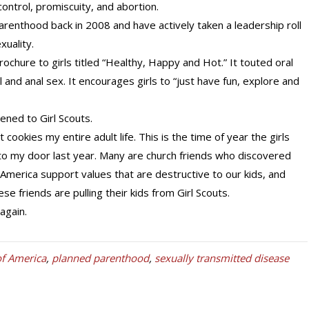
 control, promiscuity, and abortion.
renthood back in 2008 and have actively taken a leadership roll
xuality.
chure to girls titled “Healthy, Happy and Hot.” It touted oral
l and anal sex. It encourages girls to “just have fun, explore and
ened to Girl Scouts.
cookies my entire adult life. This is the time of year the girls
to my door last year. Many are church friends who discovered
 America support values that are destructive to our kids, and
se friends are pulling their kids from Girl Scouts.
again.
of America
,
planned parenthood
,
sexually transmitted disease