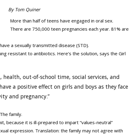
By Tom Quiner
More than half of teens have engaged in oral sex.
There are 750,000 teen pregnancies each year. 81% are
have a sexually transmitted disease (STD).
resistant to antibiotics. Here’s the solution, says the Girl
health, out-of-school time, social services, and
ve a positive effect on girls and boys as they face
vity and pregnancy.”
The family.
t, because it is ill-prepared to impart “values-neutral”
exual expression. Translation: the family may not agree with