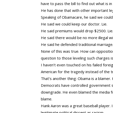
have to pass the bill to find out what is in
He has done that with other important legi
Speaking of Obamacare, he said we could k
He said we could keep our doctor. Lie.
He said premiums would drop $2500. Lie
He said there would be no more illegal 
He said he defended traditional marriage
None of this was true. How can opposition
question to those leveling such charges i
I haven’t even touched on his failed fore
American for the tragedy instead of the t
That’s another thing: Obama is a blamer
Democrats have controlled government si
downgrade. He even blamed the media for 
blame.
Hank Aaron was a great baseball player. 
legitimate political dissent as racism.