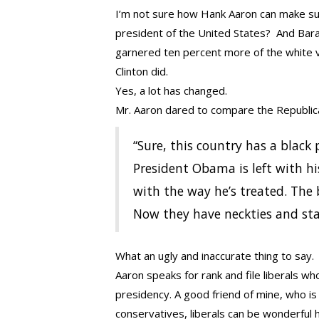
I’m not sure how Hank Aaron can make such
president of the United States? And Bar
garnered ten percent more of the white v
Clinton did.
Yes, a lot has changed.
Mr. Aaron dared to compare the Republica
“Sure, this country has a black
President Obama is left with hi
with the way he’s treated. The 
Now they have neckties and sta
What an ugly and inaccurate thing to say.
Aaron speaks for rank and file liberals w
presidency. A good friend of mine, who is
conservatives, liberals can be wonderful