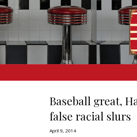
Baseball great, H
false racial slurs
April 9, 2014