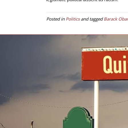
Posted in
Politics
and tagged
Barack Oba