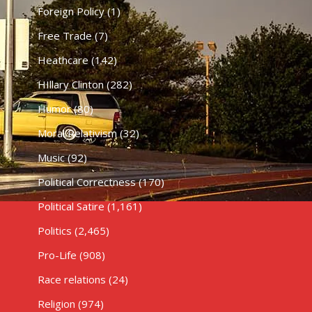
Foreign Policy
(1)
Free Trade
(7)
Heathcare
(142)
HIllary Clinton
(282)
Humor
(80)
Moral Relativism
(32)
Music
(92)
Political Correctness
(170)
Political Satire
(1,161)
Politics
(2,465)
Pro-Life
(908)
Race relations
(24)
Religion
(974)