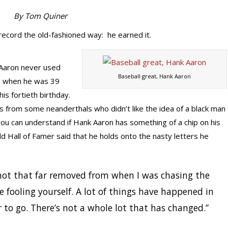
By Tom Quiner
ecord the old-fashioned way: he earned it.
 Aaron never used
Baseball great, Hank Aaron
s when he was 39
is fortieth birthday.
ts from some neanderthals who didn’t like the idea of a black man
you can understand if Hank Aaron has something of a chip on his
ld Hall of Famer said that he holds onto the nasty letters he
not that far removed from when I was chasing the
re fooling yourself. A lot of things have happened in
r to go. There’s not a whole lot that has changed.”