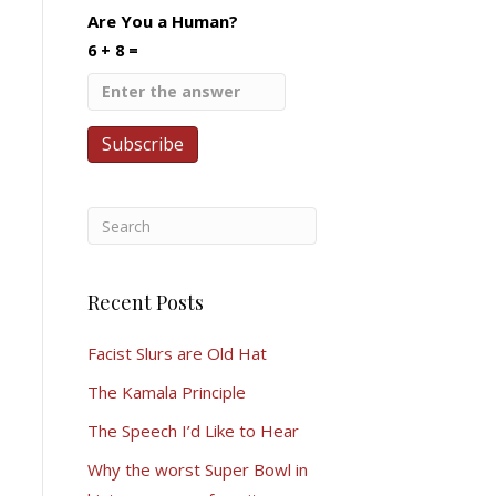
Are You a Human?
6 + 8 =
Recent Posts
Facist Slurs are Old Hat
The Kamala Principle
The Speech I’d Like to Hear
Why the worst Super Bowl in