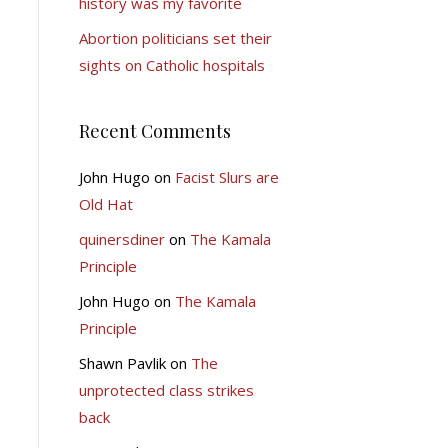
history was my favorite
Abortion politicians set their
sights on Catholic hospitals
Recent Comments
John Hugo
on
Facist Slurs are
Old Hat
quinersdiner
on
The Kamala
Principle
John Hugo
on
The Kamala
Principle
Shawn Pavlik
on
The
unprotected class strikes
back