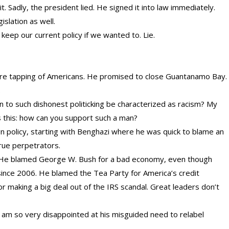
 it. Sadly, the president lied. He signed it into law immediately.
slation as well.
eep our current policy if we wanted to. Lie.
.
wire tapping of Americans. He promised to close Guantanamo Bay.
.
 to such dishonest politicking be characterized as racism? My
s this: how can you support such a man?
ign policy, starting with Benghazi where he was quick to blame an
rue perpetrators.
. He blamed George W. Bush for a bad economy, even though
nce 2006. He blamed the Tea Party for America’s credit
making a big deal out of the IRS scandal. Great leaders don’t
I am so very disappointed at his misguided need to relabel