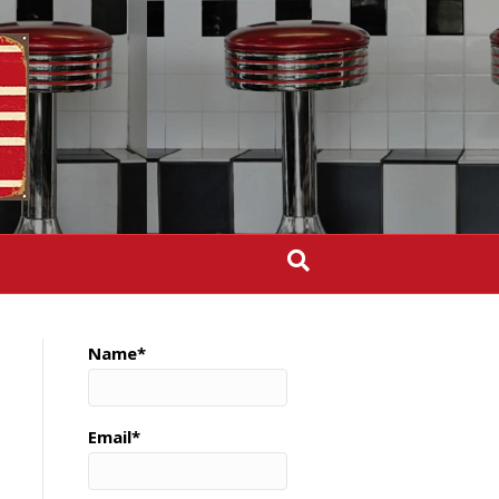
Name*
Email*