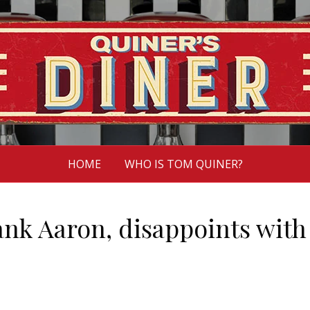
HOME
WHO IS TOM QUINER?
ank Aaron, disappoints with