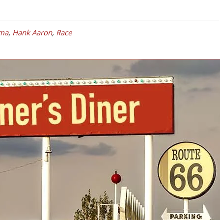
ma
,
Hank Aaron
,
Race