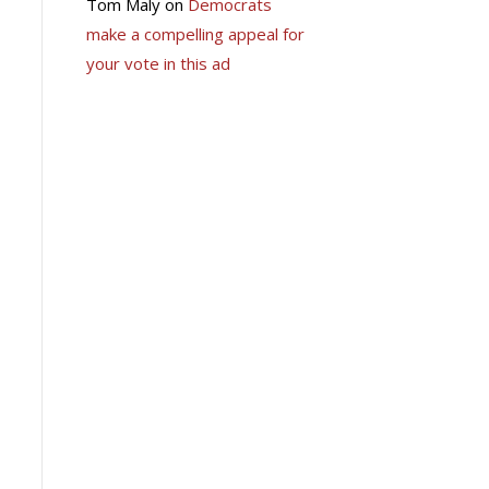
Tom Maly
on
Democrats
make a compelling appeal for
your vote in this ad