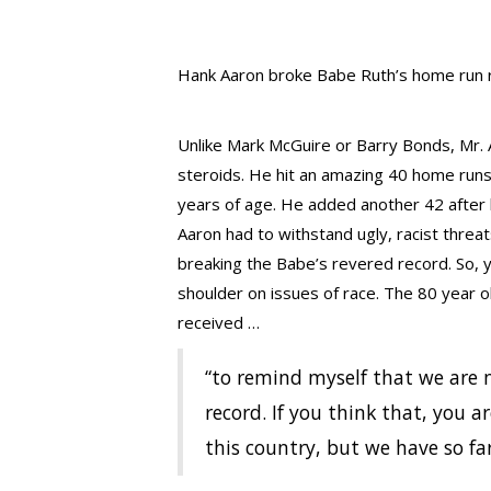
Hank Aaron broke Babe Ruth’s home run r
Unlike Mark McGuire or Barry Bonds, Mr.
steroids. He hit an amazing 40 home run
years of age. He added another 42 after h
Aaron had to withstand ugly, racist threa
breaking the Babe’s revered record. So, 
shoulder on issues of race. The 80 year o
received …
“to remind myself that we are 
record. If you think that, you a
this country, but we have so fa