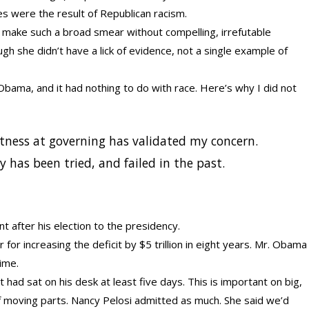
s were the result of Republican racism.
st make such a broad smear without compelling, irrefutable
gh she didn’t have a lick of evidence, not a single example of
 Obama, and it had nothing to do with race. Here’s why I did not
ptness at governing has validated my concern.
hy has been tried, and failed in the past.
t after his election to the presidency.
for increasing the deficit by $5 trillion in eight years. Mr. Obama
time.
it had sat on his desk at least five days. This is important on big,
of moving parts. Nancy Pelosi admitted as much. She said we’d