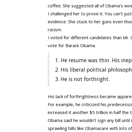
coffee. She suggested all of Obama’s woe
I challenged her to prove it. You can’t ju
evidence. She stuck to her guns even thou
racism.
I voted for different candidates than Mr.
vote for Barack Obama.
1. He resume was thin. His ine
2. His liberal political philosop
3. He is not forthright.
His lack of forthrightness became apparen
For example, he criticized his predecessor 
increased it another $5 trillion in half the 
Obama said he wouldn’t sign any bill until 
sprawling bills like Obamacare with lots 