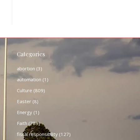
Categories
abortion
(3)
automation
(1)
Culture
(809)
Easter
(8)
Energy
(1)
Faith
(789)
fiscal responsibility
(127)