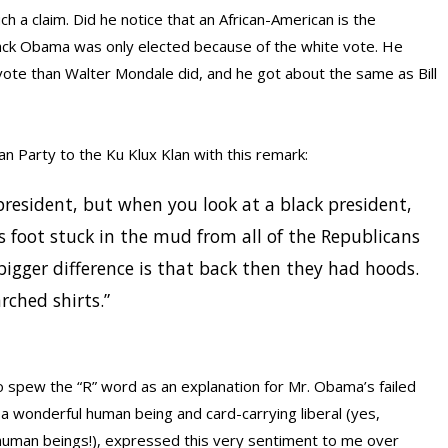
 a claim. Did he notice that an African-American is the
ack Obama was only elected because of the white vote. He
ote than Walter Mondale did, and he got about the same as Bill
n Party to the Ku Klux Klan with this remark:
 president, but when you look at a black president,
s foot stuck in the mud from all of the Republicans
bigger difference is that back then they had hoods.
rched shirts.”
ho spew the “R” word as an explanation for Mr. Obama’s failed
 a wonderful human being and card-carrying liberal (yes,
 human beings!), expressed this very sentiment to me over