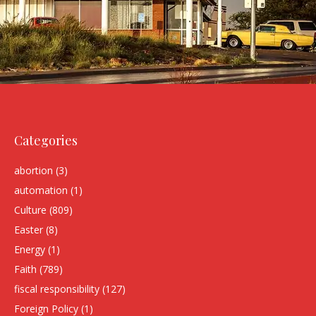
Categories
abortion
(3)
automation
(1)
Culture
(809)
Easter
(8)
Energy
(1)
Faith
(789)
fiscal responsibility
(127)
Foreign Policy
(1)