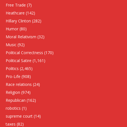
Free Trade
(7)
Heathcare
(142)
HIllary Clinton
(282)
Humor
(80)
Moral Relativism
(32)
Music
(92)
Political Correctness
(170)
Political Satire
(1,161)
Politics
(2,465)
Pro-Life
(908)
Race relations
(24)
Religion
(974)
Republican
(162)
robotics
(1)
supreme court
(14)
taxes
(82)