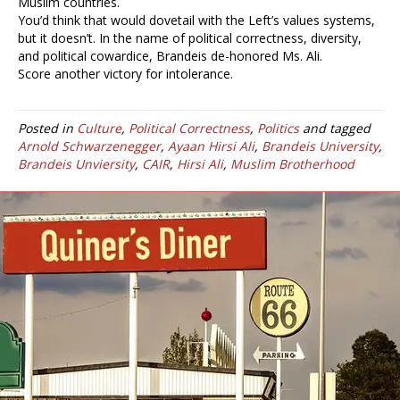
Muslim countries.
You’d think that would dovetail with the Left’s values systems,
but it doesn’t. In the name of political correctness, diversity,
and political cowardice, Brandeis de-honored Ms. Ali.
Score another victory for intolerance.
Posted in
Culture
,
Political Correctness
,
Politics
and tagged
Arnold Schwarzenegger
,
Ayaan Hirsi Ali
,
Brandeis University
,
Brandeis Unviersity
,
CAIR
,
Hirsi Ali
,
Muslim Brotherhood