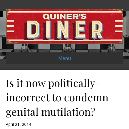
Menu
Is it now politically-
incorrect to condemn
genital mutilation?
April 21, 2014