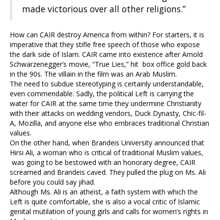
made victorious over all other religions.”
How can CAIR destroy America from within? For starters, it is
imperative that they stifle free speech of those who expose
the dark side of Islam. CAIR came into existence after Arnold
Schwarzenegger’s movie, “True Lies,” hit box office gold back
in the 90s. The villain in the film was an Arab Muslim.
The need to subdue stereotyping is certainly understandable,
even commendable. Sadly, the political Left is carrying the
water for CAIR at the same time they undermine Christianity
with their attacks on wedding vendors, Duck Dynasty, Chic-fil-
A, Mozilla, and anyone else who embraces traditional Christian
values.
On the other hand, when Brandeis University announced that
Hirsi Ali, a woman who is critical of traditional Muslim values,
was going to be bestowed with an honorary degree, CAIR
screamed and Brandeis caved. They pulled the plug on Ms. Ali
before you could say jihad.
Although Ms. Ali is an atheist, a faith system with which the
Left is quite comfortable, she is also a vocal critic of Islamic
genital mutilation of young girls and calls for women’s rights in