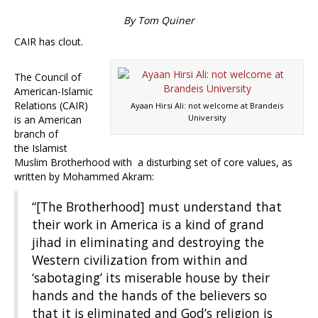
By Tom Quiner
CAIR has clout.
The Council of
American-Islamic
Relations (CAIR)
Ayaan Hirsi Ali: not welcome at Brandeis
University
is an American
branch of
the Islamist
Muslim Brotherhood with a disturbing set of core values, as
written by Mohammed Akram:
“[The Brotherhood] must understand that
their work in America is a kind of grand
jihad in eliminating and destroying the
Western civilization from within and
‘sabotaging’ its miserable house by their
hands and the hands of the believers so
that it is eliminated and God’s religion is