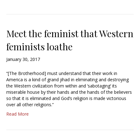
Meet the feminist that Western
feminists loathe
January 30, 2017
“[The Brotherhood] must understand that their work in
America is a kind of grand jihad in eliminating and destroying
the Western civilization from within and ‘sabotaging’ its
miserable house by their hands and the hands of the believers
so that it is eliminated and God’s religion is made victorious
over all other religions.”
Read More