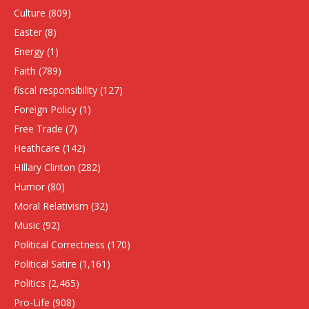
Culture
(809)
Easter
(8)
Energy
(1)
Faith
(789)
fiscal responsibility
(127)
Foreign Policy
(1)
Free Trade
(7)
Heathcare
(142)
HIllary Clinton
(282)
Humor
(80)
Moral Relativism
(32)
Music
(92)
Political Correctness
(170)
Political Satire
(1,161)
Politics
(2,465)
Pro-Life
(908)