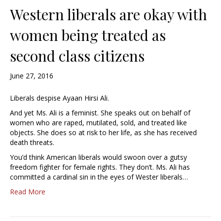
Western liberals are okay with
women being treated as
second class citizens
June 27, 2016
Liberals despise Ayaan Hirsi Ali.
And yet Ms. Ali is a feminist. She speaks out on behalf of
women who are raped, mutilated, sold, and treated like
objects. She does so at risk to her life, as she has received
death threats.
You’d think American liberals would swoon over a gutsy
freedom fighter for female rights. They don’t. Ms. Ali has
committed a cardinal sin in the eyes of Wester liberals…
Read More