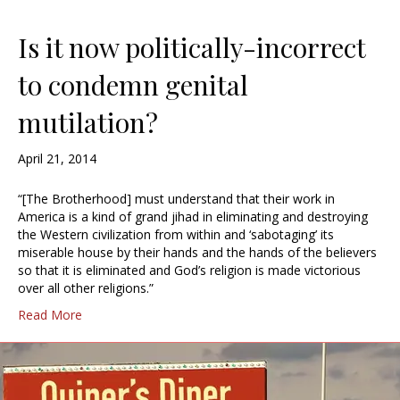
Is it now politically-incorrect
to condemn genital
mutilation?
April 21, 2014
“[The Brotherhood] must understand that their work in
America is a kind of grand jihad in eliminating and destroying
the Western civilization from within and ‘sabotaging’ its
miserable house by their hands and the hands of the believers
so that it is eliminated and God’s religion is made victorious
over all other religions.”
Read More