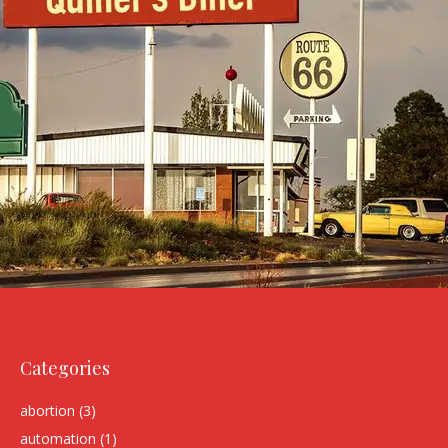
Categories
abortion
(3)
automation
(1)