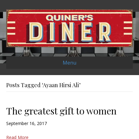
Menu
Posts Tagged ‘Ayaan Hirsi Ali’
The greatest gift to women
September 16, 2017
Read More