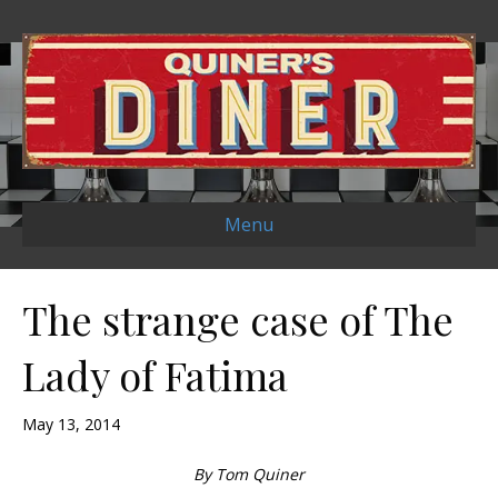
Menu
The strange case of The
Lady of Fatima
May 13, 2014
By Tom Quiner