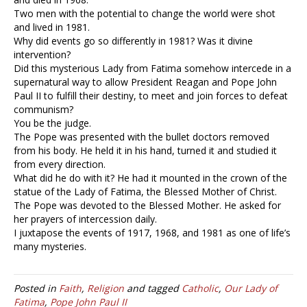
Two men with the potential to change the world were shot
and lived in 1981.
Why did events go so differently in 1981? Was it divine
intervention?
Did this mysterious Lady from Fatima somehow intercede in a
supernatural way to allow President Reagan and Pope John
Paul II to fulfill their destiny, to meet and join forces to defeat
communism?
You be the judge.
The Pope was presented with the bullet doctors removed
from his body. He held it in his hand, turned it and studied it
from every direction.
What did he do with it? He had it mounted in the crown of the
statue of the Lady of Fatima, the Blessed Mother of Christ.
The Pope was devoted to the Blessed Mother. He asked for
her prayers of intercession daily.
I juxtapose the events of 1917, 1968, and 1981 as one of life’s
many mysteries.
Posted in
Faith
,
Religion
and tagged
Catholic
,
Our Lady of
Fatima
,
Pope John Paul II