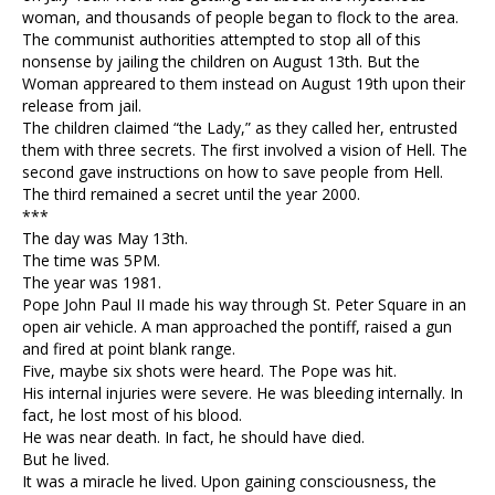
woman, and thousands of people began to flock to the area.
The communist authorities attempted to stop all of this
nonsense by jailing the children on August 13th. But the
Woman appreared to them instead on August 19th upon their
release from jail.
The children claimed “the Lady,” as they called her, entrusted
them with three secrets. The first involved a vision of Hell. The
second gave instructions on how to save people from Hell.
The third remained a secret until the year 2000.
***
The day was May 13th.
The time was 5PM.
The year was 1981.
Pope John Paul II made his way through St. Peter Square in an
open air vehicle. A man approached the pontiff, raised a gun
and fired at point blank range.
Five, maybe six shots were heard. The Pope was hit.
His internal injuries were severe. He was bleeding internally. In
fact, he lost most of his blood.
He was near death. In fact, he should have died.
But he lived.
It was a miracle he lived. Upon gaining consciousness, the