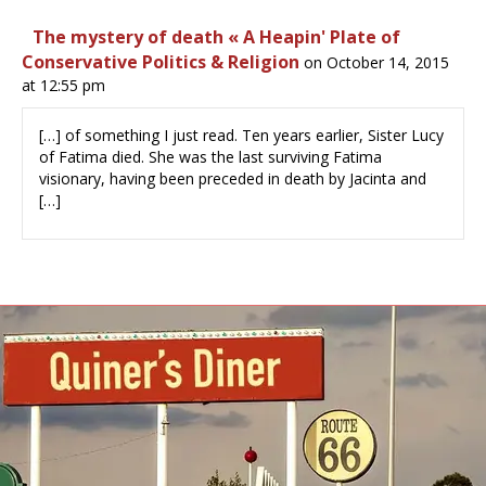
The mystery of death « A Heapin' Plate of
Conservative Politics & Religion
on October 14, 2015
at 12:55 pm
[…] of something I just read. Ten years earlier, Sister Lucy
of Fatima died. She was the last surviving Fatima
visionary, having been preceded in death by Jacinta and
[…]