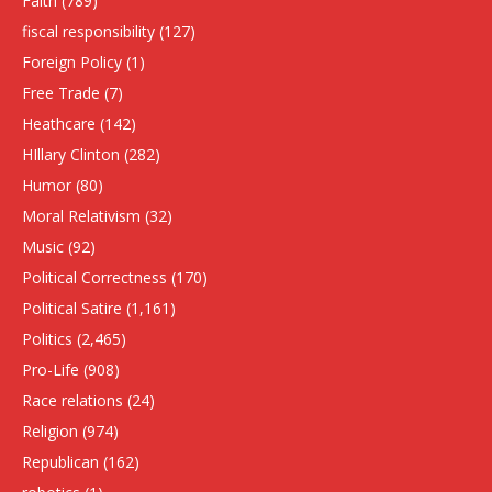
Faith
(789)
fiscal responsibility
(127)
Foreign Policy
(1)
Free Trade
(7)
Heathcare
(142)
HIllary Clinton
(282)
Humor
(80)
Moral Relativism
(32)
Music
(92)
Political Correctness
(170)
Political Satire
(1,161)
Politics
(2,465)
Pro-Life
(908)
Race relations
(24)
Religion
(974)
Republican
(162)