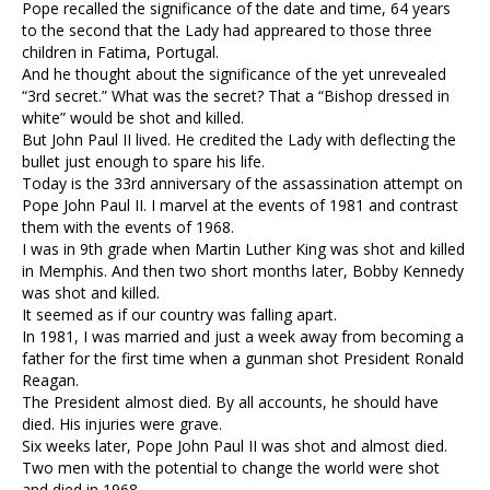
Pope recalled the significance of the date and time, 64 years
to the second that the Lady had appreared to those three
children in Fatima, Portugal.
And he thought about the significance of the yet unrevealed
“3rd secret.” What was the secret? That a “Bishop dressed in
white” would be shot and killed.
But John Paul II lived. He credited the Lady with deflecting the
bullet just enough to spare his life.
Today is the 33rd anniversary of the assassination attempt on
Pope John Paul II. I marvel at the events of 1981 and contrast
them with the events of 1968.
I was in 9th grade when Martin Luther King was shot and killed
in Memphis. And then two short months later, Bobby Kennedy
was shot and killed.
It seemed as if our country was falling apart.
In 1981, I was married and just a week away from becoming a
father for the first time when a gunman shot President Ronald
Reagan.
The President almost died. By all accounts, he should have
died. His injuries were grave.
Six weeks later, Pope John Paul II was shot and almost died.
Two men with the potential to change the world were shot
and died in 1968.