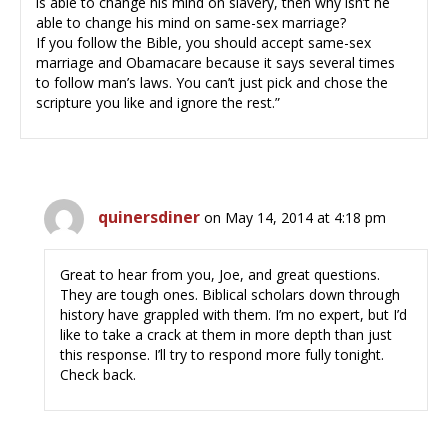
is able to change his mind on slavery, then why isn’t he
able to change his mind on same-sex marriage?
If you follow the Bible, you should accept same-sex
marriage and Obamacare because it says several times
to follow man’s laws. You can’t just pick and chose the
scripture you like and ignore the rest.”
quinersdiner
on May 14, 2014 at 4:18 pm
Great to hear from you, Joe, and great questions.
They are tough ones. Biblical scholars down through
history have grappled with them. I’m no expert, but I’d
like to take a crack at them in more depth than just
this response. I’ll try to respond more fully tonight.
Check back.