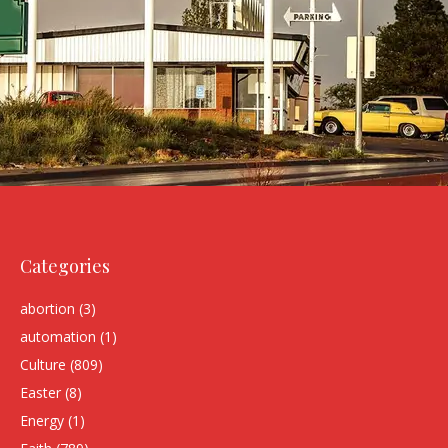
Categories
abortion
(3)
automation
(1)
Culture
(809)
Easter
(8)
Energy
(1)