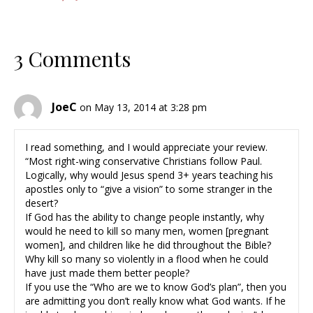
3 Comments
JoeC
on May 13, 2014 at 3:28 pm
I read something, and I would appreciate your review.
“Most right-wing conservative Christians follow Paul.
Logically, why would Jesus spend 3+ years teaching his
apostles only to “give a vision” to some stranger in the
desert?
If God has the ability to change people instantly, why
would he need to kill so many men, women [pregnant
women], and children like he did throughout the Bible?
Why kill so many so violently in a flood when he could
have just made them better people?
If you use the “Who are we to know God’s plan”, then you
are admitting you don’t really know what God wants. If he