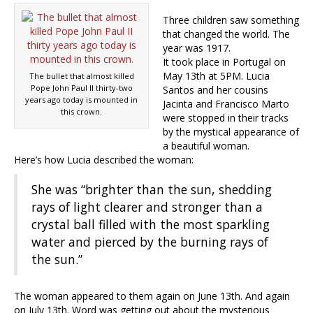
Three children saw something
that changed the world. The
year was 1917.
It took place in Portugal on
May 13th at 5PM. Lucia
The bullet that almost killed
Pope John Paul II thirty-two
Santos and her cousins
years ago today is mounted in
Jacinta and Francisco Marto
this crown.
were stopped in their tracks
by the mystical appearance of
a beautiful woman.
Here’s how Lucia described the woman:
She was “brighter than the sun, shedding
rays of light clearer and stronger than a
crystal ball filled with the most sparkling
water and pierced by the burning rays of
the sun.”
The woman appeared to them again on June 13th. And again
on July 13th. Word was getting out about the mysterious