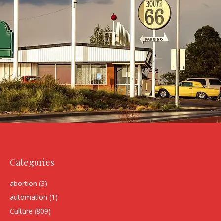
Categories
abortion
(3)
automation
(1)
Culture
(809)