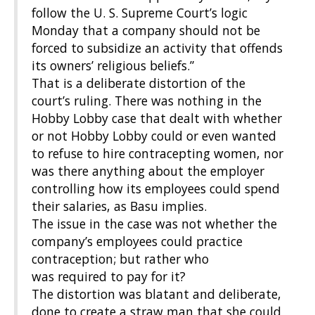
follow
the U. S. Supreme Court’s logic
Monday that a company should not be
forced to subsidize an activity that offends
its owners’ religious beliefs.”
That is a deliberate distortion of the
court’s ruling. There was nothing in the
Hobby Lobby case that dealt with whether
or not Hobby Lobby could or even wanted
to refuse to hire contracepting women, nor
was there anything about the employer
controlling how its employees could spend
their salaries, as Basu implies.
The issue in the case was not whether the
company’s employees could practice
contraception;
but rather who
was
required to pay for it?
The distortion was blatant and deliberate,
done to create a straw man that she could