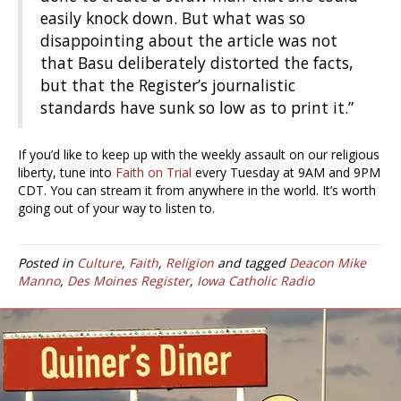
easily knock down. But what was so
disappointing about the article was not
that Basu deliberately distorted the facts,
but that the Register’s journalistic
standards
have sunk so low as to
print it.”
If you’d like to keep up with the weekly assault on our religious
liberty, tune into
Faith on Trial
every Tuesday at 9AM and 9PM
CDT. You can stream it from anywhere in the world. It’s worth
going out of your way to listen to.
Posted in
Culture
,
Faith
,
Religion
and tagged
Deacon Mike
Manno
,
Des Moines Register
,
Iowa Catholic Radio