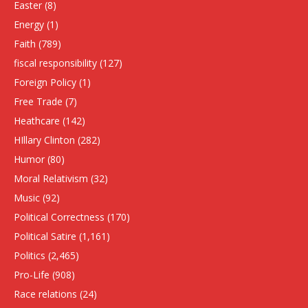
Easter
(8)
Energy
(1)
Faith
(789)
fiscal responsibility
(127)
Foreign Policy
(1)
Free Trade
(7)
Heathcare
(142)
HIllary Clinton
(282)
Humor
(80)
Moral Relativism
(32)
Music
(92)
Political Correctness
(170)
Political Satire
(1,161)
Politics
(2,465)
Pro-Life
(908)
Race relations
(24)