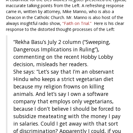
inaccurate talking points from the Left. A refreshing response
came in, written by attorney, Mike Manno, who is also a
Deacon in the Catholic Church. Mr. Manno is also host of the
always insightful radio show,
“Faith on Trial.”
Here is his clear
response to the distorted thought-processes of the Left:
“Rekha Basu’s July 2 column (“Sweeping,
Dangerous Implications in Ruling”),
commenting on the recent Hobby Lobby
decision, misleads her readers.
She says: “Let’s say that I’m an observant
Hindu who keeps a strict vegetarian diet
because my religion frowns on killing
animals. And let’s say I own a software
company that employs only vegetarians,
because I don’t believe I should be forced to
subsidize meateating with the money I pay
in salaries. Could I get away with that sort
of discrimination? Apparently I could, if you