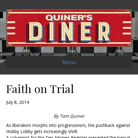
Menu
Faith on Trial
July 8, 2014
By Tom Quiner
As liberalism morphs into progressivism, the pushback against
Hobby Lobby gets increasingly shrill.
A columnist for the Des Moines Register presented the typical,