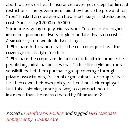
abortifacients on health insurance coverage, except for limited
restrictions. The government said they had to be provided for
“free.” I asked an obstetrician how much surgical sterilizations
cost. Guess? Try $7000 to $8000.
Someone is going to pay. Guess who? You and me in higher
insurance premiums. Every single mandate drives up costs.
A simpler system would do two things:
1. Eliminate ALL mandates. Let the customer purchase the
coverage that is right for them.
2. Eliminate the corporate deduction for health insurance. Let
people buy individual policies that fit their life style and moral
sensibilities. Let them purchase group coverage through
private associations, fraternal organizations, or cooperatives.
Let them own their own policy, rather than their employer.
Isn’t this a simpler, more just way to approach health
insurance than the mess created by Obamacare?
Posted in
Heathcare
,
Politics
and tagged
HHS Mandate
,
Hobby Lobby
,
Obamacare