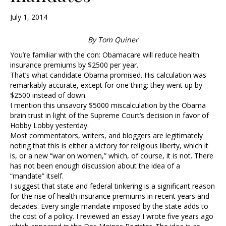
July 1, 2014
By Tom Quiner
You’re familiar with the con: Obamacare will reduce health
insurance premiums by $2500 per year.
That’s what candidate Obama promised. His calculation was
remarkably accurate, except for one thing: they went up by
$2500 instead of down.
I mention this unsavory $5000 miscalculation by the Obama
brain trust in light of the Supreme Court’s decision in favor of
Hobby Lobby yesterday.
Most commentators, writers, and bloggers are legitimately
noting that this is either a victory for religious liberty, which it
is, or a new “war on women,” which, of course, it is not. There
has not been enough discussion about the idea of a
“mandate” itself.
I suggest that state and federal tinkering is a significant reason
for the rise of health insurance premiums in recent years and
decades. Every single mandate imposed by the state adds to
the cost of a policy. I reviewed an essay I wrote five years ago