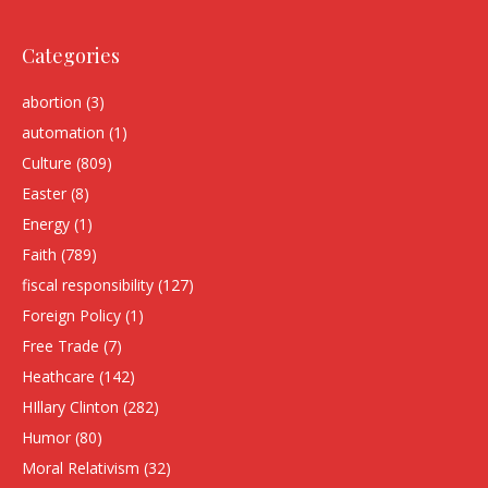
Categories
abortion
(3)
automation
(1)
Culture
(809)
Easter
(8)
Energy
(1)
Faith
(789)
fiscal responsibility
(127)
Foreign Policy
(1)
Free Trade
(7)
Heathcare
(142)
HIllary Clinton
(282)
Humor
(80)
Moral Relativism
(32)