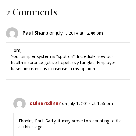
2 Comments
Paul Sharp
on July 1, 2014 at 12:46 pm
Tom,
Your simpler system is “spot on”. Incredible how our
health insurance got so hopelessly tangled. Employer
based insurance is nonsense in my opinion.
quinersdiner
on July 1, 2014 at 1:55 pm
Thanks, Paul. Sadly, it may prove too daunting to fix
at this stage.