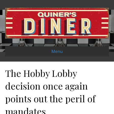
Menu
The Hobby Lobby
decision once again
points out the peril of
mandates