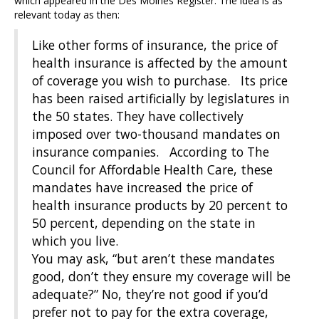
which appeared in the Des Moines Register. The idea is as
relevant today as then:
Like other forms of insurance, the price of
health insurance is affected by the amount
of coverage you wish to purchase. Its price
has been raised artificially by legislatures in
the 50 states. They have collectively
imposed over two-thousand mandates on
insurance companies. According to The
Council for Affordable Health Care, these
mandates have increased the price of
health insurance products by 20 percent to
50 percent, depending on the state in
which you live.
You may ask, “but aren’t these mandates
good, don’t they ensure my coverage will be
adequate?” No, they’re not good if you’d
prefer not to pay for the extra coverage,