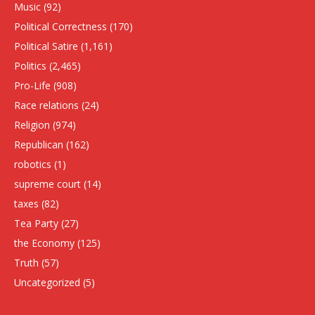
Music
(92)
Political Correctness
(170)
Political Satire
(1,161)
Politics
(2,465)
Pro-Life
(908)
Race relations
(24)
Religion
(974)
Republican
(162)
robotics
(1)
supreme court
(14)
taxes
(82)
Tea Party
(27)
the Economy
(125)
Truth
(57)
Uncategorized
(5)