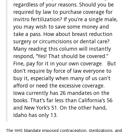
regardless of your reasons. Should you be
required by law to purchase coverage for
invitro fertilization? If you’re a single male,
you may wish to save some money and
take a pass. How about breast reduction
surgery or circumcisions or dental care?
Many reading this column will instantly
respond, “Yes! That should be covered.”
Fine, pay for it in your own coverage. But
don’t require by force of law everyone to
buy it, especially when many of us can’t
afford or need the excessive coverage.
Iowa currently has 26 mandates on the
books. That’s far less than California’s 56
and New York’s 51. On the other hand,
Idaho has only 13.
The HHS Mandate imposed contraception, sterilizations, and