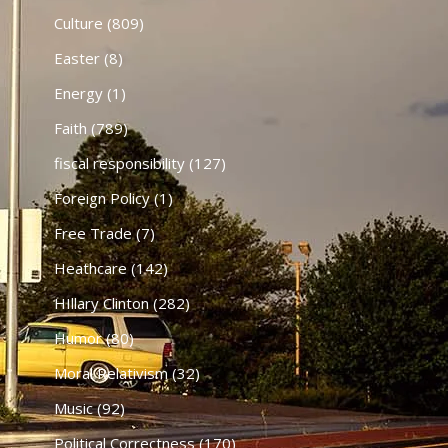
Culture
(809)
Easter
(8)
Energy
(1)
Faith
(789)
fiscal responsibility
(127)
Foreign Policy
(1)
Free Trade
(7)
Heathcare
(142)
HIllary Clinton
(282)
Humor
(80)
Moral Relativism
(32)
Music
(92)
Political Correctness
(170)