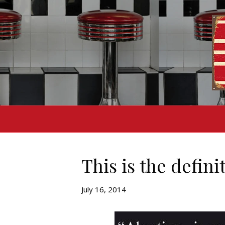
This is the defini
July 16, 2014