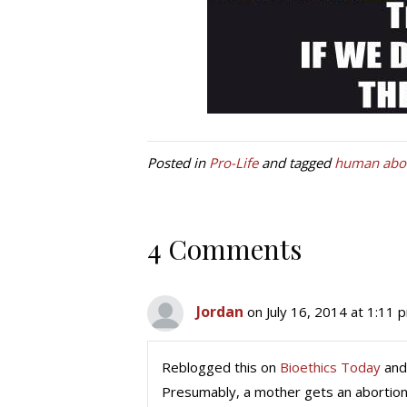
Posted in
Pro-Life
and tagged
human abor
4 Comments
Jordan
on July 16, 2014 at 1:11 
Reblogged this on
Bioethics Today
and
Presumably, a mother gets an abortion 