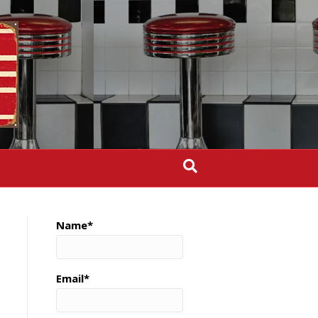
Name*
Email*