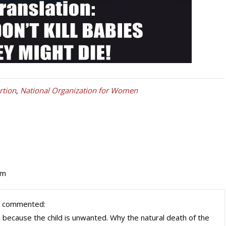
tion
,
National Organization for Women
pm
 commented:
because the child is unwanted. Why the natural death of the