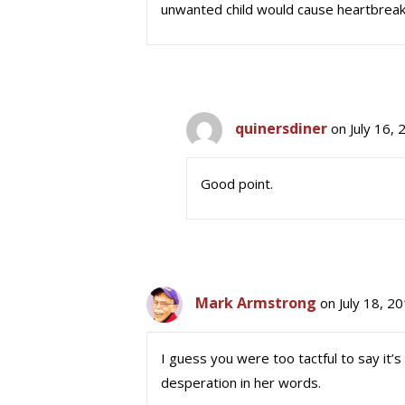
unwanted child would cause heartbreak
quinersdiner
on July 16,
Good point.
Mark Armstrong
on July 18, 2
I guess you were too tactful to say it’s 
desperation in her words.