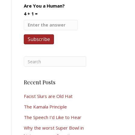
Are You a Human?
4 + 1 =
Recent Posts
Facist Slurs are Old Hat
The Kamala Principle
The Speech I’d Like to Hear
Why the worst Super Bowl in