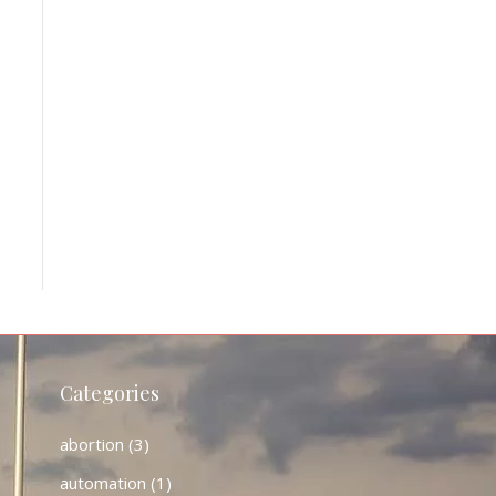
Categories
abortion
(3)
automation
(1)