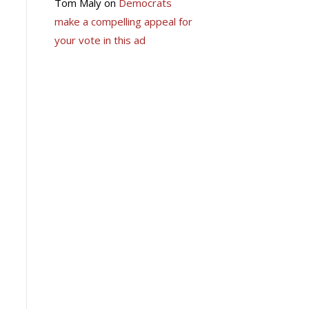
Tom Maly
on
Democrats
make a compelling appeal for
your vote in this ad