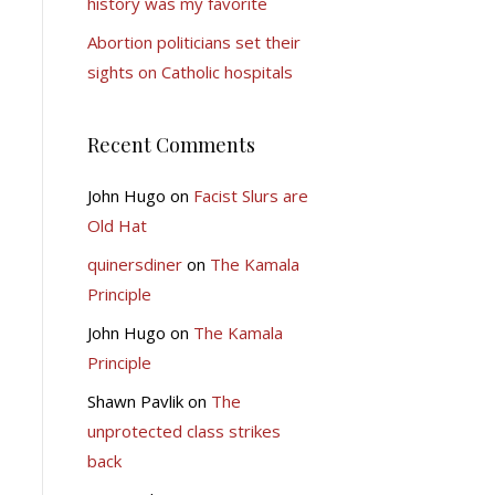
history was my favorite
Abortion politicians set their
sights on Catholic hospitals
Recent Comments
John Hugo
on
Facist Slurs are
Old Hat
quinersdiner
on
The Kamala
Principle
John Hugo
on
The Kamala
Principle
Shawn Pavlik
on
The
unprotected class strikes
back