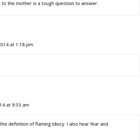
 to the mother is a tough question to answer.
 2014 at 1:18 pm
014 at 9:33 am
the definition of flaming idiocy. I also hear fear and