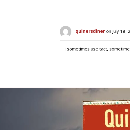
quinersdiner
on July 18,
I sometimes use tact, sometimes a