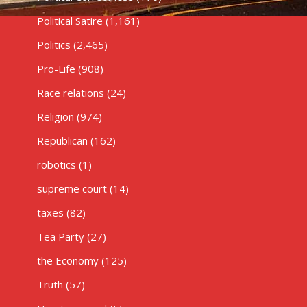
Political Satire
(1,161)
Politics
(2,465)
Pro-Life
(908)
Race relations
(24)
Religion
(974)
Republican
(162)
robotics
(1)
supreme court
(14)
taxes
(82)
Tea Party
(27)
the Economy
(125)
Truth
(57)