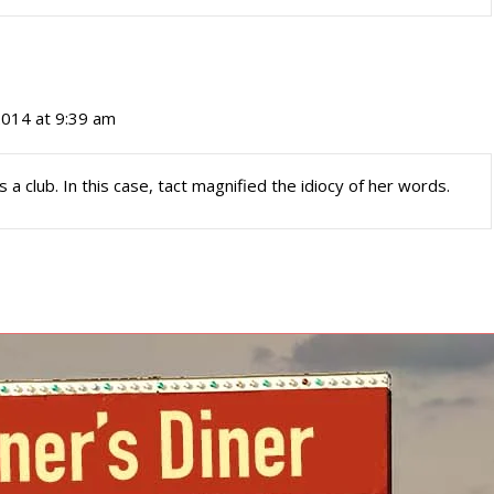
 2014 at 9:39 am
 club. In this case, tact magnified the idiocy of her words.