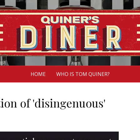
HOME
WHO IS TOM QUINER?
tion of 'disingenuous'