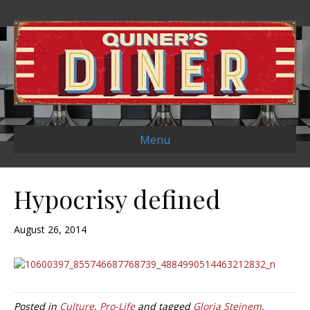
Menu
Hypocrisy defined
August 26, 2014
Posted in
Culture
,
Pro-Life
and tagged
Gloria Steinem
,