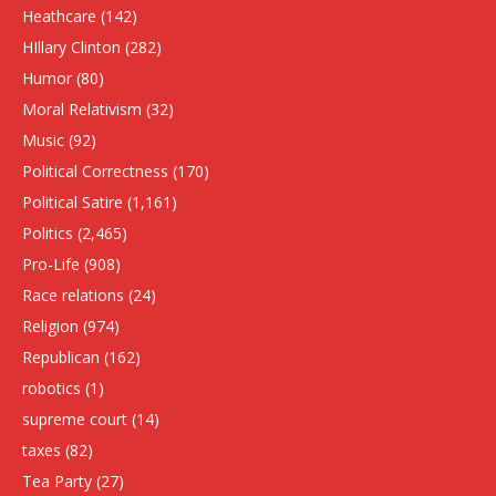
Heathcare
(142)
HIllary Clinton
(282)
Humor
(80)
Moral Relativism
(32)
Music
(92)
Political Correctness
(170)
Political Satire
(1,161)
Politics
(2,465)
Pro-Life
(908)
Race relations
(24)
Religion
(974)
Republican
(162)
robotics
(1)
supreme court
(14)
taxes
(82)
Tea Party
(27)