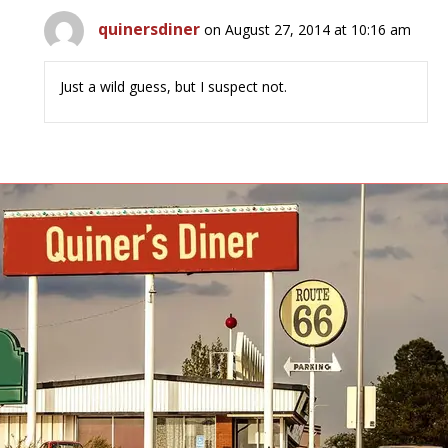
quinersdiner
on August 27, 2014 at 10:16 am
Just a wild guess, but I suspect not.