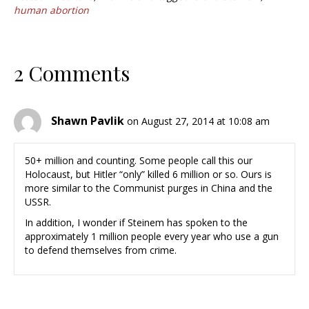
human abortion
2 Comments
Shawn Pavlik
on August 27, 2014 at 10:08 am
50+ million and counting. Some people call this our
Holocaust, but Hitler “only” killed 6 million or so. Ours is
more similar to the Communist purges in China and the
USSR.
In addition, I wonder if Steinem has spoken to the
approximately 1 million people every year who use a gun
to defend themselves from crime.