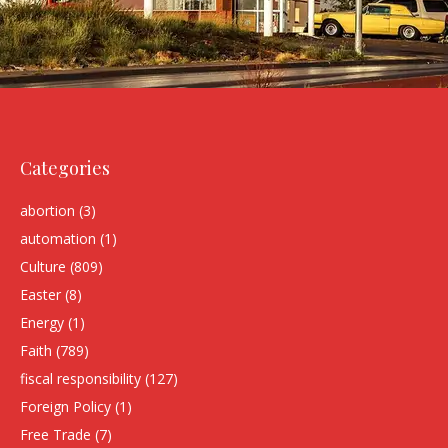
Categories
abortion
(3)
automation
(1)
Culture
(809)
Easter
(8)
Energy
(1)
Faith
(789)
fiscal responsibility
(127)
Foreign Policy
(1)
Free Trade
(7)