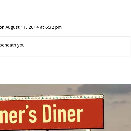
on August 11, 2014 at 6:32 pm
 beneath you.