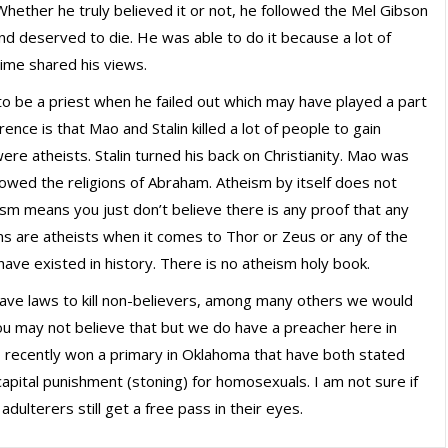
Whether he truly believed it or not, he followed the Mel Gibson
 and deserved to die. He was able to do it because a lot of
ime shared his views.
 to be a priest when he failed out which may have played a part
erence is that Mao and Stalin killed a lot of people to gain
re atheists. Stalin turned his back on Christianity. Mao was
lowed the religions of Abraham. Atheism by itself does not
sm means you just don’t believe there is any proof that any
ans are atheists when it comes to Thor or Zeus or any of the
have existed in history. There is no atheism holy book.
have laws to kill non-believers, among many others we would
u may not believe that but we do have a preacher here in
 recently won a primary in Oklahoma that have both stated
capital punishment (stoning) for homosexuals. I am not sure if
dulterers still get a free pass in their eyes.