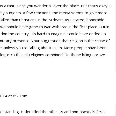
is a rant, since you wander all over the place. But that’s okay. I
hy subjects. A few reactions: the media seems to give more
 killed than Christians in the Mideast. As I stated, honorable
e should have gone to war with Iraq in the first place. But in
don the country, it’s hard to imagine it could have ended up
litary presence. Your suggestion that religion is the cause of
e, unless you’re talking about Islam. More people have been
tler, etc.) than all religions combined. Do these killings prove
2014 at 6:20 pm
od standing. Hitler killed the atheists and homosexuals first,