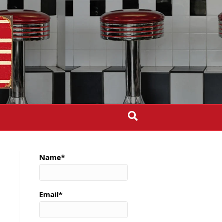
Name*
Email*