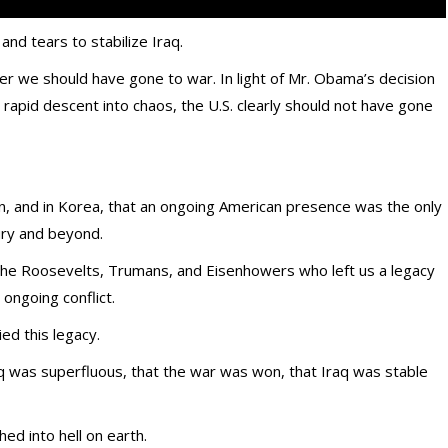
nd tears to stabilize Iraq.
 we should have gone to war. In light of Mr. Obama’s decision
 rapid descent into chaos, the U.S. clearly should not have gone
n, and in Korea, that an ongoing American presence was the only
ury and beyond.
he Roosevelts, Trumans, and Eisenhowers who left us a legacy
, ongoing conflict.
ed this legacy.
aq was superfluous, that the war was won, that Iraq was stable
hed into hell on earth.