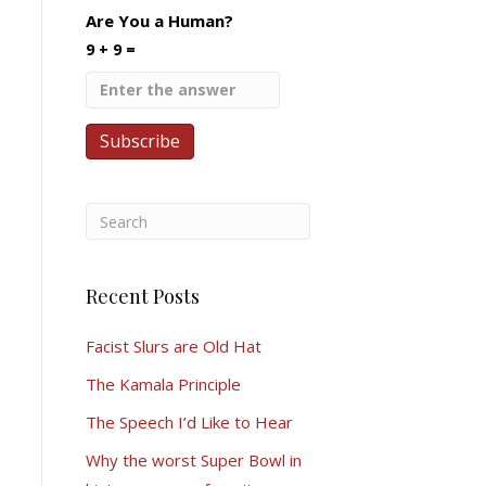
Are You a Human?
9 + 9 =
Recent Posts
Facist Slurs are Old Hat
The Kamala Principle
The Speech I’d Like to Hear
Why the worst Super Bowl in