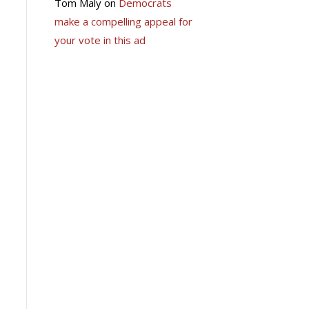
Tom Maly
on
Democrats
make a compelling appeal for
your vote in this ad