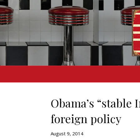
Obama’s “stable I
foreign policy
August 9, 2014