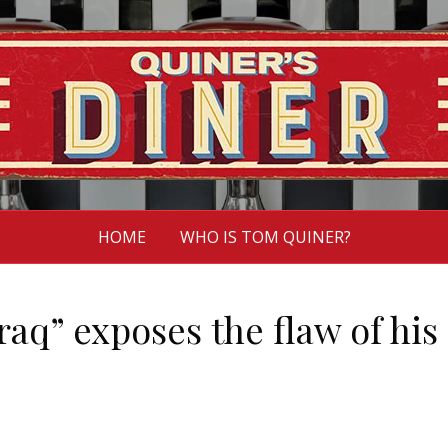
HOME
WHO IS TOM QUINER?
raq” exposes the flaw of his