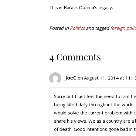
This is Barack Obama’s legacy.
Posted in
Politics
and tagged
foreign poli
4 Comments
JoeC
on August 11, 2014 at 11:1
Sorry but I just feel the need to rant h
being killed daily throughout the wor
would solve the current problem with c
share his views. We as a country are a b
of death. Good intentions gone bad in t