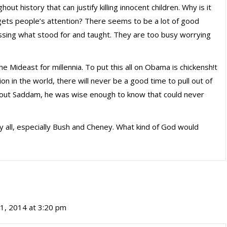
out history that can justify killing innocent children. Why is it
at gets people’s attention? There seems to be a lot of good
missing what stood for and taught. They are too busy worrying
he Mideast for millennia. To put this all on Obama is chickensh!t
gion in the world, there will never be a good time to pull out of
e out Saddam, he was wise enough to know that could never
y all, especially Bush and Cheney. What kind of God would
1, 2014 at 3:20 pm