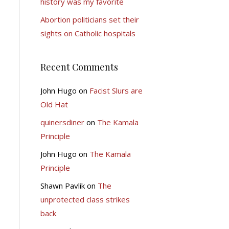
history was my favorite
Abortion politicians set their
sights on Catholic hospitals
Recent Comments
John Hugo
on
Facist Slurs are
Old Hat
quinersdiner
on
The Kamala
Principle
John Hugo
on
The Kamala
Principle
Shawn Pavlik
on
The
unprotected class strikes
back