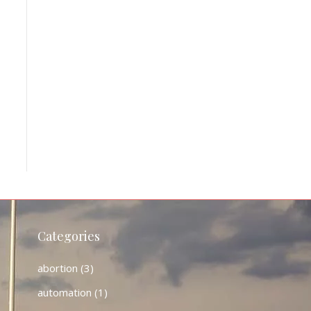
Categories
abortion
(3)
automation
(1)