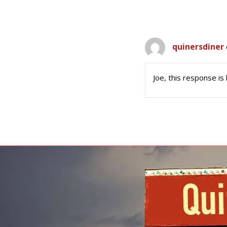
quinersdiner
Joe, this response is