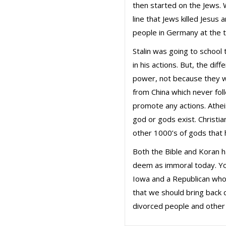
then started on the Jews. 
line that Jews killed Jesus
people in Germany at the t
Stalin was going to school
in his actions. But, the diff
power, not because they we
from China which never fol
promote any actions. Athei
god or gods exist. Christi
other 1000’s of gods that 
Both the Bible and Koran 
deem as immoral today. Yo
Iowa and a Republican who
that we should bring back 
divorced people and other a