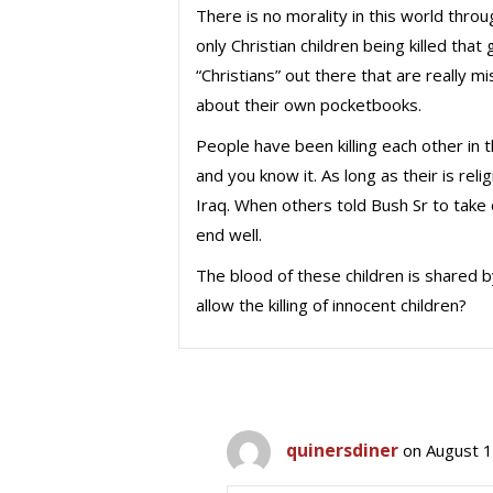
There is no morality in this world through
only Christian children being killed th
“Christians” out there that are really 
about their own pocketbooks.
People have been killing each other in t
and you know it. As long as their is reli
Iraq. When others told Bush Sr to tak
end well.
The blood of these children is shared b
allow the killing of innocent children?
quinersdiner
on August 1