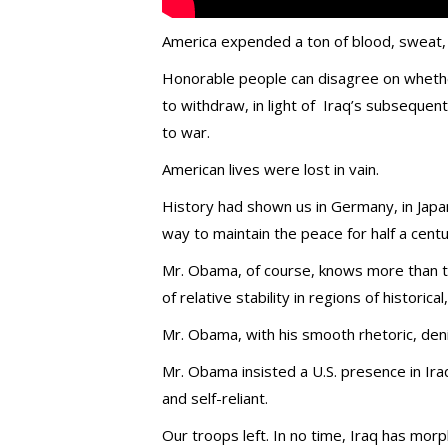
America expended a ton of blood, sweat, a
Honorable people can disagree on whether
to withdraw, in light of Iraq’s subsequent
to war.
American lives were lost in vain.
History had shown us in Germany, in Japa
way to maintain the peace for half a cent
Mr. Obama, of course, knows more than t
of relative stability in regions of historical
Mr. Obama, with his smooth rhetoric, deni
Mr. Obama insisted a U.S. presence in Ir
and self-reliant.
Our troops left. In no time, Iraq has morp