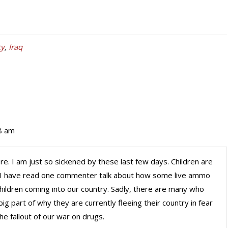
cy
,
Iraq
8 am
ere. I am just so sickened by these last few days. Children are
ld. I have read one commenter talk about how some live ammo
hildren coming into our country. Sadly, there are many who
ig part of why they are currently fleeing their country in fear
he fallout of our war on drugs.