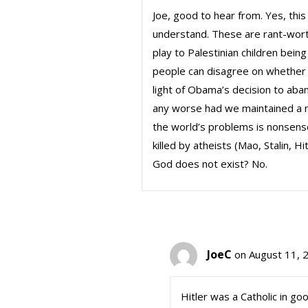
Joe, good to hear from. Yes, this 
understand. These are rant-wort
play to Palestinian children being
people can disagree on whether w
light of Obama’s decision to aban
any worse had we maintained a mi
the world’s problems is nonsens
killed by atheists (Mao, Stalin, Hi
God does not exist? No.
JoeC
on August 11, 
Hitler was a Catholic in go