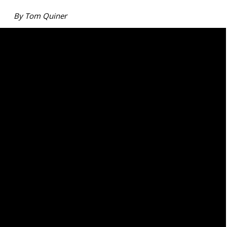
By Tom Quiner