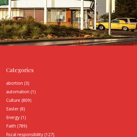
Categories
abortion
(3)
automation
(1)
Culture
(809)
Easter
(8)
Energy
(1)
Faith
(789)
fiscal responsibility
(127)