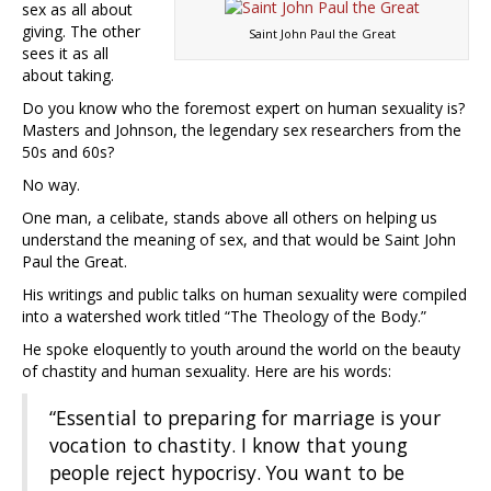
sex as all about
giving. The other
Saint John Paul the Great
sees it as all
about taking.
Do you know who the foremost expert on human sexuality is?
Masters and Johnson, the legendary sex researchers from the
50s and 60s?
No way.
One man, a celibate, stands above all others on helping us
understand the meaning of sex, and that would be Saint John
Paul the Great.
His writings and public talks on human sexuality were compiled
into a watershed work titled “The Theology of the Body.”
He spoke eloquently to youth around the world on the beauty
of chastity and human sexuality. Here are his words:
“Essential to preparing for marriage is your
vocation to chastity. I know that young
people reject hypocrisy. You want to be