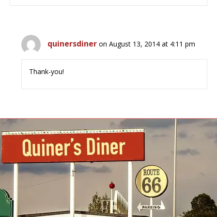
quinersdiner
on August 13, 2014 at 4:11 pm
Thank-you!