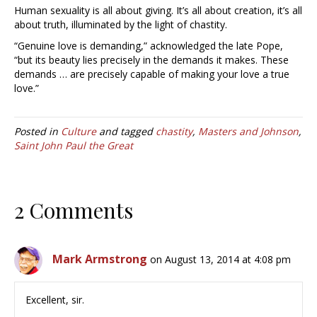
Human sexuality is all about giving. It’s all about creation, it’s all
about truth, illuminated by the light of chastity.
“Genuine love is demanding,” acknowledged the late Pope,
“but its beauty lies precisely in the demands it makes. These
demands … are precisely capable of making your love a true
love.”
Posted in
Culture
and tagged
chastity
,
Masters and Johnson
,
Saint John Paul the Great
2 Comments
Mark Armstrong
on August 13, 2014 at 4:08 pm
Excellent, sir.