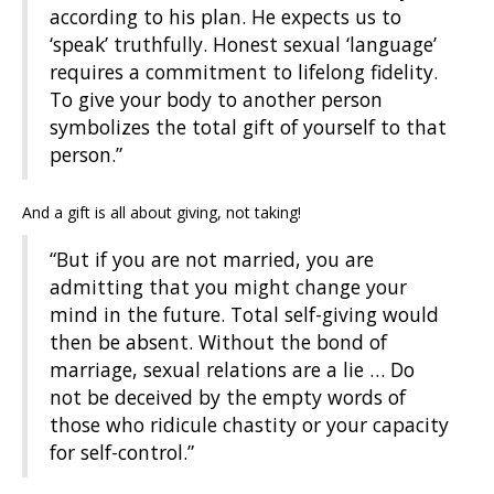
according to his plan. He expects us to
‘speak’ truthfully. Honest sexual ‘language’
requires a commitment to lifelong fidelity.
To give your body to another person
symbolizes the total gift of yourself to that
person.”
And a gift is all about giving, not taking!
“But if you are not married, you are
admitting that you might change your
mind in the future. Total self-giving would
then be absent. Without the bond of
marriage, sexual relations are a lie … Do
not be deceived by the empty words of
those who ridicule chastity or your capacity
for self-control.”