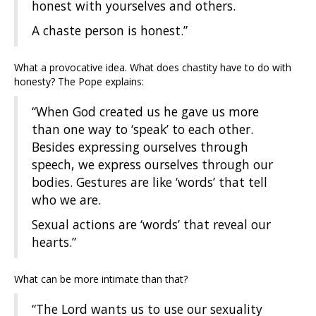
honest with yourselves and others.
A chaste person is honest.”
What a provocative idea. What does chastity have to do with
honesty? The Pope explains:
“When God created us he gave us more
than one way to ‘speak’ to each other.
Besides expressing ourselves through
speech, we express ourselves through our
bodies. Gestures are like ‘words’ that tell
who we are.
Sexual actions are ‘words’ that reveal our
hearts.”
What can be more intimate than that?
“The Lord wants us to use our sexuality