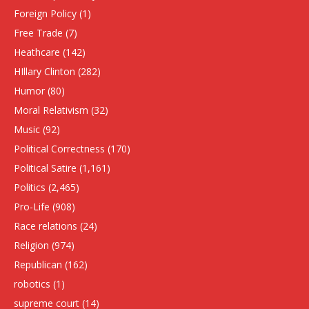
Foreign Policy
(1)
Free Trade
(7)
Heathcare
(142)
HIllary Clinton
(282)
Humor
(80)
Moral Relativism
(32)
Music
(92)
Political Correctness
(170)
Political Satire
(1,161)
Politics
(2,465)
Pro-Life
(908)
Race relations
(24)
Religion
(974)
Republican
(162)
robotics
(1)
supreme court
(14)