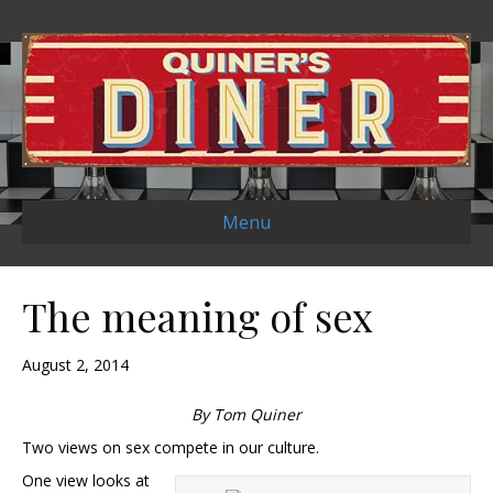
Menu
The meaning of sex
August 2, 2014
By Tom Quiner
Two views on sex compete in our culture.
One view looks at