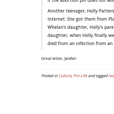
if the abortion pill does not wo
Another teenager, Holly Patters
Internet. She got them from Pla
Whelan’s daughter, Holly’s pare
daughter, when Holly finally we
died from an infection from an
Great letter, Jenifer!
Posted in
Culture
,
Pro-Life
and tagged
hu