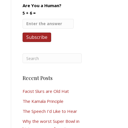
Are You a Human?
5 + 6 =
Recent Posts
Facist Slurs are Old Hat
The Kamala Principle
The Speech I’d Like to Hear
Why the worst Super Bowl in