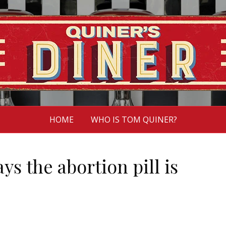
HOME
WHO IS TOM QUINER?
 the abortion pill is