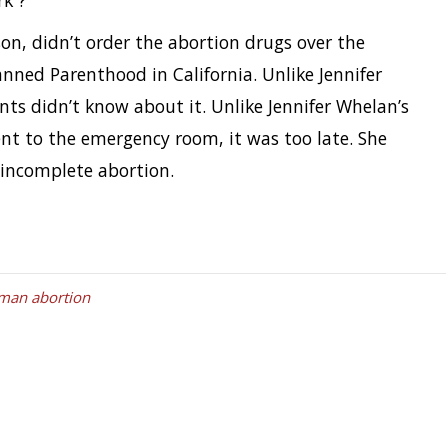
rk”?
on, didn’t order the abortion drugs over the
nned Parenthood in California. Unlike Jennifer
nts didn’t know about it. Unlike Jennifer Whelan’s
nt to the emergency room, it was too late. She
 incomplete abortion.
man abortion