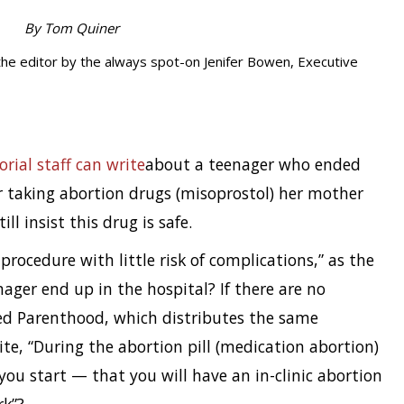
By Tom Quiner
the editor by the always spot-on Jenifer Bowen, Executive
orial staff can write
about a teenager who ended
 taking abortion drugs (misoprostol) her mother
ll insist this drug is safe.
 procedure with little risk of complications,” as the
nager end up in the hospital? If there are no
ed Parenthood, which distributes the same
ite, “During the abortion pill (medication abortion)
you start — that you will have an in-clinic abortion