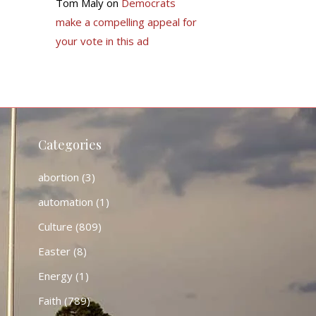
Tom Maly
on
Democrats
make a compelling appeal for
your vote in this ad
Categories
abortion
(3)
automation
(1)
Culture
(809)
Easter
(8)
Energy
(1)
Faith
(789)