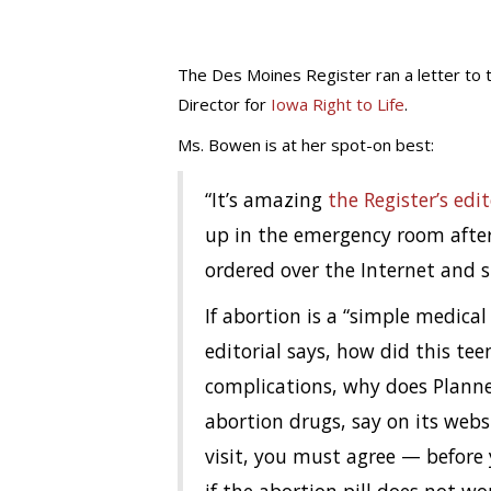
The Des Moines Register ran a letter to 
Director for
Iowa Right to Life
.
Ms. Bowen is at her spot-on best:
“It’s amazing
the Register’s edit
up in the emergency room after
ordered over the Internet and sti
If abortion is a “simple medical
editorial says, how did this tee
complications, why does Plann
abortion drugs, say on its webs
visit, you must agree — before 