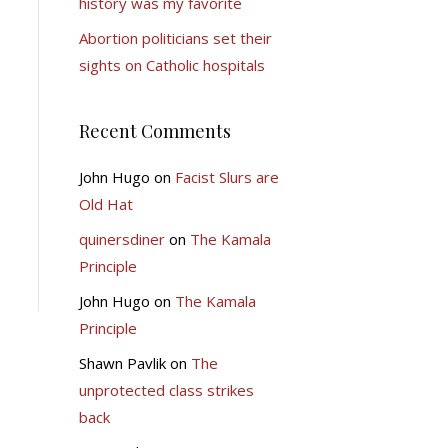
history was my favorite
Abortion politicians set their
sights on Catholic hospitals
Recent Comments
John Hugo
on
Facist Slurs are
Old Hat
quinersdiner
on
The Kamala
Principle
John Hugo
on
The Kamala
Principle
Shawn Pavlik
on
The
unprotected class strikes
back