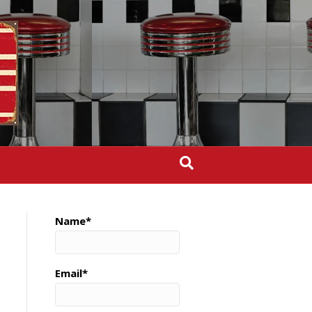
Name*
Email*