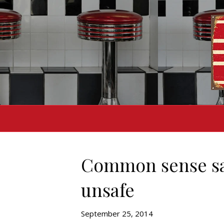
Common sense says
unsafe
September 25, 2014