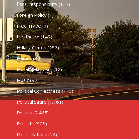
fiscal responsibility
(127)
Foreign Policy
(1)
Free Trade
(7)
Heathcare
(142)
HIllary Clinton
(282)
Humor
(80)
Moral Relativism
(32)
Music
(92)
Political Correctness
(170)
Political Satire
(1,161)
Politics
(2,465)
Pro-Life
(908)
Race relations
(24)