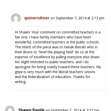
quinersdiner
on September 7, 2014 at 2:13 pm
Hi Shawn: Your comment on committed teachers is a
fair one. I have family members who have been
wonderful, committed teachers in the public schools.
The intent of the piece was to tweak liberals who in
their desire to “level the playing field” do so at the
expense of excellence by pulling everyone else down.
No slight intended to public teachers, and I do
apologize for being snarky toward these teachers. My
gripe is very much with the liberal teachers’ unions
and the federalization of education. Thanks for
writing.
Shawn Pavlik
on September 7, 2014 at 3:37 pm