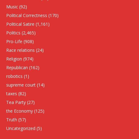
Music
(92)
Political Correctness
(170)
Political Satire
(1,161)
Politics
(2,465)
Pro-Life
(908)
Race relations
(24)
Religion
(974)
Republican
(162)
robotics
(1)
supreme court
(14)
taxes
(82)
Tea Party
(27)
the Economy
(125)
Truth
(57)
Uncategorized
(5)