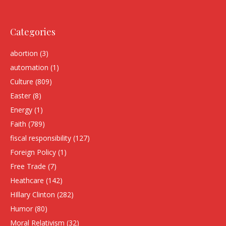
Categories
abortion
(3)
automation
(1)
Culture
(809)
Easter
(8)
Energy
(1)
Faith
(789)
fiscal responsibility
(127)
Foreign Policy
(1)
Free Trade
(7)
Heathcare
(142)
HIllary Clinton
(282)
Humor
(80)
Moral Relativism
(32)