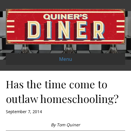
Menu
Has the time come to
outlaw homeschooling?
September 7, 2014
By Tom Quiner