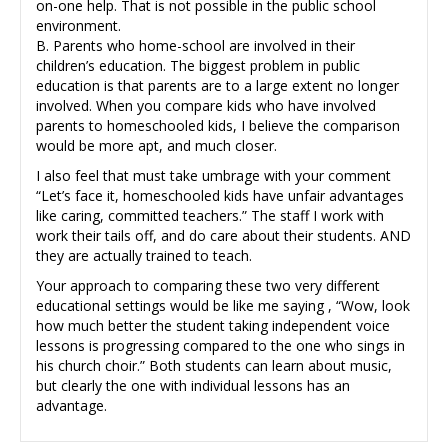
on-one help. That is not possible in the public school
environment.
B. Parents who home-school are involved in their
children’s education. The biggest problem in public
education is that parents are to a large extent no longer
involved. When you compare kids who have involved
parents to homeschooled kids, I believe the comparison
would be more apt, and much closer.
I also feel that must take umbrage with your comment
“Let’s face it, homeschooled kids have unfair advantages
like caring, committed teachers.” The staff I work with
work their tails off, and do care about their students. AND
they are actually trained to teach.
Your approach to comparing these two very different
educational settings would be like me saying , “Wow, look
how much better the student taking independent voice
lessons is progressing compared to the one who sings in
his church choir.” Both students can learn about music,
but clearly the one with individual lessons has an
advantage.