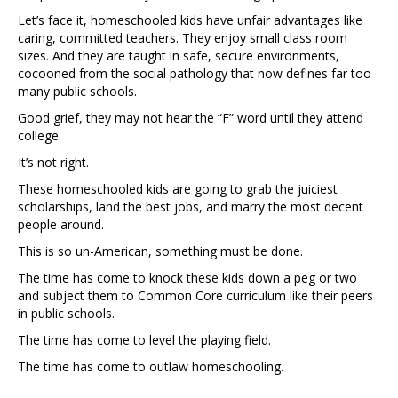
Let’s face it, homeschooled kids have unfair advantages like
caring, committed teachers. They enjoy small class room
sizes. And they are taught in safe, secure environments,
cocooned from the social pathology that now defines far too
many public schools.
Good grief, they may not hear the “F” word until they attend
college.
It’s not right.
These homeschooled kids are going to grab the juiciest
scholarships, land the best jobs, and marry the most decent
people around.
This is so un-American, something must be done.
The time has come to knock these kids down a peg or two
and subject them to Common Core curriculum like their peers
in public schools.
The time has come to level the playing field.
The time has come to outlaw homeschooling.