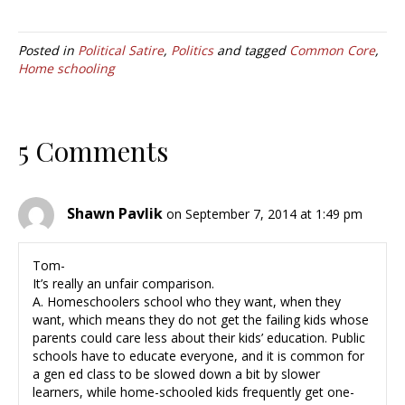
Posted in
Political Satire
,
Politics
and tagged
Common Core
,
Home schooling
5 Comments
Shawn Pavlik
on September 7, 2014 at 1:49 pm
Tom-
It’s really an unfair comparison.
A. Homeschoolers school who they want, when they
want, which means they do not get the failing kids whose
parents could care less about their kids’ education. Public
schools have to educate everyone, and it is common for
a gen ed class to be slowed down a bit by slower
learners, while home-schooled kids frequently get one-