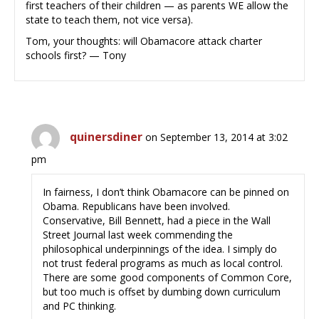
first teachers of their children — as parents WE allow the
state to teach them, not vice versa).
Tom, your thoughts: will Obamacore attack charter
schools first? — Tony
quinersdiner
on September 13, 2014 at 3:02
pm
In fairness, I don’t think Obamacore can be pinned on
Obama. Republicans have been involved.
Conservative, Bill Bennett, had a piece in the Wall
Street Journal last week commending the
philosophical underpinnings of the idea. I simply do
not trust federal programs as much as local control.
There are some good components of Common Core,
but too much is offset by dumbing down curriculum
and PC thinking.