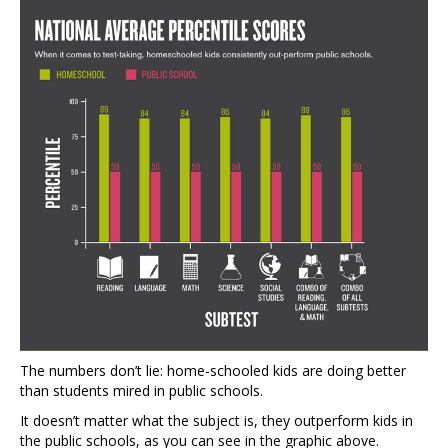
The numbers don’t lie: home-schooled kids are doing better
than students mired in public schools.
It doesn’t matter what the subject is, they outperform kids in
the public schools, as you can see in the graphic above.