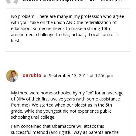
No problem. There are many in my profession who agree
with your take on the union AND the federalization of
education. Someone needs to make a strong 10th
amendment challenge to that, actually. Local control is
best.
oarubio
on September 13, 2014 at 12:50 pm
My three were home-schooled by my “ex” for an average
of 80% of their first twelve years (with some assistance
from me). We started when our oldest as in the 5th
grade, while the youngest did not experience public
schooling until college.
I am concerned that Obamacore will attack this
successful method (and rightful way as parents are the