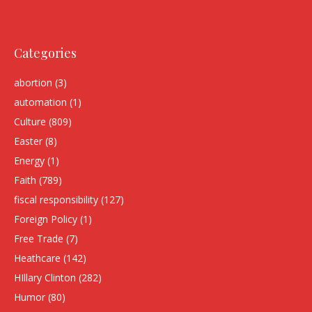
Categories
abortion
(3)
automation
(1)
Culture
(809)
Easter
(8)
Energy
(1)
Faith
(789)
fiscal responsibility
(127)
Foreign Policy
(1)
Free Trade
(7)
Heathcare
(142)
HIllary Clinton
(282)
Humor
(80)