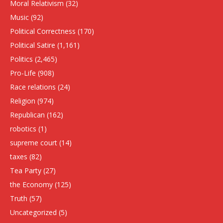
Moral Relativism
(32)
Music
(92)
Political Correctness
(170)
Political Satire
(1,161)
Politics
(2,465)
Pro-Life
(908)
Race relations
(24)
Religion
(974)
Republican
(162)
robotics
(1)
supreme court
(14)
taxes
(82)
Tea Party
(27)
the Economy
(125)
Truth
(57)
Uncategorized
(5)