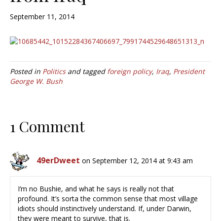
September 11, 2014
Posted in
Politics
and tagged
foreign policy
,
Iraq
,
President
George W. Bush
1 Comment
49erDweet
on September 12, 2014 at 9:43 am
I’m no Bushie, and what he says is really not that
profound. It’s sorta the common sense that most village
idiots should instinctively understand. If, under Darwin,
they were meant to survive, that is.