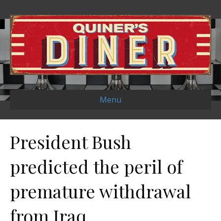
Menu
President Bush
predicted the peril of
premature withdrawal
from Iraq