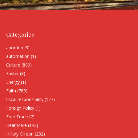
Categories
abortion
(3)
automation
(1)
Culture
(809)
Easter
(8)
Energy
(1)
Faith
(789)
fiscal responsibility
(127)
Foreign Policy
(1)
Free Trade
(7)
Heathcare
(142)
HIllary Clinton
(282)