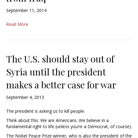
September 11, 2014
Read More
The U.S. should stay out of
Syria until the president
makes a better case for war
September 4, 2013
The president is asking us to kill people.
Think about this. We are Americans. We believe in a
fundamental right to life (unless you’re a Democrat, of course).
The Nobel Peace Prize winner, who is also the president of the