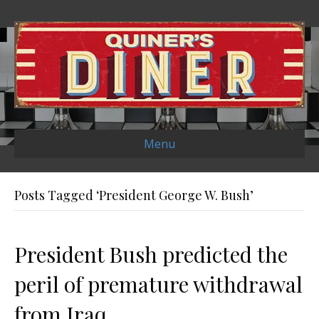
Menu
Posts Tagged ‘President George W. Bush’
President Bush predicted the
peril of premature withdrawal
from Iraq