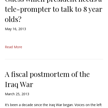
tele-prompter to talk to 8 year
olds?
May 16, 2013
Read More
A fiscal postmortem of the
Iraq War
March 25, 2013
It’s been a decade since the Iraq War began. Voices on the left