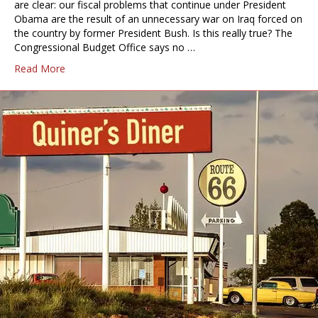
are clear: our fiscal problems that continue under President
Obama are the result of an unnecessary war on Iraq forced on
the country by former President Bush. Is this really true? The
Congressional Budget Office says no …
Read More