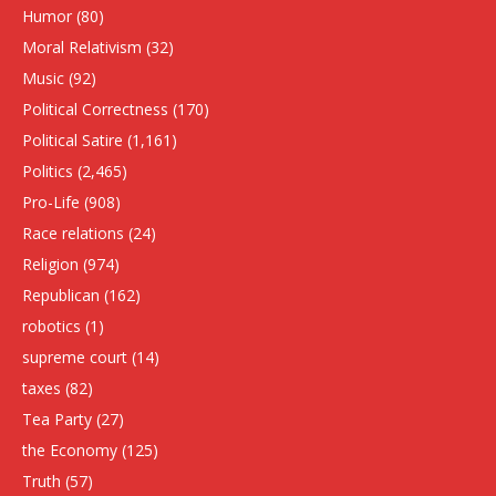
Humor
(80)
Moral Relativism
(32)
Music
(92)
Political Correctness
(170)
Political Satire
(1,161)
Politics
(2,465)
Pro-Life
(908)
Race relations
(24)
Religion
(974)
Republican
(162)
robotics
(1)
supreme court
(14)
taxes
(82)
Tea Party
(27)
the Economy
(125)
Truth
(57)