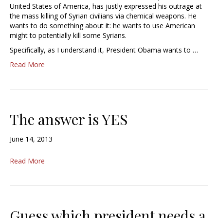
United States of America, has justly expressed his outrage at
the mass killing of Syrian civilians via chemical weapons. He
wants to do something about it: he wants to use American
might to potentially kill some Syrians.
Specifically, as I understand it, President Obama wants to …
Read More
The answer is YES
June 14, 2013
Read More
Guess which president needs a