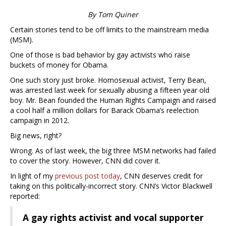
By Tom Quiner
Certain stories tend to be off limits to the mainstream media
(MSM).
One of those is bad behavior by gay activists who raise
buckets of money for Obama.
One such story just broke. Homosexual activist, Terry Bean,
was arrested last week for sexually abusing a fifteen year old
boy. Mr. Bean founded the Human Rights Campaign and raised
a cool half a million dollars for Barack Obama’s reelection
campaign in 2012.
Big news, right?
Wrong. As of last week, the big three MSM networks had failed
to cover the story. However, CNN did cover it.
In light of my
previous post today
, CNN deserves credit for
taking on this politically-incorrect story. CNN’s Victor Blackwell
reported:
A gay rights activist and vocal supporter