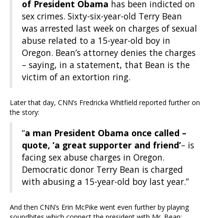
of President Obama
has been indicted on
sex crimes. Sixty-six-year-old Terry Bean
was arrested last week on charges of sexual
abuse related to a 15-year-old boy in
Oregon. Bean’s attorney denies the charges
– saying, in a statement, that Bean is the
victim of an extortion ring.
Later that day, CNN’s Fredricka Whitfield reported further on
the story:
“
a man President Obama once called –
quote, ‘a great supporter and friend’
– is
facing sex abuse charges in Oregon.
Democratic donor Terry Bean is charged
with abusing a 15-year-old boy last year.”
And then CNN’s Erin McPike went even further by playing
soundbites which connect the president with Mr. Bean: