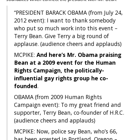
“PRESIDENT BARACK OBAMA (from July 24,
2012 event): I want to thank somebody
who put so much work into this event –
Terry Bean. Give Terry a big round of
applause. (audience cheers and applauds)
MCPIKE:
And here’s Mr. Obama praising
Bean at a 2009 event for the Human
Rights Campaign, the politically-
influential gay rights group he co-
founded
.
OBAMA (from 2009 Human Rights
Campaign event): To my great friend and
supporter, Terry Bean, co-founder of H.R.C.
(audience cheers and applauds)
MCPIKE: Now, police say Bean, who’s 66,
has been arrested in Portland, Oregon –