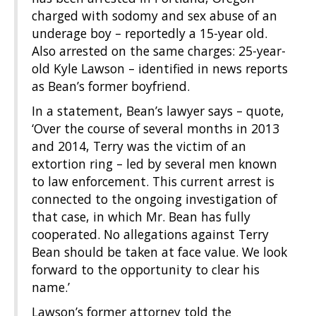
charged with sodomy and sex abuse of an
underage boy – reportedly a 15-year old.
Also arrested on the same charges: 25-year-
old Kyle Lawson – identified in news reports
as Bean’s former boyfriend.
In a statement, Bean’s lawyer says – quote,
‘Over the course of several months in 2013
and 2014, Terry was the victim of an
extortion ring – led by several men known
to law enforcement. This current arrest is
connected to the ongoing investigation of
that case, in which Mr. Bean has fully
cooperated. No allegations against Terry
Bean should be taken at face value. We look
forward to the opportunity to clear his
name.’
Lawson’s former attorney told the