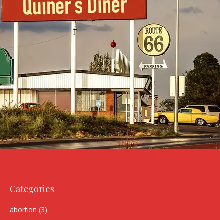
Categories
abortion
(3)