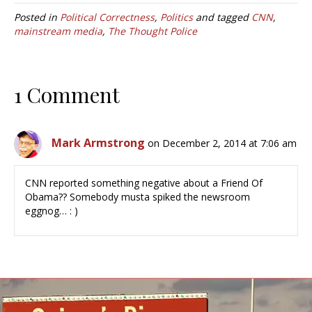
Posted in
Political Correctness
,
Politics
and tagged
CNN
,
mainstream media
,
The Thought Police
1 Comment
Mark Armstrong
on December 2, 2014 at 7:06 am
CNN reported something negative about a Friend Of
Obama?? Somebody musta spiked the newsroom
eggnog… : )