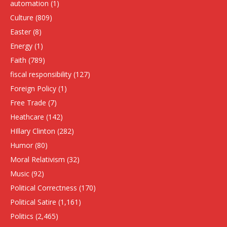
automation
(1)
Culture
(809)
Easter
(8)
Energy
(1)
Faith
(789)
fiscal responsibility
(127)
Foreign Policy
(1)
Free Trade
(7)
Heathcare
(142)
HIllary Clinton
(282)
Humor
(80)
Moral Relativism
(32)
Music
(92)
Political Correctness
(170)
Political Satire
(1,161)
Politics
(2,465)