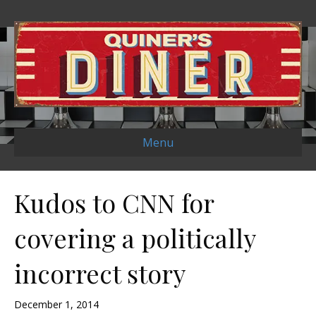
Menu
Kudos to CNN for
covering a politically
incorrect story
December 1, 2014