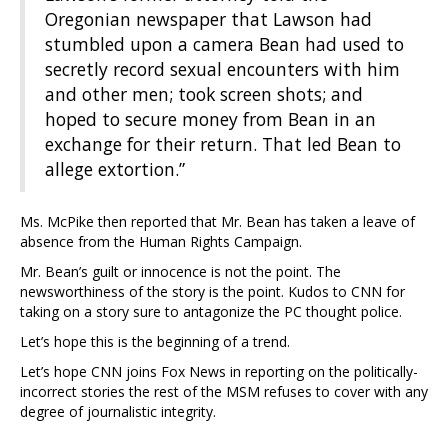
Oregonian newspaper that Lawson had
stumbled upon a camera Bean had used to
secretly record sexual encounters with him
and other men; took screen shots; and
hoped to secure money from Bean in an
exchange for their return. That led Bean to
allege extortion.”
Ms. McPike then reported that Mr. Bean has taken a leave of
absence from the Human Rights Campaign.
Mr. Bean’s guilt or innocence is not the point. The
newsworthiness of the story is the point. Kudos to CNN for
taking on a story sure to antagonize the PC thought police.
Let’s hope this is the beginning of a trend.
Let’s hope CNN joins Fox News in reporting on the politically-
incorrect stories the rest of the MSM refuses to cover with any
degree of journalistic integrity.