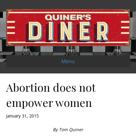
Menu
Abortion does not
empower women
January 31, 2015
By Tom Quiner