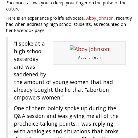
Facebook allows you to keep your finger on the pulse of the
culture.
Here is an experience pro life advocate,
Abby Johnson
, recently
had when addressing high school students, as recounted on
her Facebook page:
“I spoke at a
high school
Abby Johnson
yesterday
and was
saddened by
the amount of young women that had
already bought the lie that “abortion
empowers women.”
One of them boldly spoke up during the
Q&A session and was giving me all of the
prochoice talking points. I was replying
with analogies and situations that broke