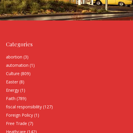
Categories
abortion
(3)
automation
(1)
Culture
(809)
Easter
(8)
Energy
(1)
Faith
(789)
fiscal responsibility
(127)
Foreign Policy
(1)
Free Trade
(7)
Heathcare
(142)