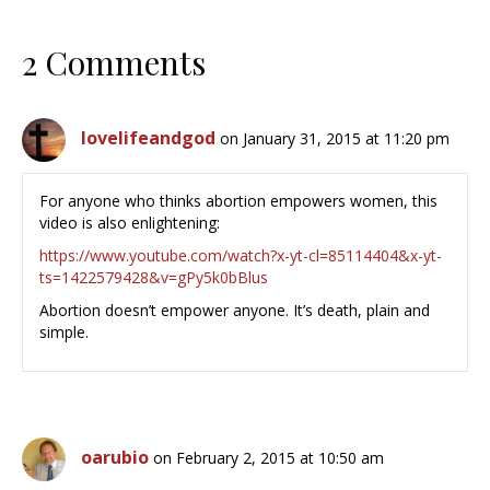
2 Comments
lovelifeandgod
on January 31, 2015 at 11:20 pm
For anyone who thinks abortion empowers women, this
video is also enlightening:
https://www.youtube.com/watch?x-yt-cl=85114404&x-yt-
ts=1422579428&v=gPy5k0bBlus
Abortion doesn’t empower anyone. It’s death, plain and
simple.
oarubio
on February 2, 2015 at 10:50 am