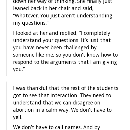
down her way of thinking. She finally just
leaned back in her chair and said,
“Whatever. You just aren’t understanding
my questions.”
I looked at her and replied, “I complet
ely
understand your questions. It’s just that
you have never been challenged by
someone like me, so you don’t know how to
respond to the arguments that I am giving
you.”
I was thankful that the rest of the students
got to see that interaction. They need to
understand that we can disagree on
abortion in a calm way. We don’t have to
yell.
We don’t have to call names. And by