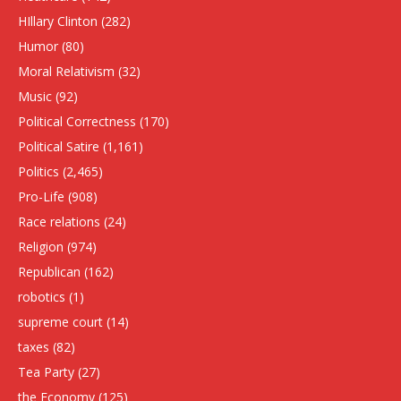
HIllary Clinton
(282)
Humor
(80)
Moral Relativism
(32)
Music
(92)
Political Correctness
(170)
Political Satire
(1,161)
Politics
(2,465)
Pro-Life
(908)
Race relations
(24)
Religion
(974)
Republican
(162)
robotics
(1)
supreme court
(14)
taxes
(82)
Tea Party
(27)
the Economy
(125)