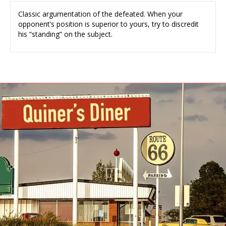
Classic argumentation of the defeated. When your
opponent’s position is superior to yours, try to discredit
his “standing” on the subject.