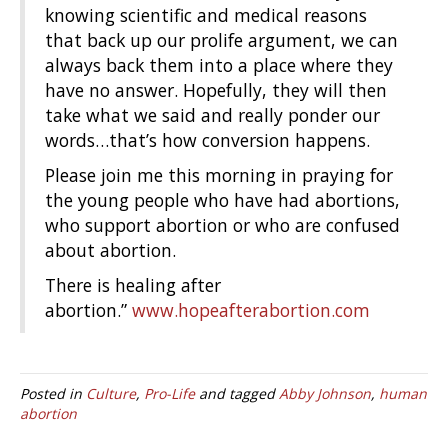
knowing scientific and medical reasons
that back up our prolife argument, we can
always back them into a place where they
have no answer. Hopefully, they will then
take what we said and really ponder our
words…that’s how conversion happens.
Please join me this morning in praying for
the young people who have had abortions,
who support abortion or who are confused
about abortion.
There is healing after
abortion.”
www.hopeafterabortion.com
Posted in
Culture
,
Pro-Life
and tagged
Abby Johnson
,
human
abortion